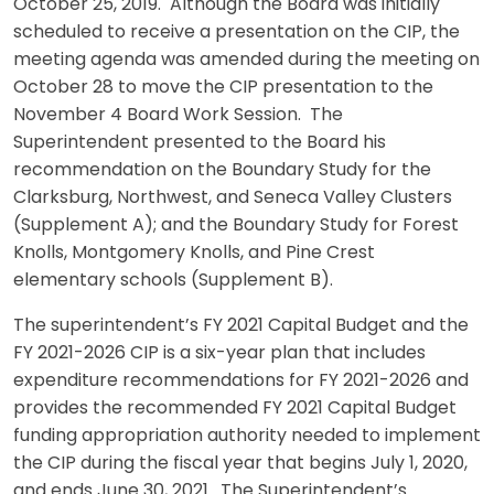
October 25, 2019. Although the Board was initially
scheduled to receive a presentation on the CIP, the
meeting agenda was amended during the meeting on
October 28 to move the CIP presentation to the
November 4 Board Work Session. The
Superintendent presented to the Board his
recommendation on the Boundary Study for the
Clarksburg, Northwest, and Seneca Valley Clusters
(Supplement A); and the Boundary Study for Forest
Knolls, Montgomery Knolls, and Pine Crest
elementary schools (Supplement B).
The superintendent’s FY 2021 Capital Budget and the
FY 2021-2026 CIP is a six-year plan that includes
expenditure recommendations for FY 2021-2026 and
provides the recommended FY 2021 Capital Budget
funding appropriation authority needed to implement
the CIP during the fiscal year that begins July 1, 2020,
and ends June 30, 2021. The Superintendent’s