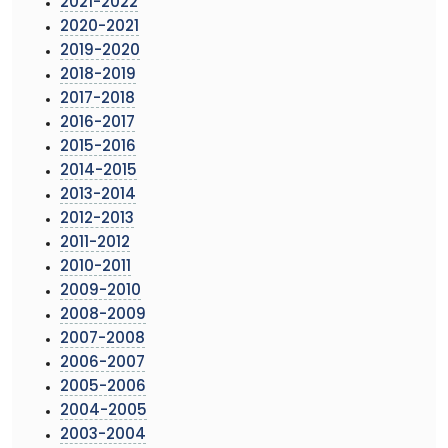
2021-2022
2020-2021
2019-2020
2018-2019
2017-2018
2016-2017
2015-2016
2014-2015
2013-2014
2012-2013
2011-2012
2010-2011
2009-2010
2008-2009
2007-2008
2006-2007
2005-2006
2004-2005
2003-2004