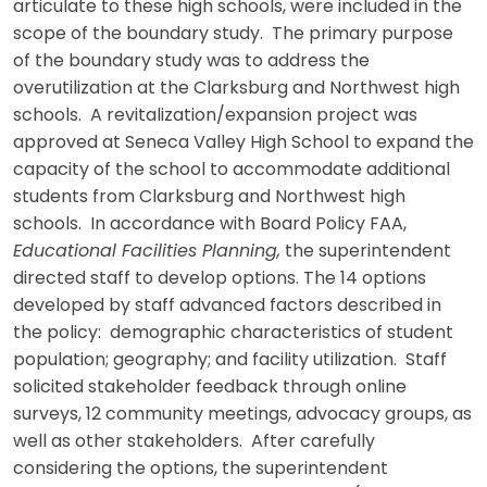
articulate to these high schools, were included in the
scope of the boundary study. The primary purpose
of the boundary study was to address the
overutilization at the Clarksburg and Northwest high
schools. A revitalization/expansion project was
approved at Seneca Valley High School to expand the
capacity of the school to accommodate additional
students from Clarksburg and Northwest high
schools. In accordance with Board Policy FAA,
Educational Facilities Planning,
the superintendent
directed staff to develop options. The 14 options
developed by staff advanced factors described in
the policy: demographic characteristics of student
population; geography; and facility utilization. Staff
solicited stakeholder feedback through online
surveys, 12 community meetings, advocacy groups, as
well as other stakeholders. After carefully
considering the options, the superintendent