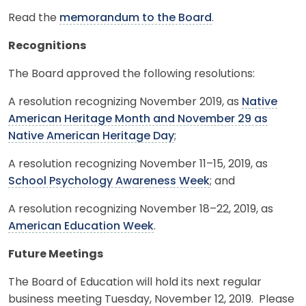
Read the
memorandum to the Board
.
Recognitions
The Board approved the following resolutions:
A resolution recognizing November 2019, as
Native
American Heritage Month and November 29 as
Native American Heritage Day
;
A resolution recognizing November 11–15, 2019, as
School Psychology Awareness Week
; and
A resolution recognizing November 18–22, 2019, as
American Education Week
.
Future Meetings
The Board of Education will hold its next regular
business meeting Tuesday, November 12, 2019. Please