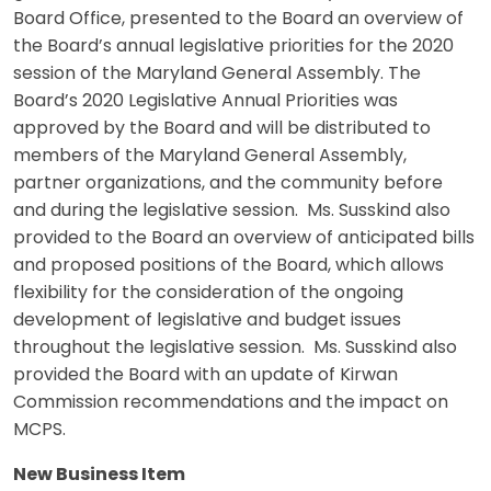
Board Office, presented to the Board an overview of
the Board’s annual legislative priorities for the 2020
session of the Maryland General Assembly. The
Board’s 2020 Legislative Annual Priorities was
approved by the Board and will be distributed to
members of the Maryland General Assembly,
partner organizations, and the community before
and during the legislative session. Ms. Susskind also
provided to the Board an overview of anticipated bills
and proposed positions of the Board, which allows
flexibility for the consideration of the ongoing
development of legislative and budget issues
throughout the legislative session. Ms. Susskind also
provided the Board with an update of Kirwan
Commission recommendations and the impact on
MCPS.
New Business Item