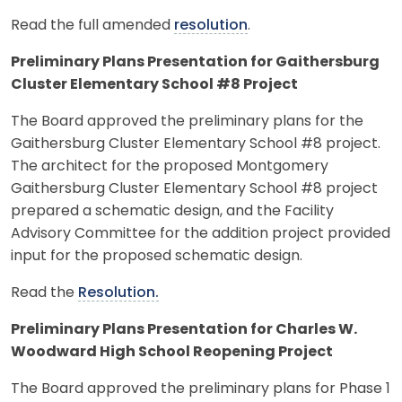
Read the full amended
resolution
.
Preliminary Plans Presentation for Gaithersburg
Cluster Elementary School #8 Project
The Board approved the preliminary plans for the
Gaithersburg Cluster Elementary School #8 project.
The architect for the proposed Montgomery
Gaithersburg Cluster Elementary School #8 project
prepared a schematic design, and the Facility
Advisory Committee for the addition project provided
input for the proposed schematic design.
Read the
Resolution.
Preliminary Plans Presentation for Charles W.
Woodward High School Reopening Project
The Board approved the preliminary plans for Phase 1