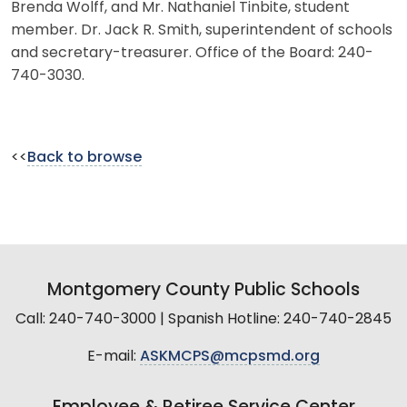
Brenda Wolff, and Mr. Nathaniel Tinbite, student
member. Dr. Jack R. Smith, superintendent of schools
and secretary-treasurer. Office of the Board: 240-
740-3030.
<<
Back to browse
Montgomery County Public Schools
Call: 240-740-3000 | Spanish Hotline: 240-740-2845
E-mail:
ASKMCPS@mcpsmd.org