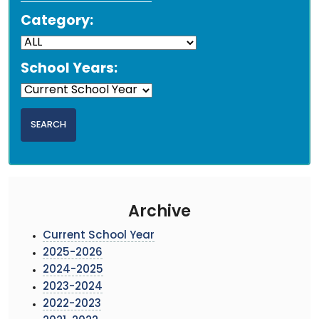
Category:
School Years:
Archive
Current School Year
2025-2026
2024-2025
2023-2024
2022-2023