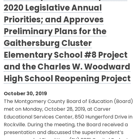
2020 Legislative Annual
Priorities; and Approves
Preliminary Plans for the
Gaithersburg Cluster
Elementary School #8 Project
and the Charles W. Woodward
High School Reopening Project
October 30, 2019
The Montgomery County Board of Education (Board)
met on Monday, October 28, 2019, at Carver
Educational Services Center, 850 Hungerford Drive in
Rockville. During the meeting, the Board received a
presentation and discussed the superintendent’s