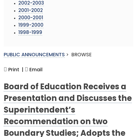
2002-2003
2001-2002
2000-2001
1999-2000
1998-1999
PUBLIC ANNOUNCEMENTS
>
BROWSE
Print |
Email
Board of Education Receives a
Presentation and Discusses the
Superintendent’s
Recommendation on two
Boundary Studies; Adopts the