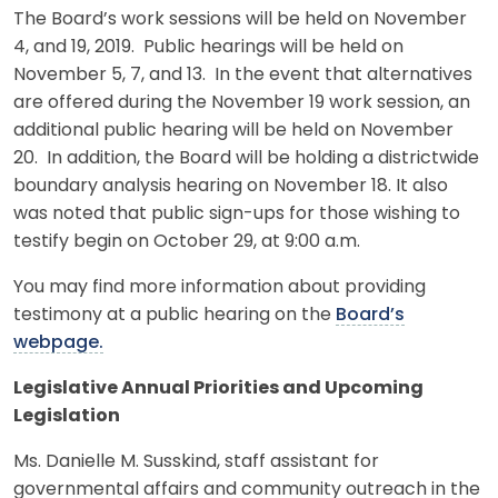
The Board’s work sessions will be held on November
4, and 19, 2019. Public hearings will be held on
November 5, 7, and 13. In the event that alternatives
are offered during the November 19 work session, an
additional public hearing will be held on November
20. In addition, the Board will be holding a districtwide
boundary analysis hearing on November 18. It also
was noted that public sign-ups for those wishing to
testify begin on October 29, at 9:00 a.m.
You may find more information about providing
testimony at a public hearing on the
Board’s
webpage.
Legislative Annual Priorities and Upcoming
Legislation
Ms. Danielle M. Susskind, staff assistant for
governmental affairs and community outreach in the