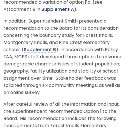
recommended a variation of option 11a, (see
Attachment B in
Supplement A
).
In addition, Superintendent Smith presented a
recommendation to the Board for its consideration
concerning the boundary study for Forest Knolls,
Montgomery Knolls, and Pine Crest elementary
schools (
Supplement B
). In accordance with Policy
FAA, MCPS staff developed three options to advance
demographic characteristics of student population;
geography; facility utilization and stability of school
assignment over time. Stakeholder feedback was
solicited through six community meetings, as well as
an online survey.
After careful review of all the information and input,
the superintendent recommended Option 1 to the
Board. His recommendation includes the following
reassignments from Forest Knolls Elementary