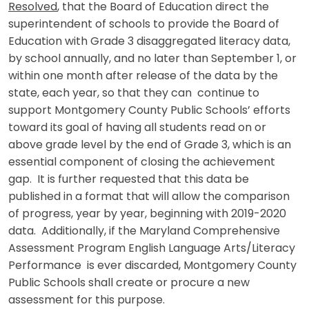
Resolved
, that the Board of Education direct the
superintendent of schools to provide the Board of
Education with Grade 3 disaggregated literacy data,
by school annually, and no later than September 1, or
within one month after release of the data by the
state, each year, so that they can continue to
support Montgomery County Public Schools’ efforts
toward its goal of having all students read on or
above grade level by the end of Grade 3, which is an
essential component of closing the achievement
gap. It is further requested that this data be
published in a format that will allow the comparison
of progress, year by year, beginning with 2019-2020
data. Additionally, if the Maryland Comprehensive
Assessment Program English Language Arts/Literacy
Performance is ever discarded, Montgomery County
Public Schools shall create or procure a new
assessment for this purpose.