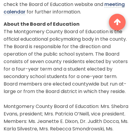
check the Board of Education website and
meeting
calendar
for further information.
About the Board of Education
The Montgomery County Board of Education is the
official educational policymaking body in the county.
The Board is responsible for the direction and
operation of the public school system. The Board
consists of seven county residents elected by voters
for a four-year term and a student elected by
secondary school students for a one-year term.
Board members are elected countywide but run at-
large or from the Board district in which they reside.
Montgomery County Board of Education: Mrs. Shebra
Evans, president; Mrs. Patricia O’Neill, vice president.
Members: Ms. Jeanette E. Dixon, Dr. Judith Docca, Ms.
Karla Silvestre, Mrs. Rebecca Smondrowski, Ms.