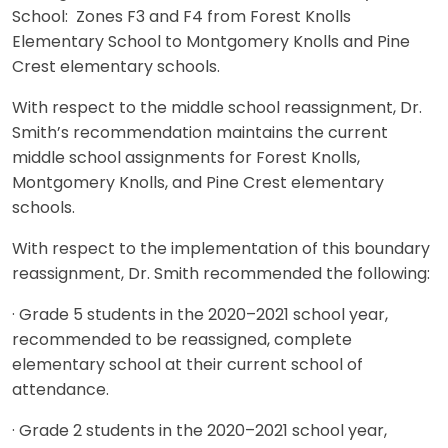
School: Zones F3 and F4 from Forest Knolls
Elementary School to Montgomery Knolls and Pine
Crest elementary schools.
With respect to the middle school reassignment, Dr.
Smith’s recommendation maintains the current
middle school assignments for Forest Knolls,
Montgomery Knolls, and Pine Crest elementary
schools.
With respect to the implementation of this boundary
reassignment, Dr. Smith recommended the following:
· Grade 5 students in the 2020–2021 school year,
recommended to be reassigned, complete
elementary school at their current school of
attendance.
· Grade 2 students in the 2020–2021 school year,