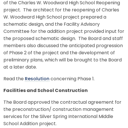
of the Charles W. Woodward High School Reopening
project. The architect for the reopening of Charles
W. Woodward High School project prepared a
schematic design, and the Facility Advisory
Committee for the addition project provided input for
the proposed schematic design. The Board and staff
members also discussed the anticipated progression
of Phase 2 of the project and the development of
preliminary plans, which will be brought to the Board
at a later date.
Read the
Resolution
concerning Phase 1.
Facilities and School Construction
The Board approved the contractual agreement for
the preconstruction/ construction management
services for the Silver Spring International Middle
School Addition project.