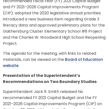
recommended Fiscal Year (FY) 2021 Capital Budget
and FY 2021–2026 Capital Improvements Program
(CIP); adopted the 2020 legislative annual priorities;
introduced a new business item regarding Grade 3
literacy data; and approved preliminary plans for the
Gaithersburg Cluster Elementary School #8 Project
and the Charles W. Woodward High School Reopening
Project.
The agenda for the meeting, with links to related
materials, can be viewed on the
Board of Education
website
.
Presentation of the Superintendent’s
Recommendations on Two Boundary Studies
Superintendent Jack R. Smith released his
recommended FY 2021 Capital Budget and the FY
2021–2026 Capital Improvements Program (CIP) on