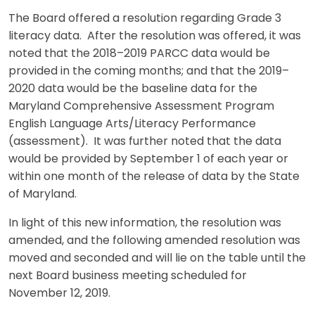
The Board offered a resolution regarding Grade 3
literacy data. After the resolution was offered, it was
noted that the 2018–2019 PARCC data would be
provided in the coming months; and that the 2019–
2020 data would be the baseline data for the
Maryland Comprehensive Assessment Program
English Language Arts/Literacy Performance
(assessment). It was further noted that the data
would be provided by September 1 of each year or
within one month of the release of data by the State
of Maryland.
In light of this new information, the resolution was
amended, and the following amended resolution was
moved and seconded and will lie on the table until the
next Board business meeting scheduled for
November 12, 2019.