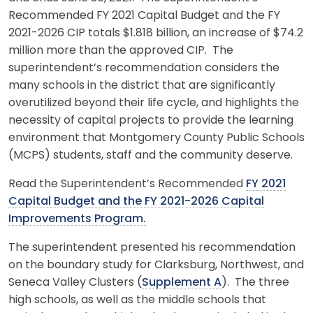
Recommended FY 2021 Capital Budget and the FY
2021-2026 CIP totals $1.818 billion, an increase of $74.2
million more than the approved CIP. The
superintendent’s recommendation considers the
many schools in the district that are significantly
overutilized beyond their life cycle, and highlights the
necessity of capital projects to provide the learning
environment that Montgomery County Public Schools
(MCPS) students, staff and the community deserve.
Read the Superintendent’s Recommended
FY 2021
Capital Budget and the FY 2021-2026 Capital
Improvements Program.
The superintendent presented his recommendation
on the boundary study for Clarksburg, Northwest, and
Seneca Valley Clusters (
Supplement A
). The three
high schools, as well as the middle schools that