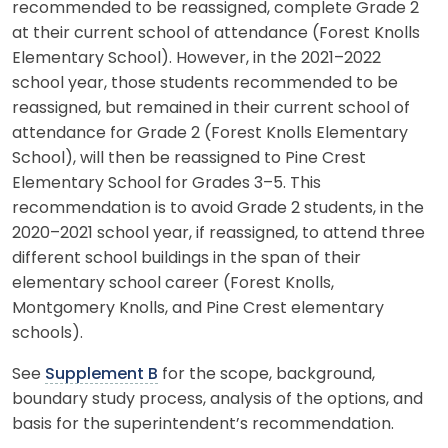
recommended to be reassigned, complete Grade 2
at their current school of attendance (Forest Knolls
Elementary School). However, in the 2021–2022
school year, those students recommended to be
reassigned, but remained in their current school of
attendance for Grade 2 (Forest Knolls Elementary
School), will then be reassigned to Pine Crest
Elementary School for Grades 3–5. This
recommendation is to avoid Grade 2 students, in the
2020–2021 school year, if reassigned, to attend three
different school buildings in the span of their
elementary school career (Forest Knolls,
Montgomery Knolls, and Pine Crest elementary
schools).
See
Supplement B
for the scope, background,
boundary study process, analysis of the options, and
basis for the superintendent’s recommendation.