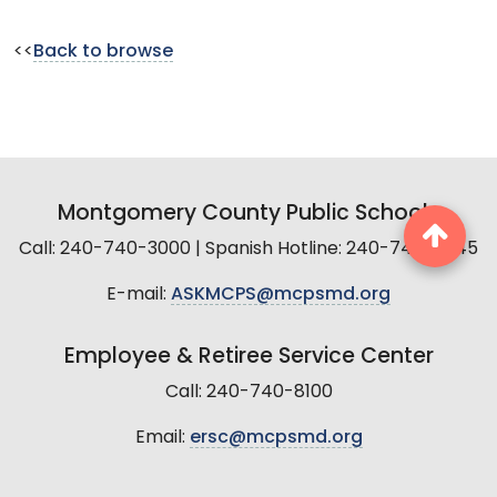
<<
Back to browse
Montgomery County Public Schools
Call: 240-740-3000 | Spanish Hotline: 240-740-2845
E-mail:
ASKMCPS@mcpsmd.org
Employee & Retiree Service Center
Call: 240-740-8100
Email:
ersc@mcpsmd.org