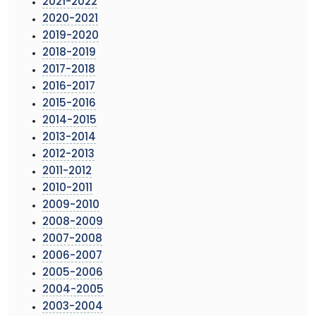
2021-2022
2020-2021
2019-2020
2018-2019
2017-2018
2016-2017
2015-2016
2014-2015
2013-2014
2012-2013
2011-2012
2010-2011
2009-2010
2008-2009
2007-2008
2006-2007
2005-2006
2004-2005
2003-2004