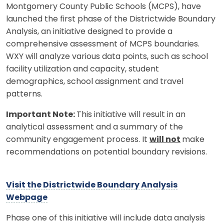
Montgomery County Public Schools (MCPS), have
launched the first phase of the Districtwide Boundary
Analysis, an initiative designed to provide a
comprehensive assessment of MCPS boundaries.
WXY will analyze various data points, such as school
facility utilization and capacity, student
demographics, school assignment and travel
patterns.
Important Note:
This initiative will result in an
analytical assessment and a summary of the
community engagement process. It
will not
make
recommendations on potential boundary revisions.
Visit the Districtwide Boundary Analysis
Webpage
Phase one of this initiative will include data analysis