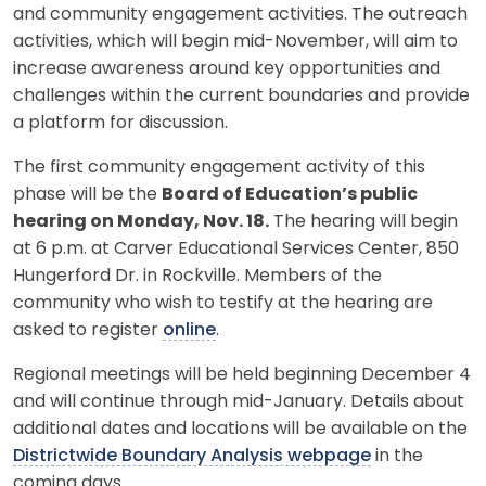
and community engagement activities. The outreach
activities, which will begin mid-November, will aim to
increase awareness around key opportunities and
challenges within the current boundaries and provide
a platform for discussion.
The first community engagement activity of this
phase will be the
Board of Education’s public
hearing on Monday, Nov. 18.
The hearing will begin
at 6 p.m. at Carver Educational Services Center, 850
Hungerford Dr. in Rockville. Members of the
community who wish to testify at the hearing are
asked to register
online
.
Regional meetings will be held beginning December 4
and will continue through mid-January. Details about
additional dates and locations will be available on the
Districtwide Boundary Analysis webpage
in the
coming days.