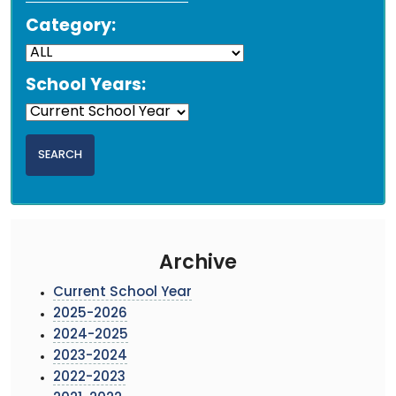
Category:
School Years:
Archive
Current School Year
2025-2026
2024-2025
2023-2024
2022-2023