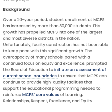
Background
Over a 20-year period, student enrollment at MCPS
has increased by more than 30,000 students. This
growth has propelled MCPS into one of the largest
and most diverse districts in the nation.
Unfortunately, facility construction has not been able
to keep pace with this significant growth. The
overcapacity of many schools, paired with a
continued focus on equity and excellence, prompted
the Board of Education to
initiate an assessment of
current school boundaries
to ensure that MCPS can
continue to provide high-quality facilities that
support the educational programming needed to
reinforce
MCPS’ core values
of Learning,
Relationships, Respect, Excellence, and Equity.