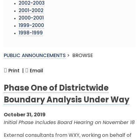
2002-2003
2001-2002
2000-2001
1999-2000
1998-1999
PUBLIC ANNOUNCEMENTS
>
BROWSE
Print |
Email
Phase One of Districtwide
Boundary Analysis Under Way
October 31, 2019
Initial Phase Includes Board Hearing on November 18
External consultants from WXY, working on behalf of