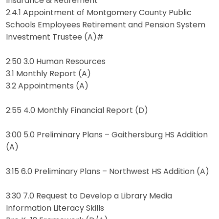
Insurance & Retirement
2.4.1 Appointment of Montgomery County Public
Schools Employees Retirement and Pension System
Investment Trustee (A)#
2:50 3.0 Human Resources
3.1 Monthly Report (A)
3.2 Appointments (A)
2:55 4.0 Monthly Financial Report (D)
3:00 5.0 Preliminary Plans – Gaithersburg HS Addition
(A)
3:15 6.0 Preliminary Plans – Northwest HS Addition (A)
3:30 7.0 Request to Develop a Library Media
Information Literacy Skills