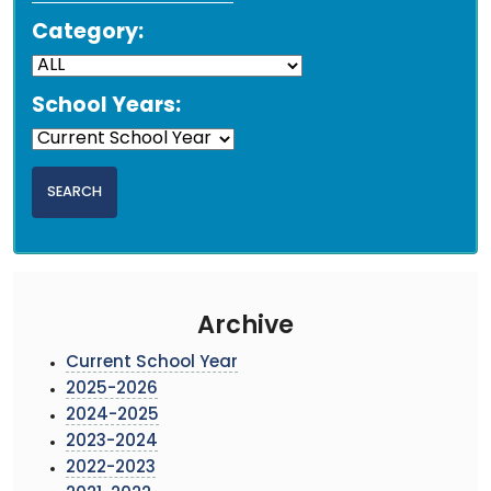
Category:
School Years:
Archive
Current School Year
2025-2026
2024-2025
2023-2024
2022-2023