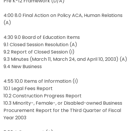
Pre K-12 Framework (D/A)
4:00 8.0 Final Action on Policy ACA, Human Relations
(A)
4:30 9.0 Board of Education Items
9.1 Closed Session Resolution (A)
9.2 Report of Closed Session (I)
9.3 Minutes (March 11, March 24, and April 10, 2003) (A)
9.4 New Business
4:55 10.0 Items of Information (I)
10.1 Legal Fees Report
10.2 Construction Progress Report
10.3 Minority-, Female-, or Disabled-owned Business
Procurement Report for the Third Quarter of Fiscal
Year 2003