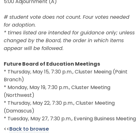
5:00 Adjournment (A)
# student vote does not count. Four votes needed
for adoption.
* times listed are intended for guidance only; unless
changed by the Board, the order in which items
appear will be followed.
Future Board of Education Meetings
* Thursday, May 15, 7:30 p.m., Cluster Meeing (Paint
Branch)
* Monday, May 19, 7:30 p.m., Cluster Meeting
(Northwest)
* Thursday, May 22, 7:30 p.m., Cluster Meeting
(Damascus)
* Tuesday, May 27, 7:30 p.m., Evening Business Meeting
<<
Back to browse