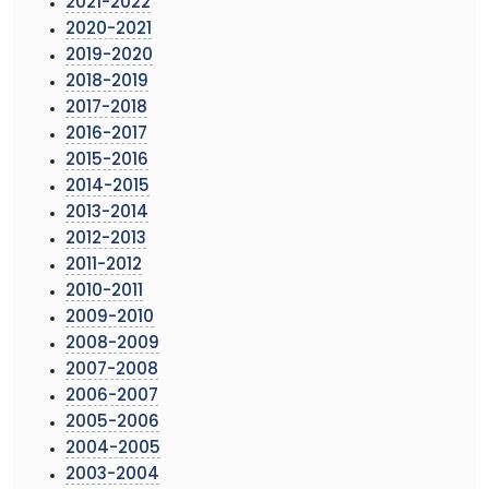
2021-2022
2020-2021
2019-2020
2018-2019
2017-2018
2016-2017
2015-2016
2014-2015
2013-2014
2012-2013
2011-2012
2010-2011
2009-2010
2008-2009
2007-2008
2006-2007
2005-2006
2004-2005
2003-2004