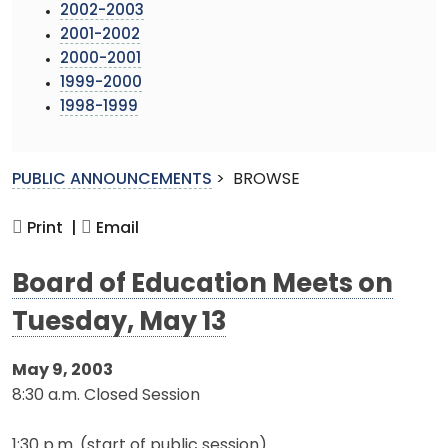
2002-2003
2001-2002
2000-2001
1999-2000
1998-1999
PUBLIC ANNOUNCEMENTS
>
BROWSE
Print |
Email
Board of Education Meets on
Tuesday, May 13
May 9, 2003
8:30 a.m. Closed Session
1:30 p.m. (start of public session)