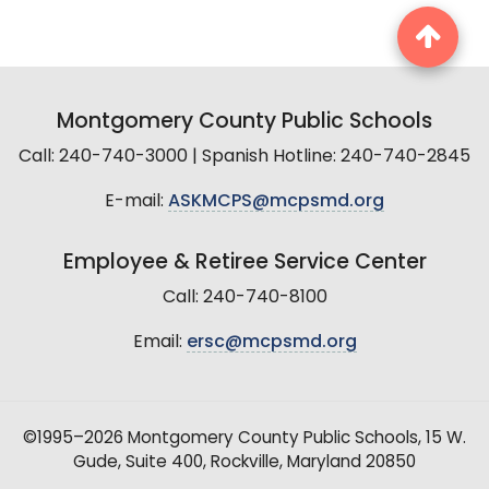
Montgomery County Public Schools
Call: 240-740-3000 | Spanish Hotline: 240-740-2845
E-mail:
ASKMCPS@mcpsmd.org
Employee & Retiree Service Center
Call: 240-740-8100
Email:
ersc@mcpsmd.org
©1995–2026 Montgomery County Public Schools, 15 W.
Gude, Suite 400, Rockville, Maryland 20850