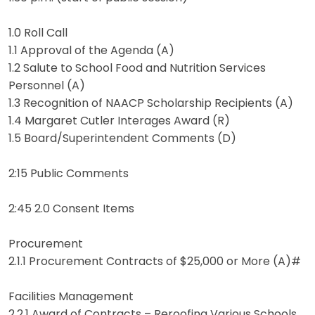
1.0 Roll Call
1.1 Approval of the Agenda (A)
1.2 Salute to School Food and Nutrition Services
Personnel (A)
1.3 Recognition of NAACP Scholarship Recipients (A)
1.4 Margaret Cutler Interages Award (R)
1.5 Board/Superintendent Comments (D)
2:15 Public Comments
2:45 2.0 Consent Items
Procurement
2.1.1 Procurement Contracts of $25,000 or More (A)#
Facilities Management
2.2.1 Award of Contracts – Reroofing Various Schools