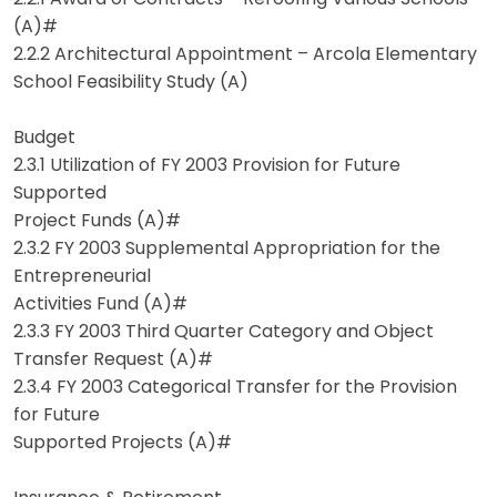
(A)#
2.2.2 Architectural Appointment – Arcola Elementary
School Feasibility Study (A)
Budget
2.3.1 Utilization of FY 2003 Provision for Future
Supported
Project Funds (A)#
2.3.2 FY 2003 Supplemental Appropriation for the
Entrepreneurial
Activities Fund (A)#
2.3.3 FY 2003 Third Quarter Category and Object
Transfer Request (A)#
2.3.4 FY 2003 Categorical Transfer for the Provision
for Future
Supported Projects (A)#