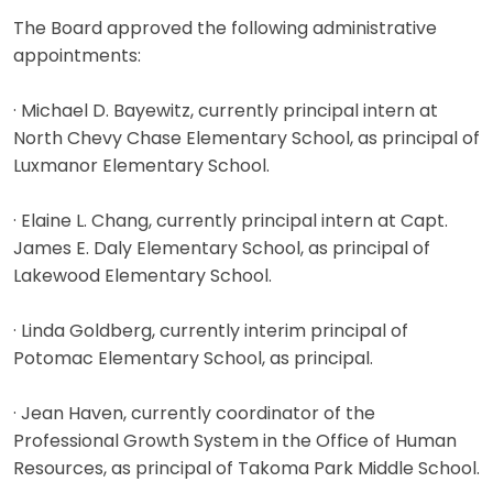
The Board approved the following administrative
appointments:
· Michael D. Bayewitz, currently principal intern at
North Chevy Chase Elementary School, as principal of
Luxmanor Elementary School.
· Elaine L. Chang, currently principal intern at Capt.
James E. Daly Elementary School, as principal of
Lakewood Elementary School.
· Linda Goldberg, currently interim principal of
Potomac Elementary School, as principal.
· Jean Haven, currently coordinator of the
Professional Growth System in the Office of Human
Resources, as principal of Takoma Park Middle School.