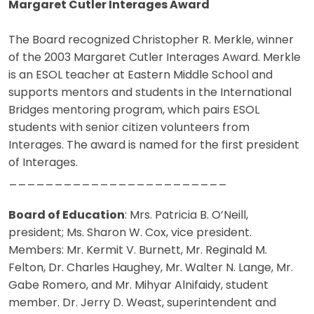
Margaret Cutler Interages Award
The Board recognized Christopher R. Merkle, winner
of the 2003 Margaret Cutler Interages Award. Merkle
is an ESOL teacher at Eastern Middle School and
supports mentors and students in the International
Bridges mentoring program, which pairs ESOL
students with senior citizen volunteers from
Interages. The award is named for the first president
of Interages.
________________________
Board of Education
: Mrs. Patricia B. O’Neill,
president; Ms. Sharon W. Cox, vice president.
Members: Mr. Kermit V. Burnett, Mr. Reginald M.
Felton, Dr. Charles Haughey, Mr. Walter N. Lange, Mr.
Gabe Romero, and Mr. Mihyar Alnifaidy, student
member. Dr. Jerry D. Weast, superintendent and