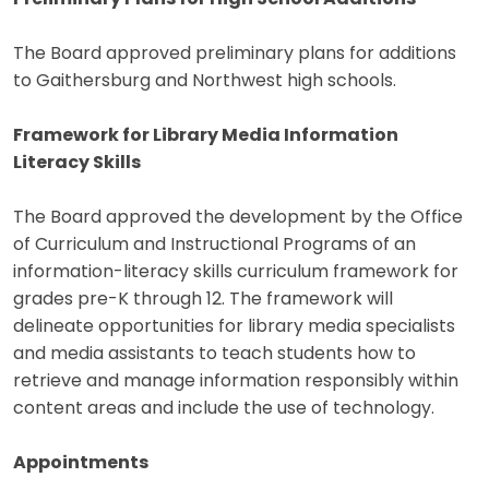
The Board approved preliminary plans for additions
to Gaithersburg and Northwest high schools.
Framework for Library Media Information
Literacy Skills
The Board approved the development by the Office
of Curriculum and Instructional Programs of an
information-literacy skills curriculum framework for
grades pre-K through 12. The framework will
delineate opportunities for library media specialists
and media assistants to teach students how to
retrieve and manage information responsibly within
content areas and include the use of technology.
Appointments