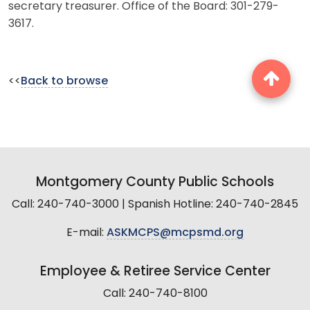
secretary treasurer. Office of the Board: 301-279-
3617.
<<
Back to browse
Montgomery County Public Schools
Call: 240-740-3000 | Spanish Hotline: 240-740-2845
E-mail:
ASKMCPS@mcpsmd.org
Employee & Retiree Service Center
Call: 240-740-8100