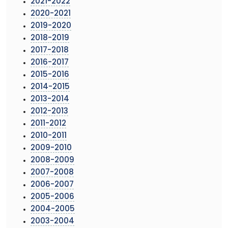
2021-2022
2020-2021
2019-2020
2018-2019
2017-2018
2016-2017
2015-2016
2014-2015
2013-2014
2012-2013
2011-2012
2010-2011
2009-2010
2008-2009
2007-2008
2006-2007
2005-2006
2004-2005
2003-2004