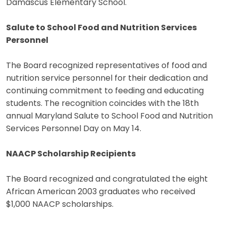
Damascus Elementary School.
Salute to School Food and Nutrition Services
Personnel
The Board recognized representatives of food and
nutrition service personnel for their dedication and
continuing commitment to feeding and educating
students. The recognition coincides with the 18th
annual Maryland Salute to School Food and Nutrition
Services Personnel Day on May 14.
NAACP Scholarship Recipients
The Board recognized and congratulated the eight
African American 2003 graduates who received
$1,000 NAACP scholarships.