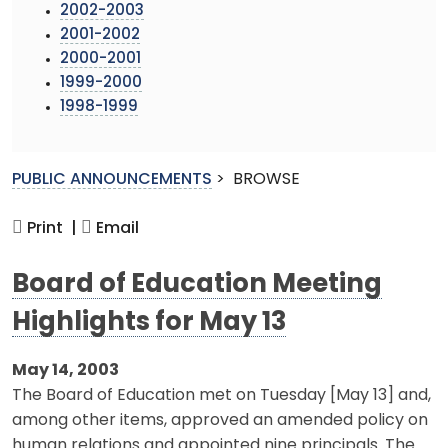
2002-2003
2001-2002
2000-2001
1999-2000
1998-1999
PUBLIC ANNOUNCEMENTS
>
BROWSE
Print |
Email
Board of Education Meeting
Highlights for May 13
May 14, 2003
The Board of Education met on Tuesday [May 13] and,
among other items, approved an amended policy on
human relations and appointed nine principals. The