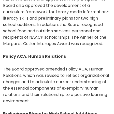
Board also approved the development of a
curriculum framework for library media information-
literacy skills and preliminary plans for two high
school additions. In addition, the Board recognized
school food and nutrition services personnel and
recipients of NAACP scholarships. The winner of the
Margaret Cutler Interages Award was recognized.
Policy ACA, Human Relations
The Board approved amended Policy ACA, Human
Relations, which was revised to reflect organizational
changes and to articulate current understanding of
the essential components of exemplary human
relations and their relationship to a positive learning
environment.
Preliminary Plans for High School Additions