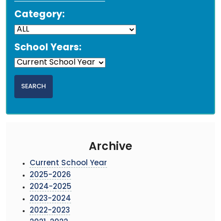
Category:
School Years:
Archive
Current School Year
2025-2026
2024-2025
2023-2024
2022-2023