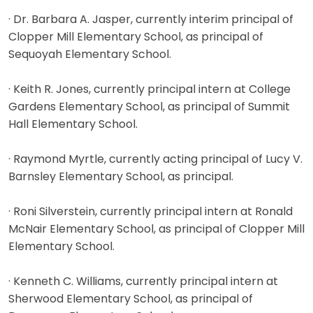
· Dr. Barbara A. Jasper, currently interim principal of
Clopper Mill Elementary School, as principal of
Sequoyah Elementary School.
· Keith R. Jones, currently principal intern at College
Gardens Elementary School, as principal of Summit
Hall Elementary School.
· Raymond Myrtle, currently acting principal of Lucy V.
Barnsley Elementary School, as principal.
· Roni Silverstein, currently principal intern at Ronald
McNair Elementary School, as principal of Clopper Mill
Elementary School.
· Kenneth C. Williams, currently principal intern at
Sherwood Elementary School, as principal of