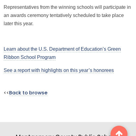
Representatives from the winning schools will participate in
an awards ceremony tentatively scheduled to take place
later this year.
Learn about the U.S. Department of Education’s Green
Ribbon School Program
See a report with highlights on this year’s honorees
<<
Back to browse