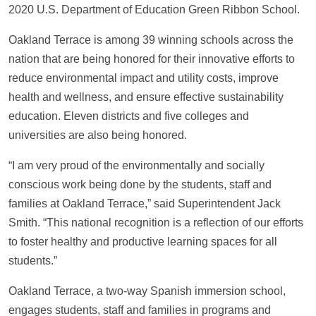
2020 U.S. Department of Education Green Ribbon School.
Oakland Terrace is among 39 winning schools across the
nation that are being honored for their innovative efforts to
reduce environmental impact and utility costs, improve
health and wellness, and ensure effective sustainability
education. Eleven districts and five colleges and
universities are also being honored.
“I am very proud of the environmentally and socially
conscious work being done by the students, staff and
families at Oakland Terrace,” said Superintendent Jack
Smith. “This national recognition is a reflection of our efforts
to foster healthy and productive learning spaces for all
students.”
Oakland Terrace, a two-way Spanish immersion school,
engages students, staff and families in programs and