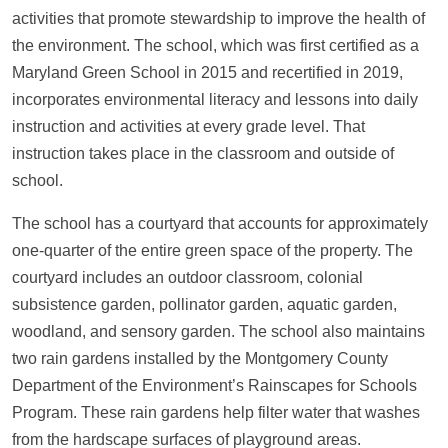
activities that promote stewardship to improve the health of
the environment. The school, which was first certified as a
Maryland Green School in 2015 and recertified in 2019,
incorporates environmental literacy and lessons into daily
instruction and activities at every grade level. That
instruction takes place in the classroom and outside of
school.
The school has a courtyard that accounts for approximately
one-quarter of the entire green space of the property. The
courtyard includes an outdoor classroom, colonial
subsistence garden, pollinator garden, aquatic garden,
woodland, and sensory garden. The school also maintains
two rain gardens installed by the Montgomery County
Department of the Environment’s Rainscapes for Schools
Program. These rain gardens help filter water that washes
from the hardscape surfaces of playground areas.