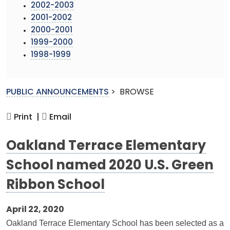
2002-2003
2001-2002
2000-2001
1999-2000
1998-1999
PUBLIC ANNOUNCEMENTS
>
BROWSE
Print |
Email
Oakland Terrace Elementary
School named 2020 U.S. Green
Ribbon School
April 22, 2020
Oakland Terrace Elementary School has been selected as a