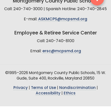
Montgomery County Public Schools
Call: 240-740-3000 | Spanish Hotline: 240-740-2845
E-mail:
ASKMCPS@mcpsmd.org
Employee & Retiree Service Center
Call: 240-740-8100
Email:
ersc@mcpsmd.org
©1995–2026 Montgomery County Public Schools, 15 W.
Gude, Suite 400, Rockville, Maryland 20850
Privacy
|
Terms of Use
|
Nondiscrimination
|
Accessibility
|
Ethics