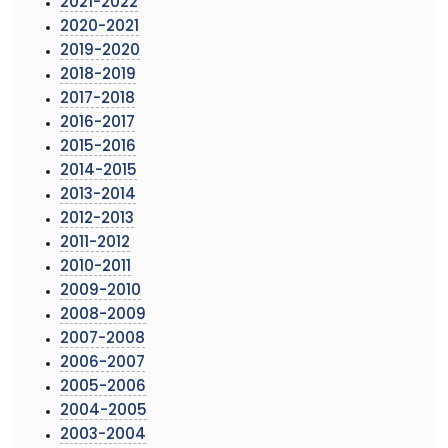
2021-2022
2020-2021
2019-2020
2018-2019
2017-2018
2016-2017
2015-2016
2014-2015
2013-2014
2012-2013
2011-2012
2010-2011
2009-2010
2008-2009
2007-2008
2006-2007
2005-2006
2004-2005
2003-2004