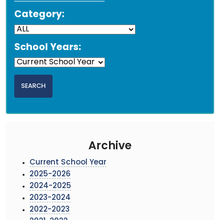
Category:
School Years:
Archive
Current School Year
2025-2026
2024-2025
2023-2024
2022-2023