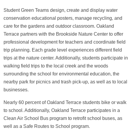
Student Green Teams design, create and display water
conservation educational posters, manage recycling, and
care for the gardens and outdoor classroom. Oakland
Terrace partners with the Brookside Nature Center to offer
professional development for teachers and coordinate field
trip planning. Each grade level experiences different field
trips at the nature center. Additionally, students participate in
walking field trips to the local creek and the woods
surrounding the school for environmental education, the
nearby park for picnics and trash pick-up, as well as to local
businesses.
Nearly 60 percent of Oakland Terrace students bike or walk
to school. Additionally, Oakland Terrace participates in a
Clean Air School Bus program to retrofit school buses, as
well as a Safe Routes to School program.