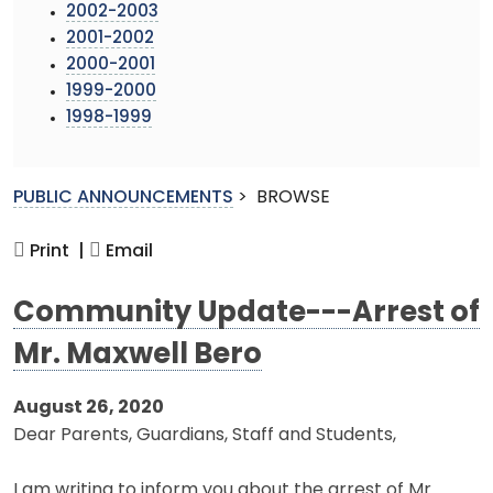
2002-2003
2001-2002
2000-2001
1999-2000
1998-1999
PUBLIC ANNOUNCEMENTS
>
BROWSE
Print |
Email
Community Update---Arrest of
Mr. Maxwell Bero
August 26, 2020
Dear Parents, Guardians, Staff and Students,
I am writing to inform you about the arrest of Mr.