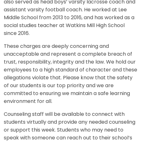
also served as head boys’ varsity lacrosse coach and
assistant varsity football coach. He worked at Lee
Middle School from 2013 to 2016, and has worked as a
social studies teacher at Watkins Mill High School
since 2016.
These charges are deeply concerning and
unacceptable and represent a complete breach of
trust, responsibility, integrity and the law. We hold our
employees to a high standard of character and these
allegations violate that. Please know that the safety
of our students is our top priority and we are
committed to ensuring we maintain a safe learning
environment for all.
Counseling staff will be available to connect with
students virtually and provide any needed counseling
or support this week. Students who may need to
speak with someone can reach out to their school’s