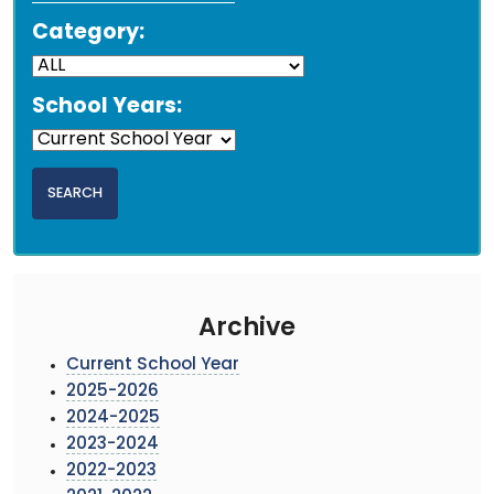
Category:
School Years:
Archive
Current School Year
2025-2026
2024-2025
2023-2024
2022-2023