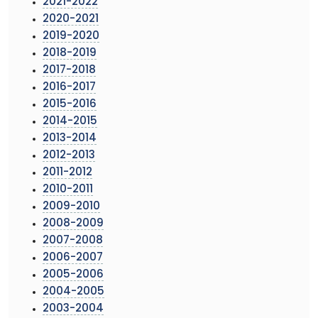
2021-2022
2020-2021
2019-2020
2018-2019
2017-2018
2016-2017
2015-2016
2014-2015
2013-2014
2012-2013
2011-2012
2010-2011
2009-2010
2008-2009
2007-2008
2006-2007
2005-2006
2004-2005
2003-2004