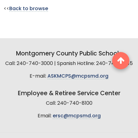
<<
Back to browse
Montgomery County Public Schools
Call: 240-740-3000 | Spanish Hotline: 240-740-2845
E-mail:
ASKMCPS@mcpsmd.org
Employee & Retiree Service Center
Call: 240-740-8100
Email:
ersc@mcpsmd.org