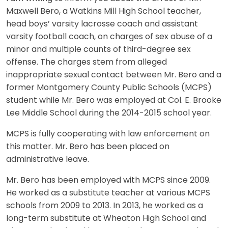
Maxwell Bero, a Watkins Mill High School teacher,
head boys’ varsity lacrosse coach and assistant
varsity football coach, on charges of sex abuse of a
minor and multiple counts of third-degree sex
offense. The charges stem from alleged
inappropriate sexual contact between Mr. Bero and a
former Montgomery County Public Schools (MCPS)
student while Mr. Bero was employed at Col. E. Brooke
Lee Middle School during the 2014-2015 school year.
MCPS is fully cooperating with law enforcement on
this matter. Mr. Bero has been placed on
administrative leave.
Mr. Bero has been employed with MCPS since 2009.
He worked as a substitute teacher at various MCPS
schools from 2009 to 2013. In 2013, he worked as a
long-term substitute at Wheaton High School and