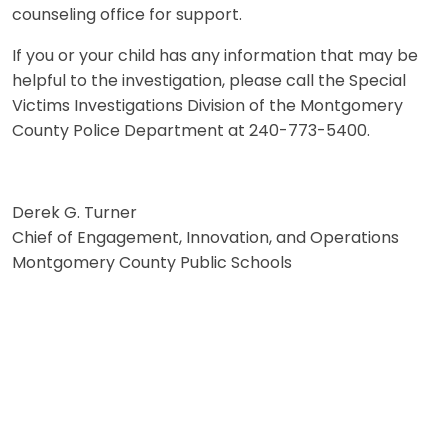
counseling office for support.
If you or your child has any information that may be
helpful to the investigation, please call the Special
Victims Investigations Division of the Montgomery
County Police Department at 240-773-5400.
Derek G. Turner
Chief of Engagement, Innovation, and Operations
Montgomery County Public Schools