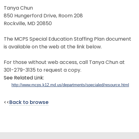
Tanya Chun
850 Hungerford Drive, Room 208
Rockville, MD 20850
The MCPS Special Education Staffing Plan document
is available on the web at the link below.
For those without web access, call Tanya Chun at
301-279-3135 to request a copy.
See Related Link:
http://www.mcps.k12.md.us/departments/specialed/resource.html
<<
Back to browse