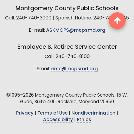
Montgomery County Public Schools
Call: 240-740-3000 | Spanish Hotline: 240-740-2845
E-mail:
ASKMCPS@mcpsmd.org
Employee & Retiree Service Center
Call: 240-740-8100
Email:
ersc@mcpsmd.org
©1995–2026 Montgomery County Public Schools, 15 W.
Gude, Suite 400, Rockville, Maryland 20850
Privacy
|
Terms of Use
|
Nondiscrimination
|
Accessibility
|
Ethics