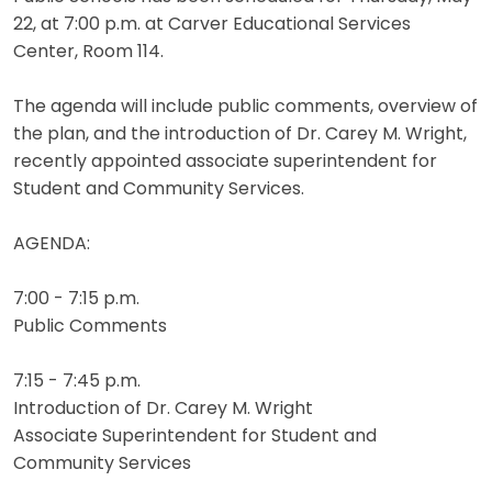
22, at 7:00 p.m. at Carver Educational Services
Center, Room 114.
The agenda will include public comments, overview of
the plan, and the introduction of Dr. Carey M. Wright,
recently appointed associate superintendent for
Student and Community Services.
AGENDA:
7:00 - 7:15 p.m.
Public Comments
7:15 - 7:45 p.m.
Introduction of Dr. Carey M. Wright
Associate Superintendent for Student and
Community Services