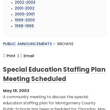
2002-2003
2001-2002
2000-2001
1999-2000
1998-1999
PUBLIC ANNOUNCEMENTS
>
BROWSE
Print |
Email
Special Education Staffing Plan
Meeting Scheduled
May 19, 2003
A community meeting to discuss the special
education staffing plan for Montgomery County
Public Schools has been scheduled for Thursday, May