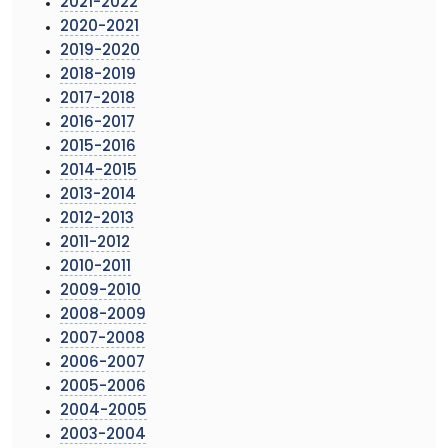
2021-2022
2020-2021
2019-2020
2018-2019
2017-2018
2016-2017
2015-2016
2014-2015
2013-2014
2012-2013
2011-2012
2010-2011
2009-2010
2008-2009
2007-2008
2006-2007
2005-2006
2004-2005
2003-2004