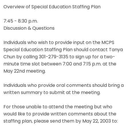
Overview of Special Education Staffing Plan
7:45 - 8:30 p.m.
Discussion & Questions
Individuals who wish to provide input on the MCPS
Special Education Staffing Plan should contact Tanya
Chun by calling 301-279-3135 to sign up for a two-
minute time slot between 7:00 and 7:15 p.m. at the
May 22nd meeting.
Individuals who provide oral comments should bring a
written summary to submit at the meeting.
For those unable to attend the meeting but who
would like to provide written comments about the
staffing plan, please send them by May 22, 2003 to: