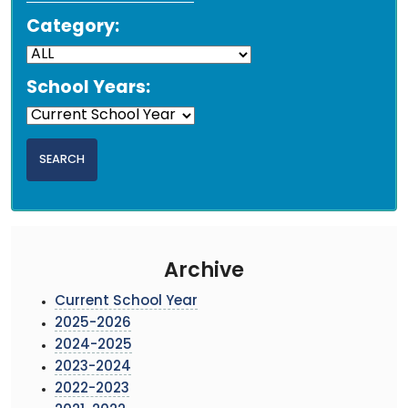
Category:
School Years:
Archive
Current School Year
2025-2026
2024-2025
2023-2024
2022-2023