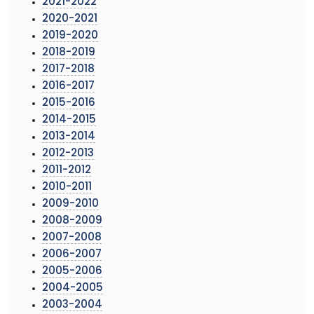
2021-2022
2020-2021
2019-2020
2018-2019
2017-2018
2016-2017
2015-2016
2014-2015
2013-2014
2012-2013
2011-2012
2010-2011
2009-2010
2008-2009
2007-2008
2006-2007
2005-2006
2004-2005
2003-2004