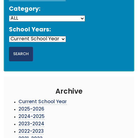
Category:
School Years:
Archive
Current School Year
2025-2026
2024-2025
2023-2024
2022-2023