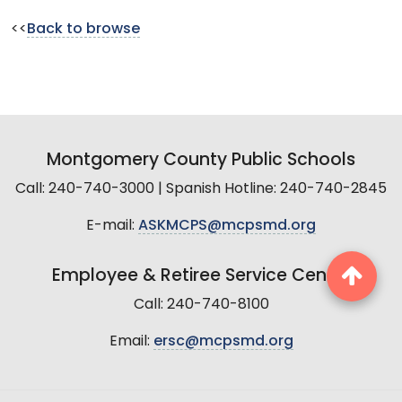
<<
Back to browse
Montgomery County Public Schools
Call: 240-740-3000 | Spanish Hotline: 240-740-2845
E-mail:
ASKMCPS@mcpsmd.org
Employee & Retiree Service Center
Call: 240-740-8100
Email:
ersc@mcpsmd.org