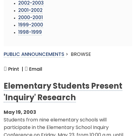
2002-2003
2001-2002
2000-2001
1999-2000
1998-1999
PUBLIC ANNOUNCEMENTS
>
BROWSE
Print |
Email
Elementary Students Present
'Inquiry' Research
May 19, 2003
Students from nine elementary schools will
participate in the Elementary School Inquiry
Conference on Friday, May 23, from 10:00 a.m. until