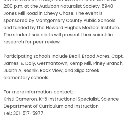
2:00 p.m. at the Audubon Naturalist Society, 8940
Jones Mill Road in Chevy Chase. The event is
sponsored by Montgomery County Public Schools
and funded by the Howard Hughes Medical Institute.
The student scientists will present their scientific
research for peer review.
Participating schools include Beall, Broad Acres, Capt.
James. E. Daly, Germantown, Kemp Mill, Piney Branch,
Judith A. Resnik, Rock View, and Sligo Creek
elementary schools.
For more information, contact:
Kristi Cameron, K-5 Instructional Specialist, Science
Department of Curriculum and Instruction
Tel.: 301-517-5977