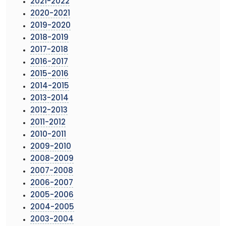
2021-2022
2020-2021
2019-2020
2018-2019
2017-2018
2016-2017
2015-2016
2014-2015
2013-2014
2012-2013
2011-2012
2010-2011
2009-2010
2008-2009
2007-2008
2006-2007
2005-2006
2004-2005
2003-2004