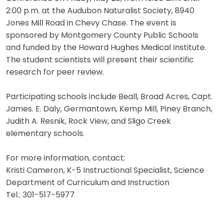
2:00 p.m. at the Audubon Naturalist Society, 8940
Jones Mill Road in Chevy Chase. The event is
sponsored by Montgomery County Public Schools
and funded by the Howard Hughes Medical Institute.
The student scientists will present their scientific
research for peer review.
Participating schools include Beall, Broad Acres, Capt.
James. E. Daly, Germantown, Kemp Mill, Piney Branch,
Judith A. Resnik, Rock View, and Sligo Creek
elementary schools.
For more information, contact:
Kristi Cameron, K-5 Instructional Specialist, Science
Department of Curriculum and Instruction
Tel.: 301-517-5977