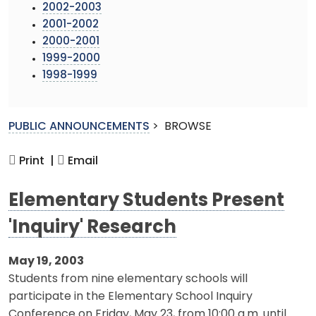
2002-2003
2001-2002
2000-2001
1999-2000
1998-1999
PUBLIC ANNOUNCEMENTS
>
BROWSE
Print |
Email
Elementary Students Present
'Inquiry' Research
May 19, 2003
Students from nine elementary schools will
participate in the Elementary School Inquiry
Conference on Friday, May 23, from 10:00 a.m. until