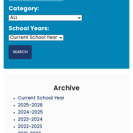
Category:
School Years:
Archive
Current School Year
2025-2026
2024-2025
2023-2024
2022-2023