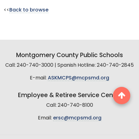
<<
Back to browse
Montgomery County Public Schools
Call: 240-740-3000 | Spanish Hotline: 240-740-2845
E-mail:
ASKMCPS@mcpsmd.org
Employee & Retiree Service Center
Call: 240-740-8100
Email:
ersc@mcpsmd.org