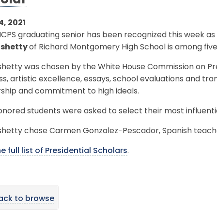
olar
4, 2021
PS graduating senior has been recognized this week as a 
shetty
of Richard Montgomery High School is among five
hetty was chosen by the White House Commission on Pre
s, artistic excellence, essays, school evaluations and tra
rship and commitment to high ideals.
nored students were asked to select their most influenti
hetty chose Carmen Gonzalez-Pescador, Spanish teach
e full list of Presidential Scholars
.
ack to browse