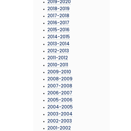
2019-2020
2018-2019
2017-2018
2016-2017
2015-2016
2014-2015
2013-2014
2012-2013
2011-2012
2010-2011
2009-2010
2008-2009
2007-2008
2006-2007
2005-2006
2004-2005
2003-2004
2002-2003
2001-2002