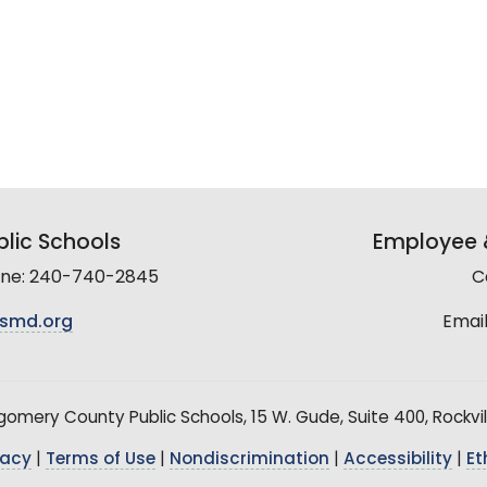
lic Schools
Employee &
line: 240-740-2845
C
smd.org
Email
mery County Public Schools, 15 W. Gude, Suite 400, Rockvil
vacy
|
Terms of Use
|
Nondiscrimination
|
Accessibility
|
Et