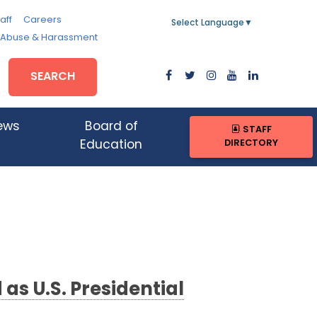
aff
Careers
Select Language
▼
, Abuse & Harassment
SEARCH
ews
Board of
STAFF
DIRECTORY
Education
s U.S. Presidential