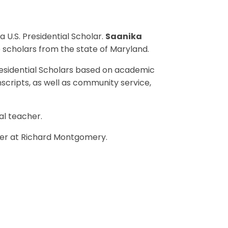
U.S. Presidential Scholar.
Saanika
 scholars from the state of Maryland.
sidential Scholars based on academic
nscripts, as well as community service,
al teacher.
er at Richard Montgomery.