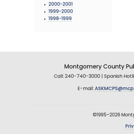
2000-2001
1999-2000
1998-1999
Montgomery County Pub
Call: 240-740-3000 | Spanish Hot
E-mail:
ASKMCPS@mcp
©1995–2026 Montgo
Pri