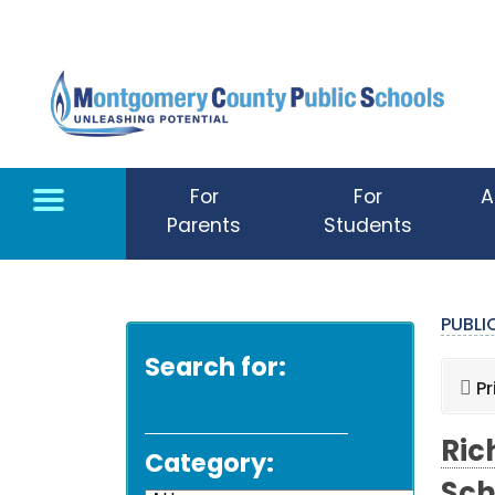
Skip to main content
For
For
A
Parents
Students
PUBL
Search for:
Pr
Ric
Category: