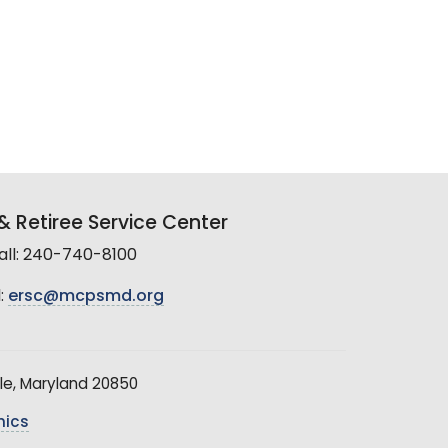
 Retiree Service Center
all: 240-740-8100
:
ersc@mcpsmd.org
le, Maryland 20850
hics