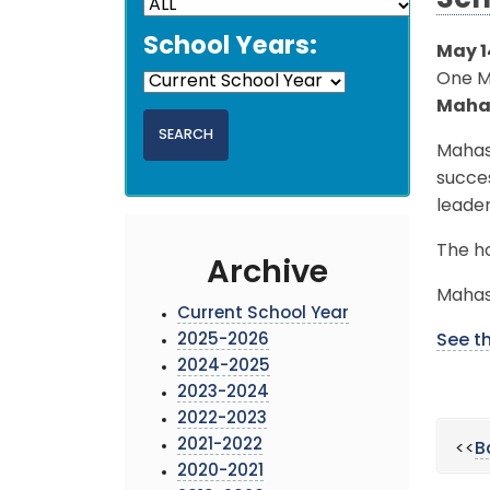
Sch
School Years:
May 1
One MC
Maha
Mahas
succes
leade
The ho
Archive
Mahas
Current School Year
2025-2026
See th
2024-2025
2023-2024
2022-2023
2021-2022
<<
B
2020-2021