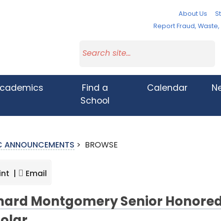
About Us
St
Report Fraud, Waste
cademics
Find a
Calendar
N
School
IC ANNOUNCEMENTS
>
BROWSE
int |
Email
hard Montgomery Senior Honored a