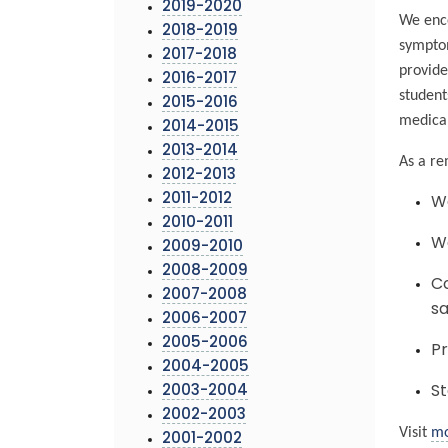
2019-2020
We enco
2018-2019
symptom
2017-2018
provide
2016-2017
student
2015-2016
medical
2014-2015
2013-2014
As a re
2012-2013
2011-2012
We
2010-2011
Wa
2009-2010
2008-2009
Co
2007-2008
sa
2006-2007
2005-2006
Pr
2004-2005
2003-2004
St
2002-2003
Visit
mo
2001-2002