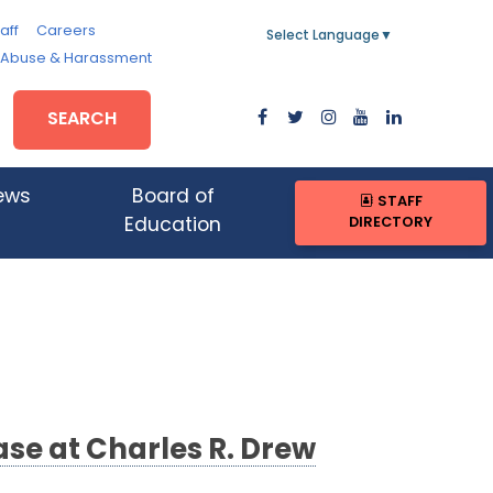
aff
Careers
Select Language
▼
, Abuse & Harassment
SEARCH
ews
Board of
STAFF
DIRECTORY
Education
se at Charles R. Drew