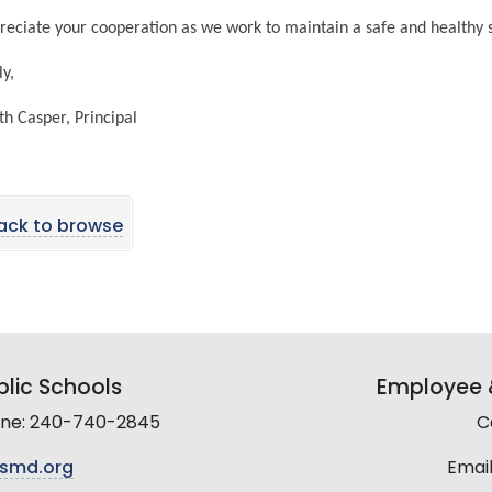
eciate your cooperation as we work to maintain a safe and healthy
ly,
h Casper, Principal
ack to browse
lic Schools
Employee &
line: 240-740-2845
C
smd.org
Email