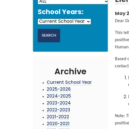
Ele
School Years:
May 2
Dear D
This le
positiv
Human S
Based o
contact
Archive
Current School Year
2025-2026
2024-2025
2023-2024
2022-2023
Note: T
2021-2022
positiv
2020-2021