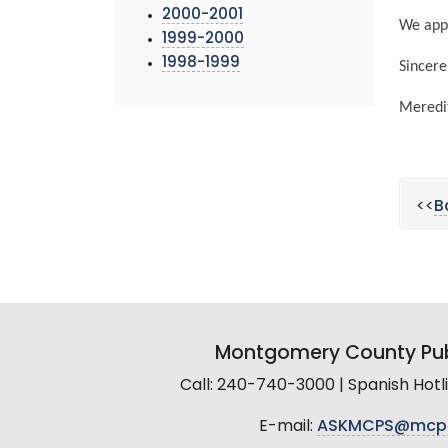
2000-2001
We appr
1999-2000
1998-1999
Sincere
Meredit
<<
B
Montgomery County Pub
Call: 240-740-3000 | Spanish Hot
E-mail:
ASKMCPS@mcp