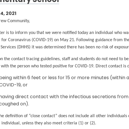
mentary School
4, 2021
rew Community,
tter is to inform you that we were notified today an individual who w
e for Coronavirus (COVID-19) on May 21. Following guidance from 
ervices (DHHS) it was determined there has been no risk of exposure 
n the contact tracing guidelines, staff and students do not need to be
 with the person who tested positive for COVID-19. Direct contact is
being within 6 feet or less for 15 or more minutes (within a
COVID-19, or
having direct contact with the infectious secretions from 
coughed on).
he definition of “close contact” does not include all other individuals
e individual, unless they also meet criteria (1) or (2).