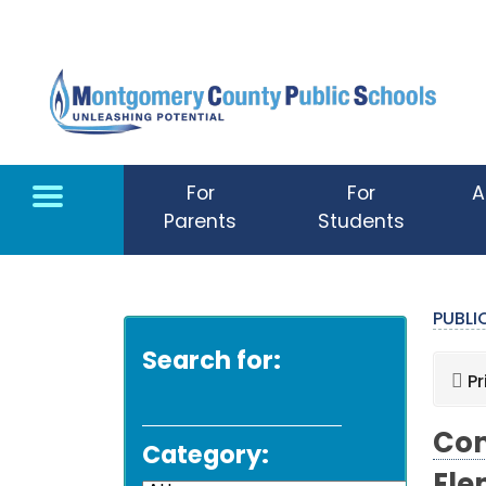
Skip to main content
For
For
A
Parents
Students
PUBL
Search for:
Pr
Com
Category: