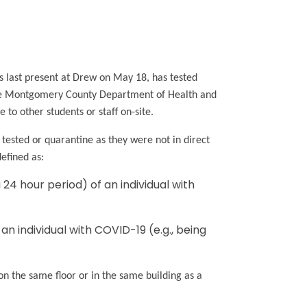
as last present at Drew on May 18, has tested
the Montgomery County Department of Health and
to other students or staff on-site.
 tested or quarantine as they were not in direct
 defined as:
 24 hour period) of an individual with
an individual with COVID-19 (e.g., being
 on the same floor or in the same building as a