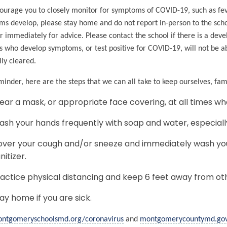
urage you to closely monitor for symptoms of COVID-19, such as feve
s develop, please stay home and do not report in-person to the scho
r immediately for advice. Please contact the school if there is a de
s who develop symptoms, or test positive for COVID-19, will not be abl
ly cleared.
minder, here are the steps that we can all take to keep ourselves, fa
ar a mask, or appropriate face covering, at all times wh
sh your hands frequently with soap and water, especiall
ver your cough and/or sneeze and immediately wash you
nitizer.
actice physical distancing and keep 6 feet away from ot
ay home if you are sick.
ntgomeryschoolsmd.org/coronavirus
and
montgomerycountymd.go