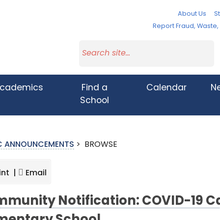
About Us
St
Report Fraud, Waste
cademics
Find a
Calendar
N
School
IC ANNOUNCEMENTS
>
BROWSE
int |
Email
munity Notification: COVID-19 Ca