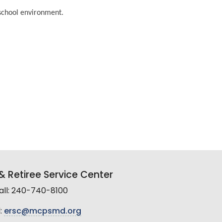
 school environment.
 Retiree Service Center
all: 240-740-8100
:
ersc@mcpsmd.org