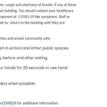
r, cough and shortness of breath. If any of these
ol building. You should contact your healthcare
velopment of COVID-19-like symptoms. Staff or
e to return to the building until they are
milies and school community safe:
en in school and other public spaces.
y before and after eating.
r hands for 20 seconds or use hand
hers when possible.
v/COVID19
for additional information.