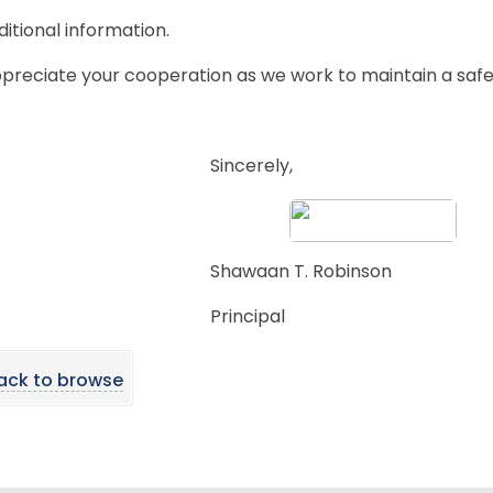
ditional information.
preciate your cooperation as we work to maintain a safe
Sincerely,
Shawaan T. Robinson
Principal
ack to browse