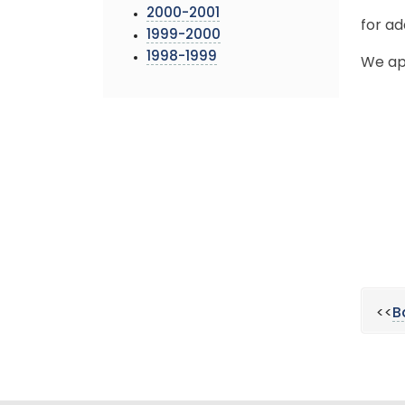
2000-2001
for ad
1999-2000
1998-1999
We ap
<<
B