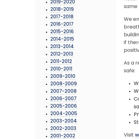
2019-2020
same b
2018-2019
2017-2018
We en
2016-2017
breat
2015-2016
buildi
2014-2015
if th
2013-2014
positi
2012-2013
2011-2012
As a r
2010-2011
safe:
2009-2010
We
2008-2009
Wa
2007-2008
2006-2007
Co
2005-2006
sa
2004-2005
Pr
2003-2004
St
2002-2003
Visit
w
2001-2002