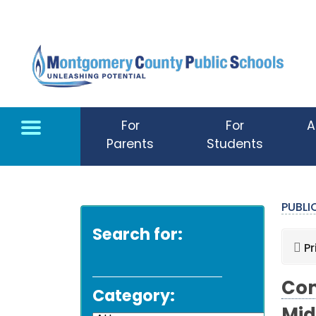
Skip to main content
For
For
A
Parents
Students
PUBL
Search for:
Pr
Com
Category: