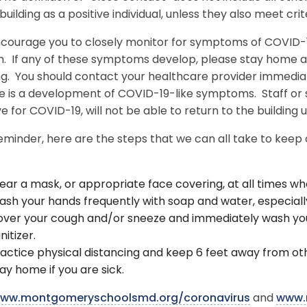
uilding as a positive individual, unless they also meet crite
courage you to closely monitor for symptoms of COVID-19
h. If any of these symptoms develop, please stay home a
ng. You should contact your healthcare provider immediat
ere is a development of COVID-19-like symptoms. Staff o
ve for COVID-19, will not be able to return to the building 
eminder, here are the steps that we can all take to keep
ar a mask, or appropriate face covering, at all times wh
sh your hands frequently with soap and water, especially
ver your cough and/or sneeze and immediately wash you
nitizer.
actice physical distancing and keep 6 feet away from ot
ay home if you are sick.
ww.montgomeryschoolsmd.org/coronavirus
and
www.