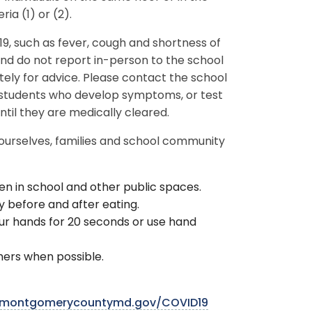
ria (1) or (2).
, such as fever, cough and shortness of
nd do not report in-person to the school
ely for advice. Please contact the school
r students who develop symptoms, or test
until they are medically cleared.
 ourselves, families and school community
en in school and other public spaces.
 before and after eating.
r hands for 20 seconds or use hand
hers when possible.
montgomerycountymd.gov/COVID19