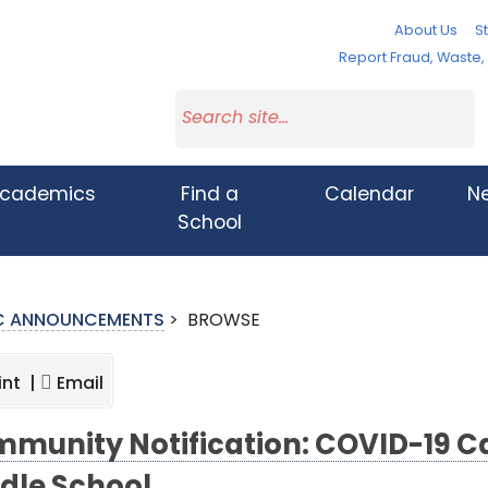
About Us
St
Report Fraud, Waste
cademics
Find a
Calendar
N
School
IC ANNOUNCEMENTS
>
BROWSE
int |
Email
munity Notification: COVID-19 C