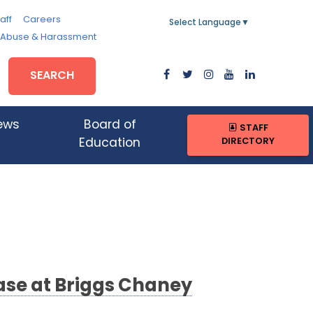
aff
Careers
Select Language
▼
, Abuse & Harassment
SEARCH
ews
Board of
STAFF
DIRECTORY
Education
ase at Briggs Chaney