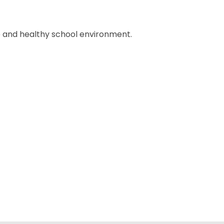
 and healthy school environment.