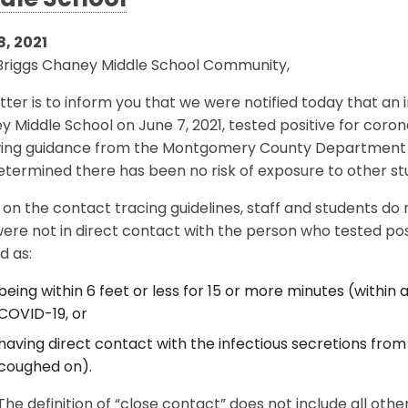
dle School
8, 2021
Briggs Chaney Middle School Community,
etter is to inform you that we were notified today that an 
 Middle School on June 7, 2021, tested positive for coron
wing guidance from the Montgomery County Department o
termined there has been no risk of exposure to other stu
on the contact tracing guidelines, staff and students do
ere not in direct contact with the person who tested posi
d as:
being within 6 feet or less for 15 or more minutes (within 
COVID-19, or
having direct contact with the infectious secretions from 
coughed on).
The definition of “close contact” does not include all other