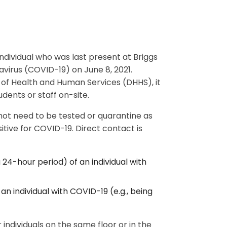
individual who was last present at Briggs
avirus (COVID-19) on June 8, 2021.
f Health and Human Services (DHHS), it
dents or staff on-site.
 not need to be tested or quarantine as
tive for COVID-19. Direct contact is
a 24-hour period) of an individual with
an individual with COVID-19 (e.g., being
 individuals on the same floor or in the