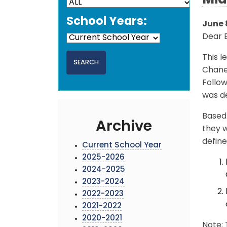
Mid
School Years:
June 
Dear 
This l
Chaney
Follo
was de
Based 
Archive
they w
define
Current School Year
2025-2026
2024-2025
2023-2024
2022-2023
2021-2022
2020-2021
Note: 