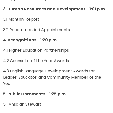
3. Human Resources and Development - 1:01 p.m.
3.1 Monthly Report
3.2 Recommended Appointments
4. Recognitions - 1:20 p.m.
4.1 Higher Education Partnerships
4.2 Counselor of the Year Awards
4.3 English Language Development Awards for
Leader, Educator, and Community Member of the
Year
5. Public Comments - 1:25 p.m.
5.1 Ansalan Stewart