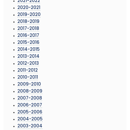
2021-2022
2020-2021
2019-2020
2018-2019
2017-2018
2016-2017
2015-2016
2014-2015
2013-2014
2012-2013
2011-2012
2010-2011
2009-2010
2008-2009
2007-2008
2006-2007
2005-2006
2004-2005
2003-2004