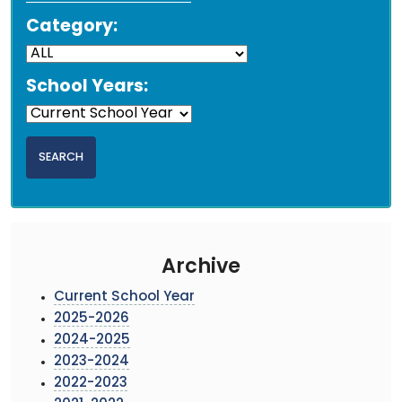
Category:
School Years:
Archive
Current School Year
2025-2026
2024-2025
2023-2024
2022-2023