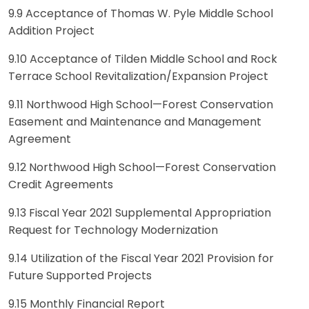
9.9 Acceptance of Thomas W. Pyle Middle School
Addition Project
9.10 Acceptance of Tilden Middle School and Rock
Terrace School Revitalization/Expansion Project
9.11 Northwood High School—Forest Conservation
Easement and Maintenance and Management
Agreement
9.12 Northwood High School—Forest Conservation
Credit Agreements
9.13 Fiscal Year 2021 Supplemental Appropriation
Request for Technology Modernization
9.14 Utilization of the Fiscal Year 2021 Provision for
Future Supported Projects
9.15 Monthly Financial Report