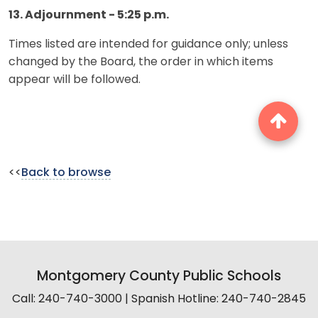
13. Adjournment - 5:25 p.m.
Times listed are intended for guidance only; unless
changed by the Board, the order in which items
appear will be followed.
<<
Back to browse
Montgomery County Public Schools
Call: 240-740-3000 | Spanish Hotline: 240-740-2845