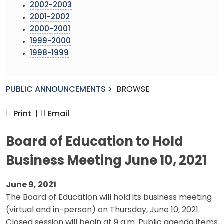
2002-2003
2001-2002
2000-2001
1999-2000
1998-1999
PUBLIC ANNOUNCEMENTS
>
BROWSE
Print |
Email
Board of Education to Hold
Business Meeting June 10, 2021
June 9, 2021
The Board of Education will hold its business meeting
(virtual and in-person) on Thursday, June 10, 2021.
Closed session will begin at 9 a.m. Public agenda items