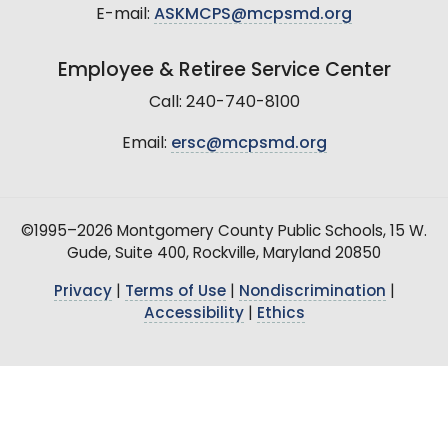
E-mail:
ASKMCPS@mcpsmd.org
Employee & Retiree Service Center
Call: 240-740-8100
Email:
ersc@mcpsmd.org
©1995–2026 Montgomery County Public Schools, 15 W.
Gude, Suite 400, Rockville, Maryland 20850
Privacy
|
Terms of Use
|
Nondiscrimination
|
Accessibility
|
Ethics