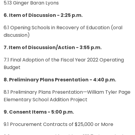
5.13 Ginger Baran Lyons
6. Item of Discussion - 2:25 p.m.
6.1 Opening Schools in Recovery of Education (oral
discussion)
7. Item of Discussion/Action - 3:55 p.m.
7.1 Final Adoption of the Fiscal Year 2022 Operating
Budget
8. Preliminary Plans Presentation - 4:40 p.m.
8.1 Preliminary Plans Presentation—William Tyler Page
Elementary School Addition Project
9. Consent Items - 5:00 p.m.
9.1 Procurement Contracts of $25,000 or More