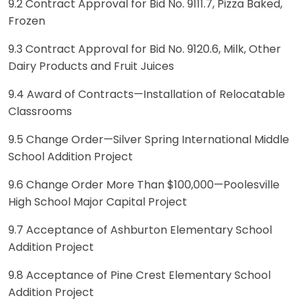
9.2 Contract Approval for Bid No. 9111.7, Pizza Baked,
Frozen
9.3 Contract Approval for Bid No. 9120.6, Milk, Other
Dairy Products and Fruit Juices
9.4 Award of Contracts—Installation of Relocatable
Classrooms
9.5 Change Order—Silver Spring International Middle
School Addition Project
9.6 Change Order More Than $100,000—Poolesville
High School Major Capital Project
9.7 Acceptance of Ashburton Elementary School
Addition Project
9.8 Acceptance of Pine Crest Elementary School
Addition Project