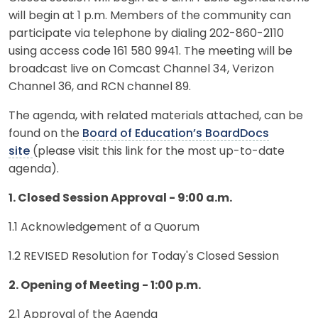
will begin at 1 p.m. Members of the community can
participate via telephone by dialing 202-860-2110
using access code 161 580 9941. The meeting will be
broadcast live on Comcast Channel 34, Verizon
Channel 36, and RCN channel 89.
The agenda, with related materials attached, can be
found on the
Board of Education’s BoardDocs
site
(please visit this link for the most up-to-date
agenda).
1. Closed Session Approval - 9:00 a.m.
1.1 Acknowledgement of a Quorum
1.2 REVISED Resolution for Today's Closed Session
2. Opening of Meeting - 1:00 p.m.
2.1 Approval of the Agenda