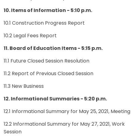
10. Items of Information - 5:10 p.m.
10.1 Construction Progress Report
10.2 Legal Fees Report
11. Board of Education Items - 5:15 p.m.
11.1 Future Closed Session Resolution
11.2 Report of Previous Closed Session
11.3 New Business
12. Informational Summaries - 5:20 p.m.
12.1 Informational Summary for May 25, 2021, Meeting
12.2 Informational Summary for May 27, 2021, Work
Session