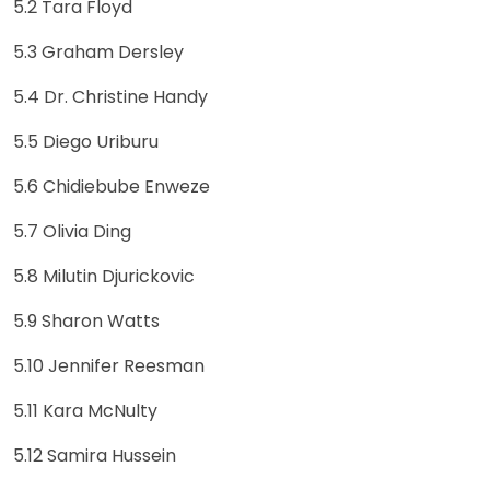
5.2 Tara Floyd
5.3 Graham Dersley
5.4 Dr. Christine Handy
5.5 Diego Uriburu
5.6 Chidiebube Enweze
5.7 Olivia Ding
5.8 Milutin Djurickovic
5.9 Sharon Watts
5.10 Jennifer Reesman
5.11 Kara McNulty
5.12 Samira Hussein