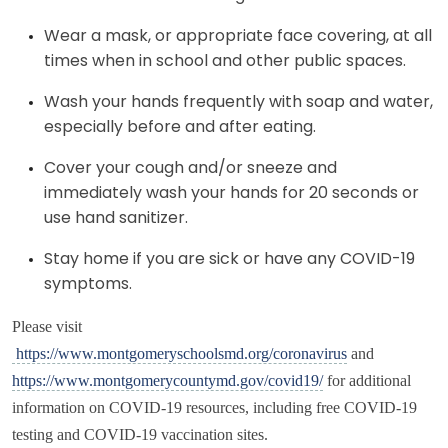
Wear a mask, or appropriate face covering, at all
times when in school and other public spaces.
Wash your hands frequently with soap and water,
especially before and after eating.
Cover your cough and/or sneeze and
immediately wash your hands for 20 seconds or
use hand sanitizer.
Stay home if you are sick or have any COVID-19
symptoms.
Please visit
https://www.montgomeryschoolsmd.org/coronavirus
and
https://www.montgomerycountymd.gov/covid19/
for additional
information on COVID-19 resources, including free COVID-19
testing and COVID-19 vaccination sites.