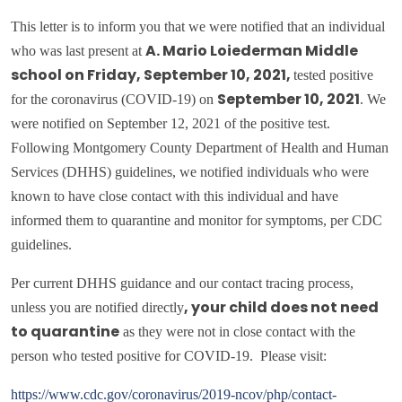
This letter is to inform you that we were notified that an individual
who was last present at
A. Mario Loiederman Middle
tested positive
school on Friday, September 10, 2021,
for the coronavirus (COVID-19) on
. We
September 10, 2021
were notified on September 12, 2021 of the positive test.
Following Montgomery County Department of Health and Human
Services (DHHS) guidelines, we notified individuals who were
known to have close contact with this individual and have
informed them to quarantine and monitor for symptoms, per CDC
guidelines.
Per current DHHS guidance and our contact tracing process,
unless you are notified directly
, your child does
not
need
as they were not in close contact with the
to quarantine
person who tested positive for COVID-19. Please visit:
https://www.cdc.gov/coronavirus/2019-ncov/php/contact-