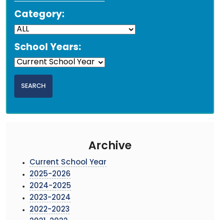
Category:
School Years:
Archive
Current School Year
2025-2026
2024-2025
2023-2024
2022-2023