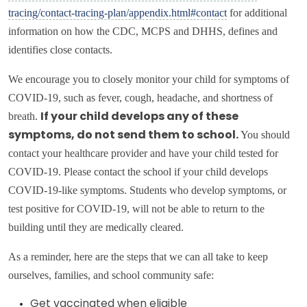
tracing/contact-tracing-plan/appendix.html#contact
for additional
information on how the CDC, MCPS and DHHS, defines and
identifies close contacts.
We encourage you to closely monitor your child for symptoms of
COVID-19, such as fever, cough, headache, and shortness of
breath.
If your child develops any of these
You should
symptoms, do not send them to school.
contact your healthcare provider and have your child tested for
COVID-19. Please contact the school if your child develops
COVID-19-like symptoms. Students who develop symptoms, or
test positive for COVID-19, will not be able to return to the
building until they are medically cleared.
As a reminder, here are the steps that we can all take to keep
ourselves, families, and school community safe:
Get vaccinated when eligible