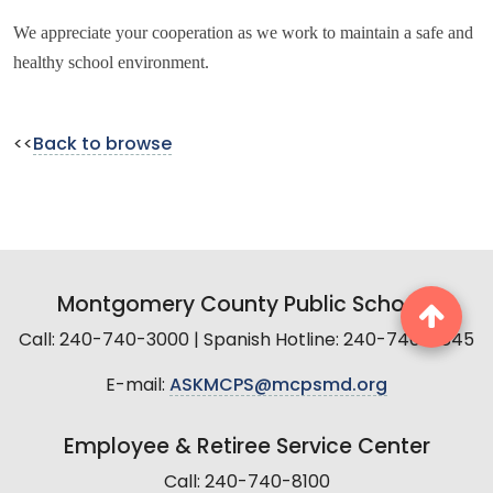
We appreciate your cooperation as we work to maintain a safe and
healthy school environment.
<<
Back to browse
Montgomery County Public Schools
Call: 240-740-3000 | Spanish Hotline: 240-740-2845
E-mail:
ASKMCPS@mcpsmd.org
Employee & Retiree Service Center
Call: 240-740-8100