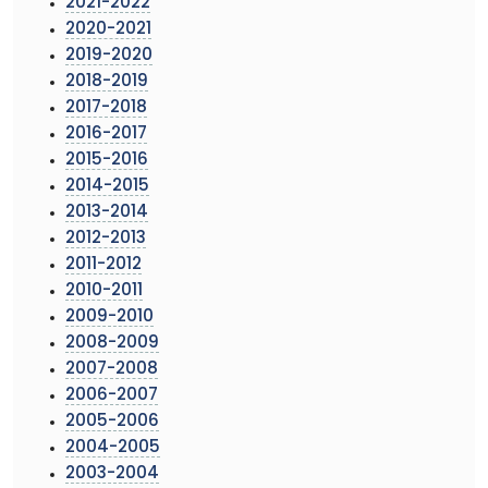
2021-2022
2020-2021
2019-2020
2018-2019
2017-2018
2016-2017
2015-2016
2014-2015
2013-2014
2012-2013
2011-2012
2010-2011
2009-2010
2008-2009
2007-2008
2006-2007
2005-2006
2004-2005
2003-2004