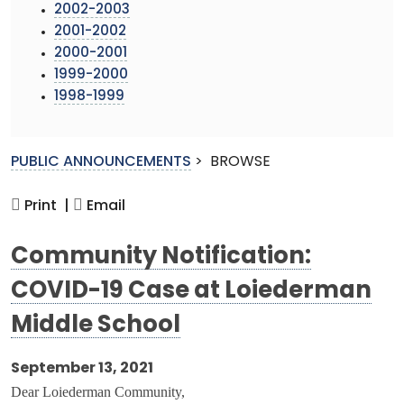
2002-2003
2001-2002
2000-2001
1999-2000
1998-1999
PUBLIC ANNOUNCEMENTS
>
BROWSE
Print |
Email
Community Notification:
COVID-19 Case at Loiederman
Middle School
September 13, 2021
Dear Loiederman Community,