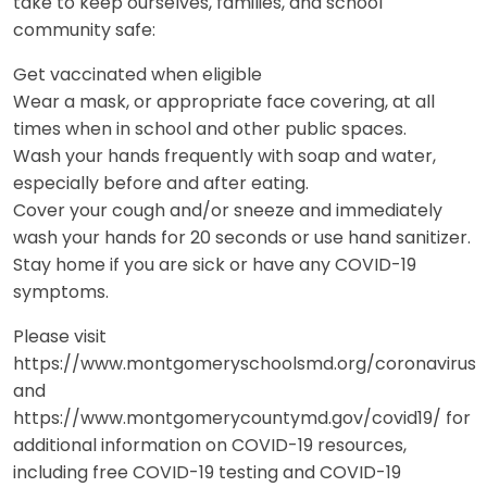
take to keep ourselves, families, and school
community safe:
Get vaccinated when eligible
Wear a mask, or appropriate face covering, at all
times when in school and other public spaces.
Wash your hands frequently with soap and water,
especially before and after eating.
Cover your cough and/or sneeze and immediately
wash your hands for 20 seconds or use hand sanitizer.
Stay home if you are sick or have any COVID-19
symptoms.
Please visit
https://www.montgomeryschoolsmd.org/coronavirus
and
https://www.montgomerycountymd.gov/covid19/ for
additional information on COVID-19 resources,
including free COVID-19 testing and COVID-19