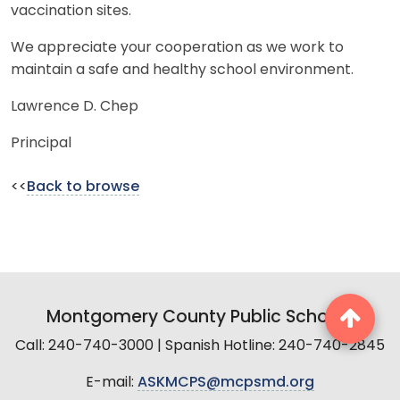
vaccination sites.
We appreciate your cooperation as we work to
maintain a safe and healthy school environment.
Lawrence D. Chep
Principal
<<
Back to browse
Montgomery County Public Schools
Call: 240-740-3000 | Spanish Hotline: 240-740-2845
E-mail:
ASKMCPS@mcpsmd.org