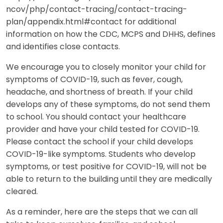
ncov/php/contact-tracing/contact-tracing-
plan/appendix.html#contact for additional
information on how the CDC, MCPS and DHHS, defines
and identifies close contacts.
We encourage you to closely monitor your child for
symptoms of COVID-19, such as fever, cough,
headache, and shortness of breath. If your child
develops any of these symptoms, do not send them
to school. You should contact your healthcare
provider and have your child tested for COVID-19.
Please contact the school if your child develops
COVID-19-like symptoms. Students who develop
symptoms, or test positive for COVID-19, will not be
able to return to the building until they are medically
cleared.
As a reminder, here are the steps that we can all