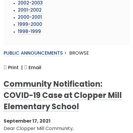
2002-2003
2001-2002
2000-2001
1999-2000
1998-1999
PUBLIC ANNOUNCEMENTS
>
BROWSE
Print |
Email
Community Notification:
COVID-19 Case at Clopper Mill
Elementary School
September 17, 2021
Dear Clopper Mill Community,