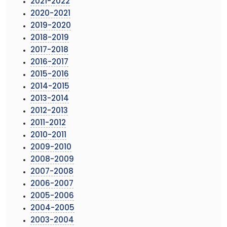
2021-2022
2020-2021
2019-2020
2018-2019
2017-2018
2016-2017
2015-2016
2014-2015
2013-2014
2012-2013
2011-2012
2010-2011
2009-2010
2008-2009
2007-2008
2006-2007
2005-2006
2004-2005
2003-2004