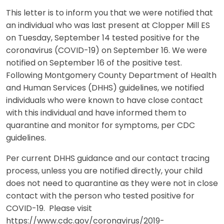
This letter is to inform you that we were notified that
an individual who was last present at Clopper Mill ES
on Tuesday, September 14 tested positive for the
coronavirus (COVID-19) on September 16. We were
notified on September 16 of the positive test.
Following Montgomery County Department of Health
and Human Services (DHHS) guidelines, we notified
individuals who were known to have close contact
with this individual and have informed them to
quarantine and monitor for symptoms, per CDC
guidelines.
Per current DHHS guidance and our contact tracing
process, unless you are notified directly, your child
does not need to quarantine as they were not in close
contact with the person who tested positive for
COVID-19. Please visit
https://www.cdc.gov/coronavirus/2019-