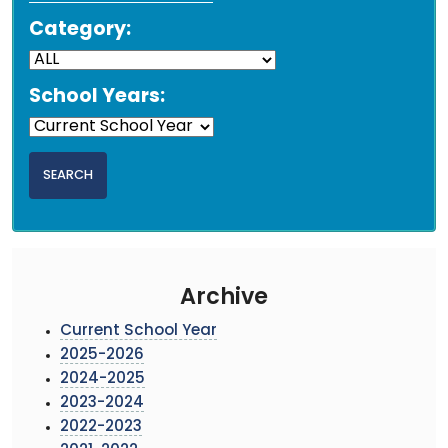
Category:
School Years:
Archive
Current School Year
2025-2026
2024-2025
2023-2024
2022-2023