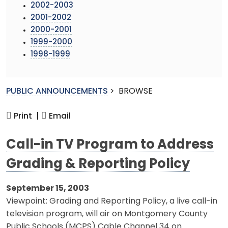
2002-2003
2001-2002
2000-2001
1999-2000
1998-1999
PUBLIC ANNOUNCEMENTS
>
BROWSE
Print |
Email
Call-in TV Program to Address
Grading & Reporting Policy
September 15, 2003
Viewpoint: Grading and Reporting Policy, a live call-in
television program, will air on Montgomery County
Public Schools (MCPS) Cable Channel 34 on