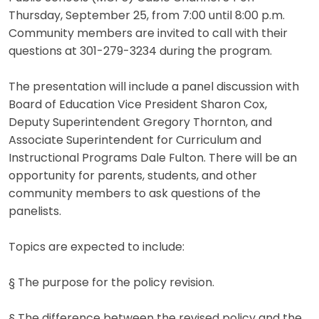
Thursday, September 25, from 7:00 until 8:00 p.m.
Community members are invited to call with their
questions at 301-279-3234 during the program.
The presentation will include a panel discussion with
Board of Education Vice President Sharon Cox,
Deputy Superintendent Gregory Thornton, and
Associate Superintendent for Curriculum and
Instructional Programs Dale Fulton. There will be an
opportunity for parents, students, and other
community members to ask questions of the
panelists.
Topics are expected to include:
§ The purpose for the policy revision.
§ The difference between the revised policy and the