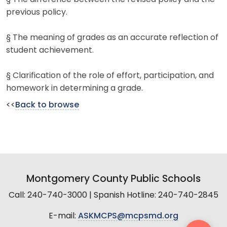
previous policy.
§ The meaning of grades as an accurate reflection of
student achievement.
§ Clarification of the role of effort, participation, and
homework in determining a grade.
<<
Back to browse
Montgomery County Public Schools
Call: 240-740-3000 | Spanish Hotline: 240-740-2845
E-mail:
ASKMCPS@mcpsmd.org