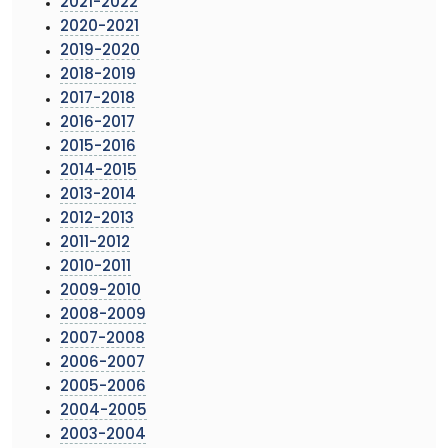
2021-2022
2020-2021
2019-2020
2018-2019
2017-2018
2016-2017
2015-2016
2014-2015
2013-2014
2012-2013
2011-2012
2010-2011
2009-2010
2008-2009
2007-2008
2006-2007
2005-2006
2004-2005
2003-2004