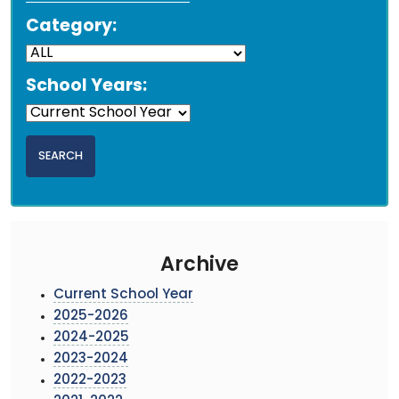
Category:
School Years:
Archive
Current School Year
2025-2026
2024-2025
2023-2024
2022-2023