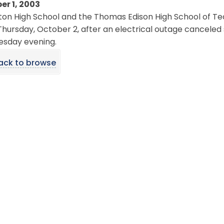
er 1, 2003
on High School and the Thomas Edison High School of Te
Thursday, October 2, after an electrical outage canceled
sday evening.
ack to browse