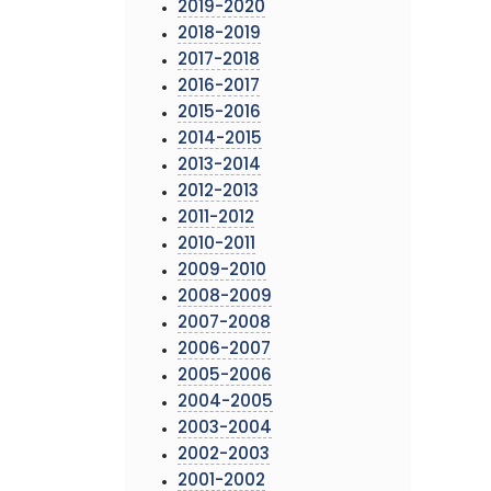
2019-2020
2018-2019
2017-2018
2016-2017
2015-2016
2014-2015
2013-2014
2012-2013
2011-2012
2010-2011
2009-2010
2008-2009
2007-2008
2006-2007
2005-2006
2004-2005
2003-2004
2002-2003
2001-2002