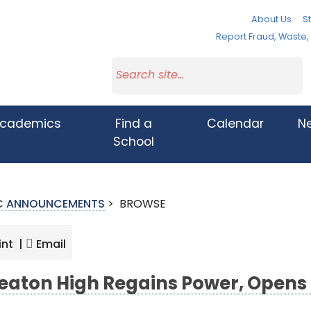
About Us
St
Report Fraud, Waste
cademics
Find a
Calendar
N
School
IC ANNOUNCEMENTS
>
BROWSE
int |
Email
aton High Regains Power, Opens