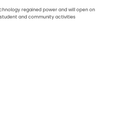
chnology regained power and will open on
 student and community activities