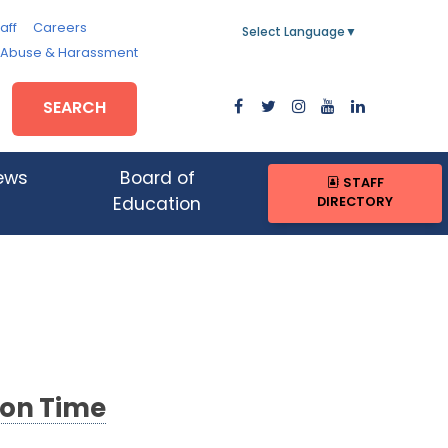
aff
Careers
Select Language
▼
, Abuse & Harassment
SEARCH
ews
Board of
STAFF
DIRECTORY
Education
 on Time