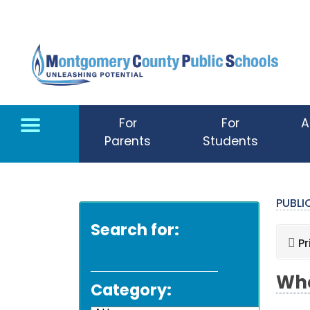
Skip to main content
For
For
A
Parents
Students
PUBL
Search for:
Pr
Whe
Category: