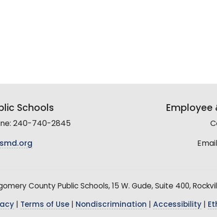
lic Schools
Employee &
line: 240-740-2845
C
smd.org
Email
mery County Public Schools, 15 W. Gude, Suite 400, Rockvil
vacy
|
Terms of Use
|
Nondiscrimination
|
Accessibility
|
Et