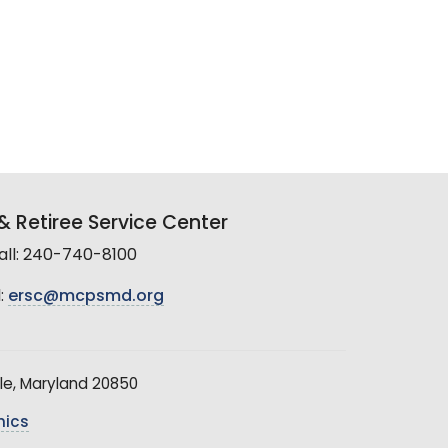
 Retiree Service Center
all: 240-740-8100
:
ersc@mcpsmd.org
le, Maryland 20850
hics