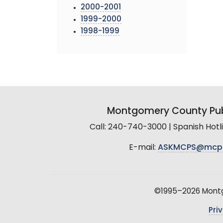
2000-2001
1999-2000
1998-1999
Montgomery County Pub
Call: 240-740-3000 | Spanish Hot
E-mail:
ASKMCPS@mcp
©1995–2026 Montgo
Pri