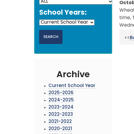
Octob
Wheat
School Years:
time, 
Wedne
<<
B
Archive
Current School Year
2025-2026
2024-2025
2023-2024
2022-2023
2021-2022
2020-2021