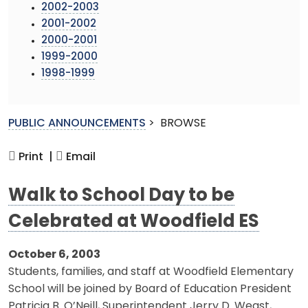
2002-2003
2001-2002
2000-2001
1999-2000
1998-1999
PUBLIC ANNOUNCEMENTS
>
BROWSE
Print |
Email
Walk to School Day to be
Celebrated at Woodfield ES
October 6, 2003
Students, families, and staff at Woodfield Elementary
School will be joined by Board of Education President
Patricia B. O’Neill, Superintendent Jerry D. Weast,