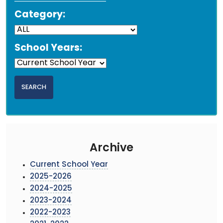
Category:
School Years:
Archive
Current School Year
2025-2026
2024-2025
2023-2024
2022-2023