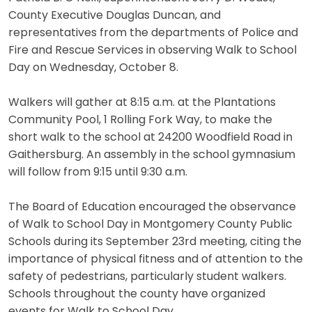
County Executive Douglas Duncan, and
representatives from the departments of Police and
Fire and Rescue Services in observing Walk to School
Day on Wednesday, October 8.
Walkers will gather at 8:15 a.m. at the Plantations
Community Pool, 1 Rolling Fork Way, to make the
short walk to the school at 24200 Woodfield Road in
Gaithersburg. An assembly in the school gymnasium
will follow from 9:15 until 9:30 a.m.
The Board of Education encouraged the observance
of Walk to School Day in Montgomery County Public
Schools during its September 23rd meeting, citing the
importance of physical fitness and of attention to the
safety of pedestrians, particularly student walkers.
Schools throughout the county have organized
events for Walk to School Day.