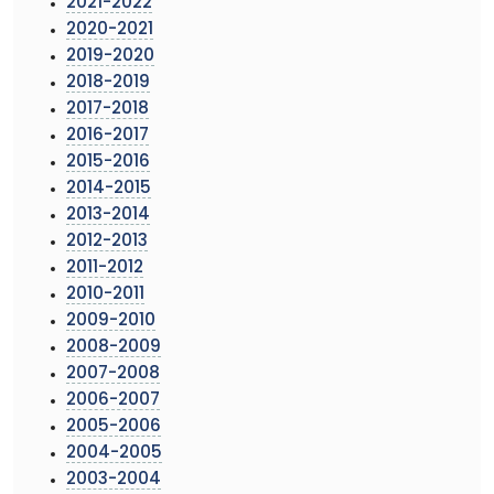
2021-2022
2020-2021
2019-2020
2018-2019
2017-2018
2016-2017
2015-2016
2014-2015
2013-2014
2012-2013
2011-2012
2010-2011
2009-2010
2008-2009
2007-2008
2006-2007
2005-2006
2004-2005
2003-2004