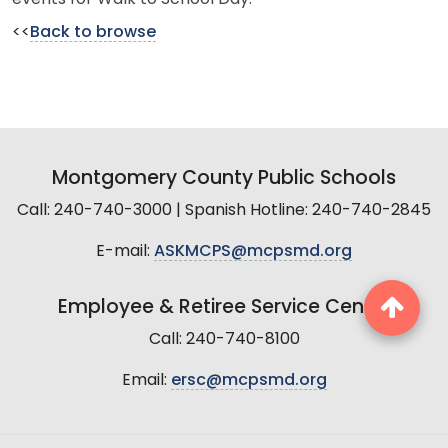
<<
Back to browse
Montgomery County Public Schools
Call: 240-740-3000 | Spanish Hotline: 240-740-2845
E-mail:
ASKMCPS@mcpsmd.org
Employee & Retiree Service Center
Call: 240-740-8100
Email:
ersc@mcpsmd.org