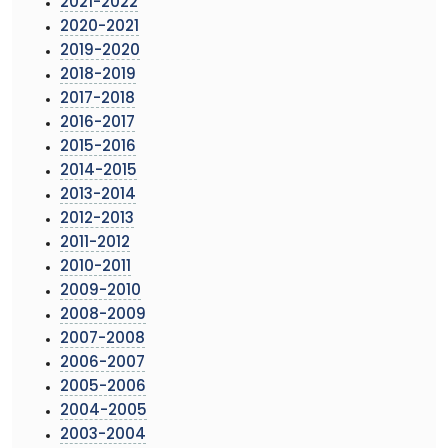
2021-2022
2020-2021
2019-2020
2018-2019
2017-2018
2016-2017
2015-2016
2014-2015
2013-2014
2012-2013
2011-2012
2010-2011
2009-2010
2008-2009
2007-2008
2006-2007
2005-2006
2004-2005
2003-2004