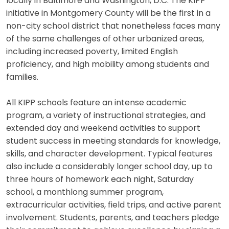
locally in Baltimore and Washington, D.C. The KIPP
initiative in Montgomery County will be the first in a
non-city school district that nonetheless faces many
of the same challenges of other urbanized areas,
including increased poverty, limited English
proficiency, and high mobility among students and
families.
All KIPP schools feature an intense academic
program, a variety of instructional strategies, and
extended day and weekend activities to support
student success in meeting standards for knowledge,
skills, and character development. Typical features
also include a considerably longer school day, up to
three hours of homework each night, Saturday
school, a monthlong summer program,
extracurricular activities, field trips, and active parent
involvement. Students, parents, and teachers pledge