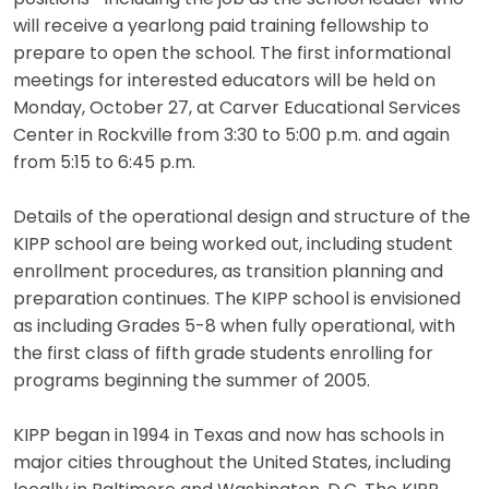
will receive a yearlong paid training fellowship to
prepare to open the school. The first informational
meetings for interested educators will be held on
Monday, October 27, at Carver Educational Services
Center in Rockville from 3:30 to 5:00 p.m. and again
from 5:15 to 6:45 p.m.
Details of the operational design and structure of the
KIPP school are being worked out, including student
enrollment procedures, as transition planning and
preparation continues. The KIPP school is envisioned
as including Grades 5-8 when fully operational, with
the first class of fifth grade students enrolling for
programs beginning the summer of 2005.
KIPP began in 1994 in Texas and now has schools in
major cities throughout the United States, including