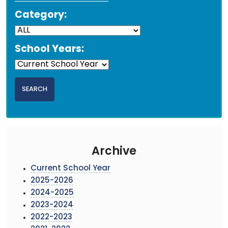
Category:
School Years:
Archive
Current School Year
2025-2026
2024-2025
2023-2024
2022-2023