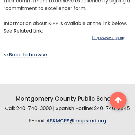
their commitment to achieve excellence by signing a
”commitment to excellence” form.
Information about KIPP is available at the link below.
See Related Link:
http://www.kipp.org
<<
Back to browse
Montgomery County Public Schools
Call: 240-740-3000 | Spanish Hotline: 240-740-2845
E-mail:
ASKMCPS@mcpsmd.org