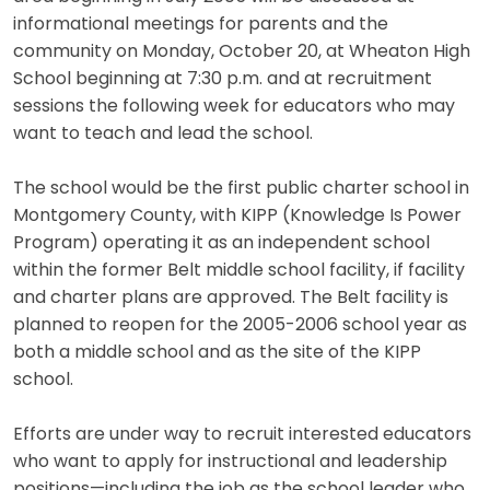
informational meetings for parents and the
community on Monday, October 20, at Wheaton High
School beginning at 7:30 p.m. and at recruitment
sessions the following week for educators who may
want to teach and lead the school.
The school would be the first public charter school in
Montgomery County, with KIPP (Knowledge Is Power
Program) operating it as an independent school
within the former Belt middle school facility, if facility
and charter plans are approved. The Belt facility is
planned to reopen for the 2005-2006 school year as
both a middle school and as the site of the KIPP
school.
Efforts are under way to recruit interested educators
who want to apply for instructional and leadership
positions—including the job as the school leader who