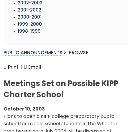
2002-2003
2001-2002
2000-2001
1999-2000
1998-1999
PUBLIC ANNOUNCEMENTS
>
BROWSE
Print |
Email
Meetings Set on Possible KIPP
Charter School
October 10, 2003
Plans to open a KIPP college preparatory public
school for middle school students in the Wheaton
area beginning in July 2005 will be discussed at