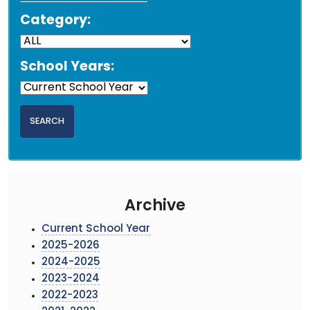
Category:
School Years:
Archive
Current School Year
2025-2026
2024-2025
2023-2024
2022-2023