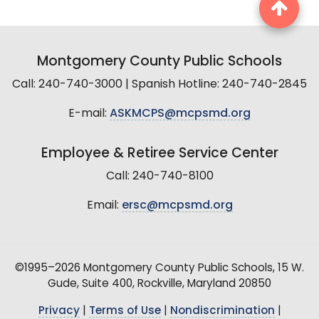
Montgomery County Public Schools
Call: 240-740-3000 | Spanish Hotline: 240-740-2845
E-mail:
ASKMCPS@mcpsmd.org
Employee & Retiree Service Center
Call: 240-740-8100
Email:
ersc@mcpsmd.org
©1995–2026 Montgomery County Public Schools, 15 W.
Gude, Suite 400, Rockville, Maryland 20850
Privacy
|
Terms of Use
|
Nondiscrimination
|