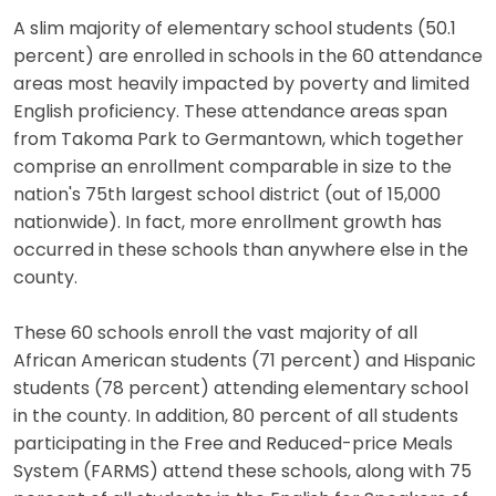
A slim majority of elementary school students (50.1
percent) are enrolled in schools in the 60 attendance
areas most heavily impacted by poverty and limited
English proficiency. These attendance areas span
from Takoma Park to Germantown, which together
comprise an enrollment comparable in size to the
nation's 75th largest school district (out of 15,000
nationwide). In fact, more enrollment growth has
occurred in these schools than anywhere else in the
county.
These 60 schools enroll the vast majority of all
African American students (71 percent) and Hispanic
students (78 percent) attending elementary school
in the county. In addition, 80 percent of all students
participating in the Free and Reduced-price Meals
System (FARMS) attend these schools, along with 75