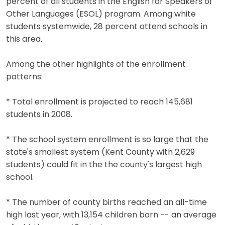
percent of all students in the English for Speakers of
Other Languages (ESOL) program. Among white
students systemwide, 28 percent attend schools in
this area.
Among the other highlights of the enrollment
patterns:
* Total enrollment is projected to reach 145,681
students in 2008.
* The school system enrollment is so large that the
state's smallest system (Kent County with 2,629
students) could fit in the the county's largest high
school.
* The number of county births reached an all-time
high last year, with 13,154 children born -- an average