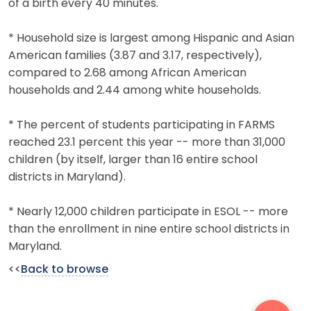
of a birth every 40 minutes.
* Household size is largest among Hispanic and Asian
American families (3.87 and 3.17, respectively),
compared to 2.68 among African American
households and 2.44 among white households.
* The percent of students participating in FARMS
reached 23.1 percent this year -- more than 31,000
children (by itself, larger than 16 entire school
districts in Maryland).
* Nearly 12,000 children participate in ESOL -- more
than the enrollment in nine entire school districts in
Maryland.
<<
Back to browse