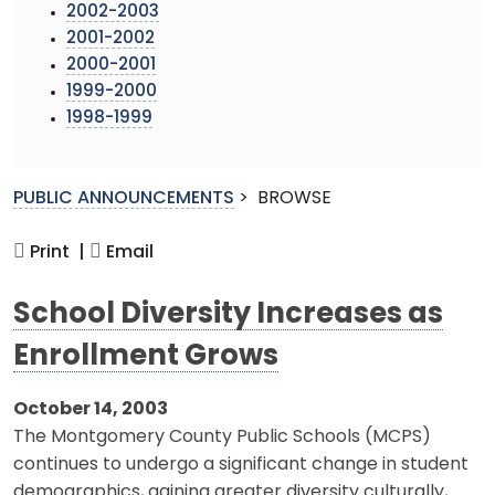
2002-2003
2001-2002
2000-2001
1999-2000
1998-1999
PUBLIC ANNOUNCEMENTS
>
BROWSE
Print |
Email
School Diversity Increases as
Enrollment Grows
October 14, 2003
The Montgomery County Public Schools (MCPS)
continues to undergo a significant change in student
demographics, gaining greater diversity culturally,