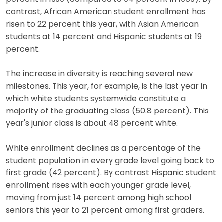
contrast, African American student enrollment has
risen to 22 percent this year, with Asian American
students at 14 percent and Hispanic students at 19
percent.
The increase in diversity is reaching several new
milestones. This year, for example, is the last year in
which white students systemwide constitute a
majority of the graduating class (50.8 percent). This
year's junior class is about 48 percent white.
White enrollment declines as a percentage of the
student population in every grade level going back to
first grade (42 percent). By contrast Hispanic student
enrollment rises with each younger grade level,
moving from just 14 percent among high school
seniors this year to 21 percent among first graders.