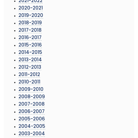
2021-2022
2020-2021
2019-2020
2018-2019
2017-2018
2016-2017
2015-2016
2014-2015
2013-2014
2012-2013
2011-2012
2010-2011
2009-2010
2008-2009
2007-2008
2006-2007
2005-2006
2004-2005
2003-2004