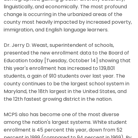
linguistically, and economically. The most profound
change is occurring in the urbanized areas of the
county most heavily impacted by increased poverty,
immigration, and English language learners.
Dr. Jerry D. Weast, superintendent of schools,
presented the new enrollment data to the Board of
Education today [Tuesday, October 14] showing that
this year's enrollment has increased to 139,801
students, a gain of 910 students over last year. The
county continues to be the largest school system in
Maryland, the 18th largest in the United States, and
the 12th fastest growing district in the nation.
MCPS also has become one of the most diverse
among the nation's largest systems. White student
enrollment is 45 percent this year, down from 52
percent in 1999 (compared to 94 percent in 1969). By