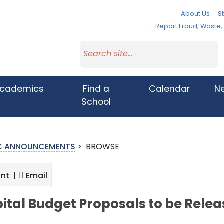
About Us
St
Report Fraud, Waste
cademics
Find a
Calendar
N
School
IC ANNOUNCEMENTS
>
BROWSE
int |
Email
ital Budget Proposals to be Relea