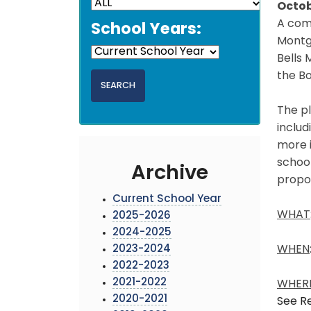
Octob
A comp
School Years:
Montg
Bells 
the B
The pl
includ
more 
school
Archive
propo
Current School Year
WHAT
2025-2026
2024-2025
2023-2024
WHEN
2022-2023
2021-2022
WHER
2020-2021
See Re