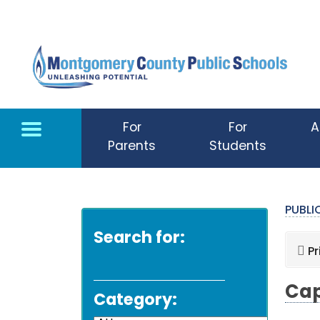
Skip to main content
For
For
A
Parents
Students
PUBL
Search for:
Pr
Cap
Category: