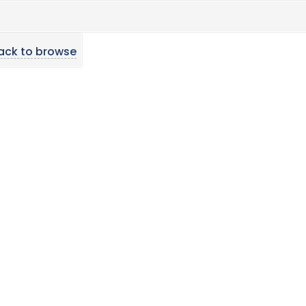
ack to browse