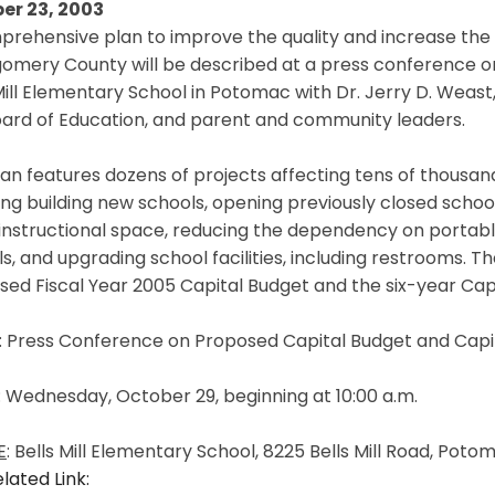
er 23, 2003
rehensive plan to improve the quality and increase the avai
omery County will be described at a press conference on
Mill Elementary School in Potomac with Dr. Jerry D. Weas
oard of Education, and parent and community leaders.
an features dozens of projects affecting tens of thousan
ing building new schools, opening previously closed schoo
instructional space, reducing the dependency on portab
s, and upgrading school facilities, including restrooms. 
sed Fiscal Year 2005 Capital Budget and the six-year Ca
: Press Conference on Proposed Capital Budget and Ca
: Wednesday, October 29, beginning at 10:00 a.m.
E
: Bells Mill Elementary School, 8225 Bells Mill Road, Pot
lated Link: