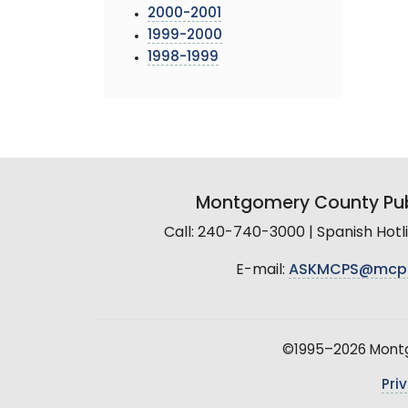
2000-2001
1999-2000
1998-1999
Montgomery County Pub
Call: 240-740-3000 | Spanish Hot
E-mail:
ASKMCPS@mcp
©1995–2026 Montgo
Pri