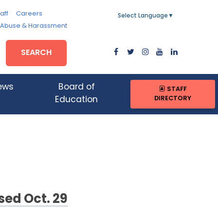
aff
Careers
Select Language
▼
, Abuse & Harassment
SEARCH
ews
Board of
STAFF
DIRECTORY
Education
sed Oct. 29