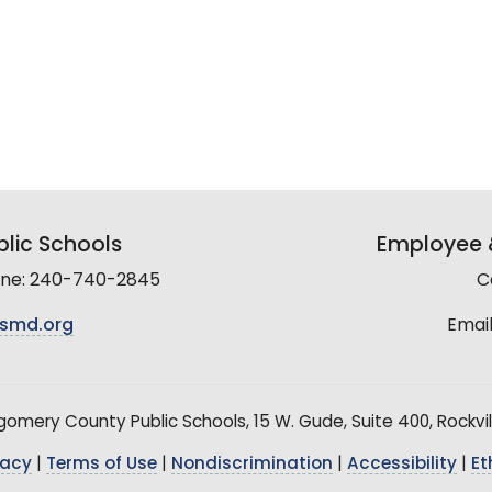
lic Schools
Employee &
line: 240-740-2845
C
smd.org
Email
mery County Public Schools, 15 W. Gude, Suite 400, Rockvil
vacy
|
Terms of Use
|
Nondiscrimination
|
Accessibility
|
Et