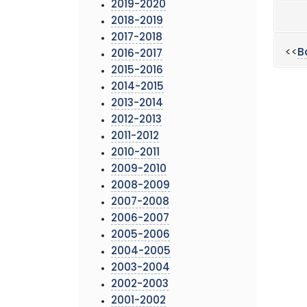
2019-2020
2018-2019
2017-2018
<<
B
2016-2017
2015-2016
2014-2015
2013-2014
2012-2013
2011-2012
2010-2011
2009-2010
2008-2009
2007-2008
2006-2007
2005-2006
2004-2005
2003-2004
2002-2003
2001-2002