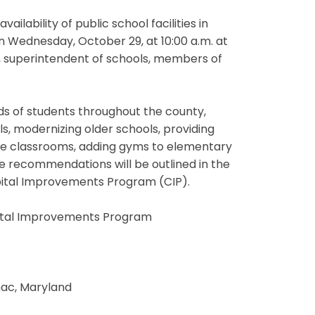
lability of public school facilities in
 Wednesday, October 29, at 10:00 a.m. at
t, superintendent of schools, members of
ds of students throughout the county,
ls, modernizing older schools, providing
le classrooms, adding gyms to elementary
The recommendations will be outlined in the
pital Improvements Program (CIP).
pital Improvements Program
omac, Maryland