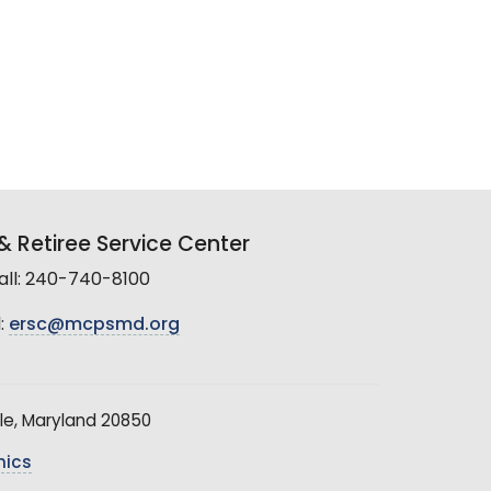
 Retiree Service Center
all: 240-740-8100
:
ersc@mcpsmd.org
le, Maryland 20850
hics