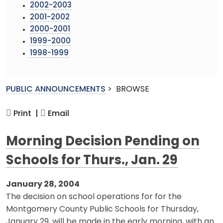
2002-2003
2001-2002
2000-2001
1999-2000
1998-1999
PUBLIC ANNOUNCEMENTS
>
BROWSE
Print |
Email
Morning Decision Pending on
Schools for Thurs., Jan. 29
January 28, 2004
The decision on school operations for for the
Montgomery County Public Schools for Thursday,
January 29, will be made in the early morning, with an