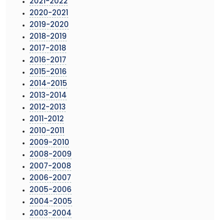
2021-2022
2020-2021
2019-2020
2018-2019
2017-2018
2016-2017
2015-2016
2014-2015
2013-2014
2012-2013
2011-2012
2010-2011
2009-2010
2008-2009
2007-2008
2006-2007
2005-2006
2004-2005
2003-2004