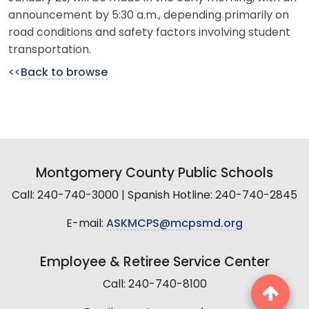
announcement by 5:30 a.m., depending primarily on
road conditions and safety factors involving student
transportation.
<<
Back to browse
Montgomery County Public Schools
Call: 240-740-3000 | Spanish Hotline: 240-740-2845
E-mail:
ASKMCPS@mcpsmd.org
Employee & Retiree Service Center
Call: 240-740-8100