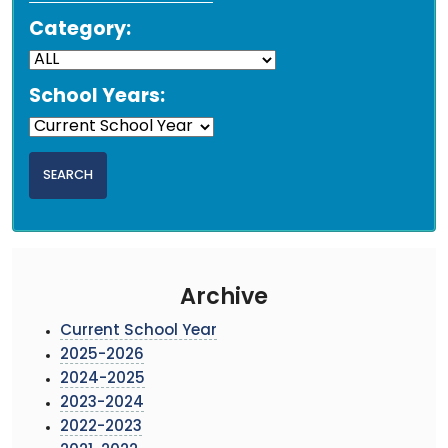
Category:
School Years:
Archive
Current School Year
2025-2026
2024-2025
2023-2024
2022-2023