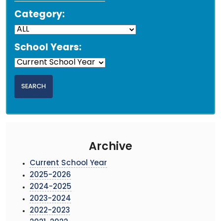
Category:
School Years:
Archive
Current School Year
2025-2026
2024-2025
2023-2024
2022-2023