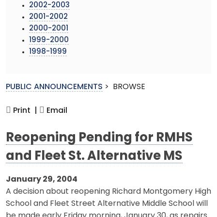
2002-2003
2001-2002
2000-2001
1999-2000
1998-1999
PUBLIC ANNOUNCEMENTS
>
BROWSE
Print |
Email
Reopening Pending for RMHS
and Fleet St. Alternative MS
January 29, 2004
A decision about reopening Richard Montgomery High
School and Fleet Street Alternative Middle School will
be made early Friday morning, January 30, as repairs