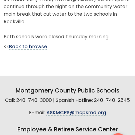
continue through the night on the community water
main break that cut water to the two schools in
Rockville.
Both schools were closed Thursday morning
<<
Back to browse
Montgomery County Public Schools
Call: 240-740-3000 | Spanish Hotline: 240-740-2845
E-mail:
ASKMCPS@mcpsmd.org
Employee & Retiree Service Center