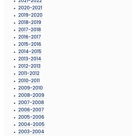
2021-2022
2020-2021
2019-2020
2018-2019
2017-2018
2016-2017
2015-2016
2014-2015
2013-2014
2012-2013
2011-2012
2010-2011
2009-2010
2008-2009
2007-2008
2006-2007
2005-2006
2004-2005
2003-2004