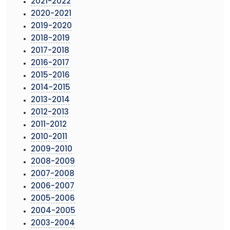
2021-2022
2020-2021
2019-2020
2018-2019
2017-2018
2016-2017
2015-2016
2014-2015
2013-2014
2012-2013
2011-2012
2010-2011
2009-2010
2008-2009
2007-2008
2006-2007
2005-2006
2004-2005
2003-2004