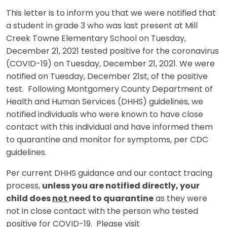
This letter is to inform you that we were notified that
a student in grade 3 who was last present at Mill
Creek Towne Elementary School on Tuesday,
December 21, 2021 tested positive for the coronavirus
(COVID-19) on Tuesday, December 21, 2021. We were
notified on Tuesday, December 21st, of the positive
test. Following Montgomery County Department of
Health and Human Services (DHHS) guidelines, we
notified individuals who were known to have close
contact with this individual and have informed them
to quarantine and monitor for symptoms, per CDC
guidelines.
Per current DHHS guidance and our contact tracing
process,
unless you are notified directly, your
child does
not
need to quarantine
as they were
not in close contact with the person who tested
positive for COVID-19. Please visit