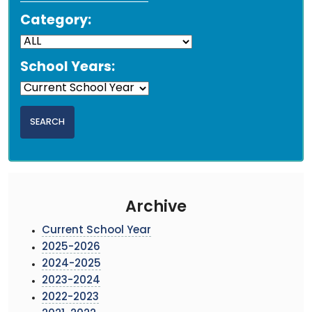
Category:
School Years:
Archive
Current School Year
2025-2026
2024-2025
2023-2024
2022-2023