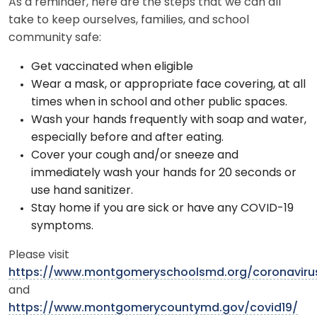
As a reminder, here are the steps that we can all
take to keep ourselves, families, and school
community safe:
Get vaccinated when eligible
Wear a mask, or appropriate face covering, at all
times when in school and other public spaces.
Wash your hands frequently with soap and water,
especially before and after eating.
Cover your cough and/or sneeze and
immediately wash your hands for 20 seconds or
use hand sanitizer.
Stay home if you are sick or have any COVID-19
symptoms.
Please visit
https://www.montgomeryschoolsmd.org/coronaviru
and
https://www.montgomerycountymd.gov/covid19/