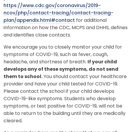
https://www.cdc.gov/coronavirus/2019-
ncov/php/contact-tracing/contact-tracing-
plan/appendix.html#contact
for additional
information on how the CDC, MCPS and DHHS, defines
and identifies close contacts.
We encourage you to closely monitor your child for
symptoms of COVID-19, such as fever, cough,
headache, and shortness of breath.
If your child
develops any of these symptoms, do not send
them to school.
You should contact your healthcare
provider and have your child tested for COVID-19.
Please contact the school if your child develops
COVID-19-like symptoms. Students who develop
symptoms, or test positive for COVID-19, will not be
able to return to the building until they are medically
cleared.