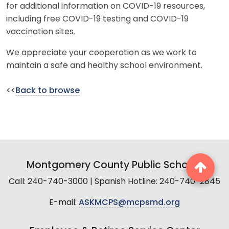
for additional information on COVID-19 resources,
including free COVID-19 testing and COVID-19
vaccination sites.
We appreciate your cooperation as we work to
maintain a safe and healthy school environment.
<<
Back to browse
Montgomery County Public Schools
Call: 240-740-3000 | Spanish Hotline: 240-740-2845
E-mail:
ASKMCPS@mcpsmd.org