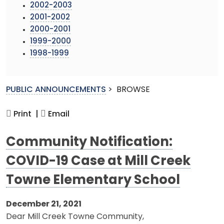
2002-2003
2001-2002
2000-2001
1999-2000
1998-1999
PUBLIC ANNOUNCEMENTS
>
BROWSE
Print |
Email
Community Notification:
COVID-19 Case at Mill Creek
Towne Elementary School
December 21, 2021
Dear Mill Creek Towne Community,