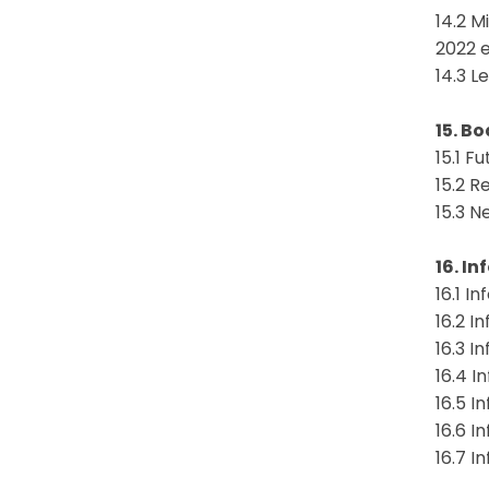
14.2 M
2022 
14.3 L
15. B
15.1 F
15.2 R
15.3 N
16. I
16.1 I
16.2 I
16.3 I
16.4 I
16.5 I
16.6 I
16.7 I