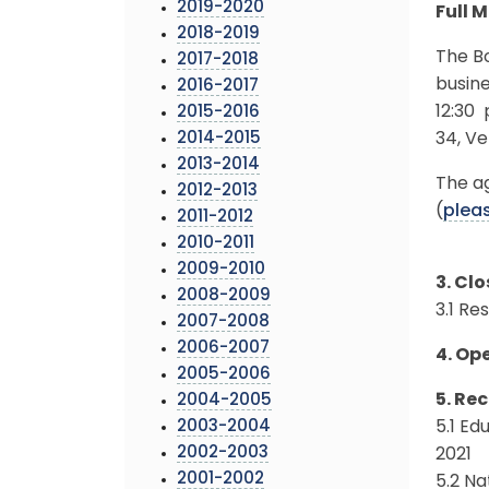
2019-2020
Full 
2018-2019
The Bo
2017-2018
busine
2016-2017
12:30 
2015-2016
2014-2015
34, V
2013-2014
The ag
2012-2013
(
pleas
2011-2012
2010-2011
2009-2010
3. Cl
2008-2009
3.1 Re
2007-2008
2006-2007
4. Op
2005-2006
5. Rec
2004-2005
2003-2004
5.1 Ed
2002-2003
2021
2001-2002
5.2 N