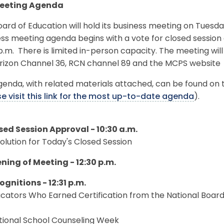
Meeting Agenda
ard of Education will hold its business meeting on Tuesda
ss meeting agenda begins with a vote for closed session a
p.m. There is limited in-person capacity. The meeting wi
erizon Channel 36, RCN channel 89 and the MCPS website
enda, with related materials attached, can be found on 
e visit this link for the most up-to-date agenda
).
osed Session Approval - 10:30 a.m.
solution for Today's Closed Session
ening of Meeting - 12:30 p.m.
ognitions - 12:31 p.m.
ucators Who Earned Certification from the National Board
ational School Counseling Week