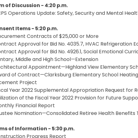
em of Discussion - 4:20 p.m.
CPS Operations Update: Safety, Security and Mental Hea
onsent Items - 5:20 p.m.
Procurement Contracts of $25,000 or More
ontract Approval for Bid No. 4035.7, HVAC Refrigeration
ontract Approval for Bid No. 4926.1, Social Emotional Curri
ntary, Middle and High School—Extension
Architectural Appointment—Highland View Elementary Scho
ward of Contract—Clarksburg Elementary School Heating, 
cement Project
Fiscal Year 2022 Supplemental Appropriation Request for
tilization of the Fiscal Year 2022 Provision for Future Supp
onthly Financial Report
rustee Nomination—Consolidated Retiree Health Benefits 
ems of Information - 5:30 p.m.
onstruction Progress Report