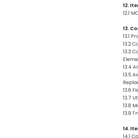
12. It
12.1 M
13. C
13.1 
13.2 C
13.3 C
Eleme
13.4 
13.5 A
Repla
13.6 
13.7 U
13.8 M
13.9 T
14. It
14.1 C