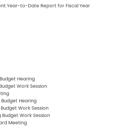
nt Year-to-Date Report for Fiscal Year
 Budget Hearing
g Budget Work Session
ting
g Budget Hearing
g Budget Work Session
g Budget Work Session
oard Meeting