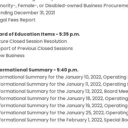
inority-, Female-, or Disabled-owned Business Procureme
ending December 31, 2021
egal Fees Report
oard of Education Items - 5:35 p.m.
uture Closed Session Resolution
eport of Previous Closed Sessions
ew Business
nformational Summary - 5:40 p.m.
nformational Summary for the January 10, 2022, Operating
nformational Summary for the January 11, 2022, Operatin
nformational Summary for the January 13, 2022, Board Mee
nformational Summary for the January 18, 2022, Operatin
nformational Summary for the January 19, 2022, Operatin
nformational Summary for the January 25, 2022, Operatin
nformational Summary for the February 1, 2022, Special B