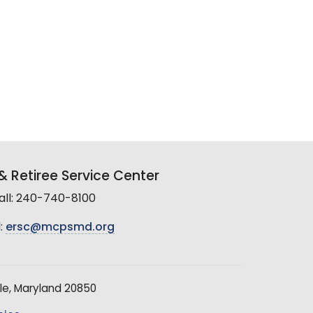
 Retiree Service Center
all: 240-740-8100
:
ersc@mcpsmd.org
le, Maryland 20850