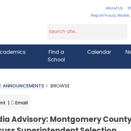
About Us
St
Report Fraud, Waste
cademics
Find a
Calendar
N
School
IC ANNOUNCEMENTS
>
BROWSE
int |
Email
ia Advisory: Montgomery County 