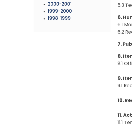
2000-2001
5.3 T
1999-2000
6. Hu
1998-1999
6.1 Mo
6.2 R
7. Pu
8. Ite
8.1 O
9. Ite
9.1 R
10. Re
11. Ac
11.1 T