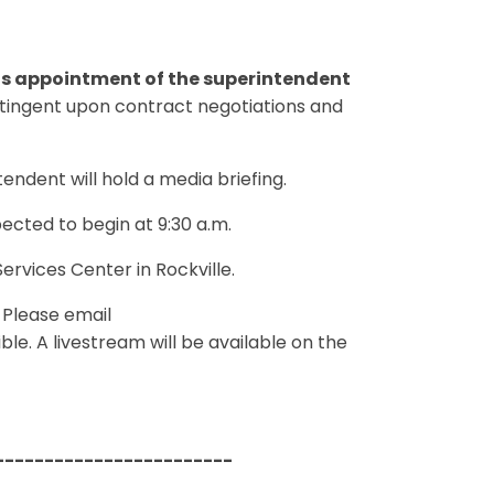
ts appointment of the superintendent
tingent upon contract negotiations and
ndent will hold a media briefing.
ected to begin at 9:30 a.m.
ervices Center in Rockville.
. Please email
le. A livestream will be available on the
------------------------