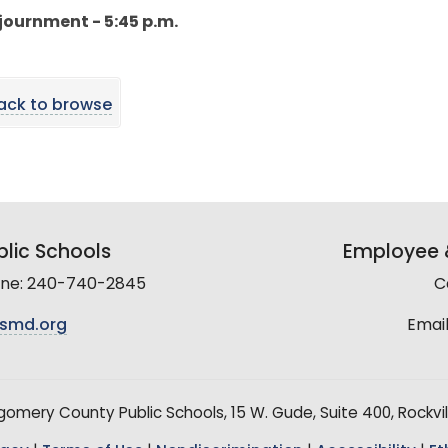
djournment - 5:45 p.m.
ack to browse
lic Schools
Employee &
line: 240-740-2845
C
smd.org
Email
mery County Public Schools, 15 W. Gude, Suite 400, Rockvil