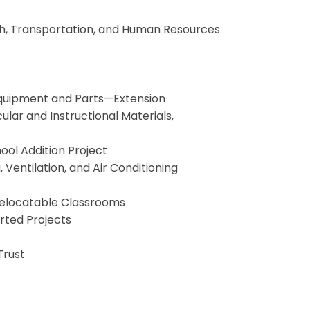
lth, Transportation, and Human Resources
 Equipment and Parts—Extension
cular and Instructional Materials,
ol Addition Project
Ventilation, and Air Conditioning
 Relocatable Classrooms
orted Projects
Trust