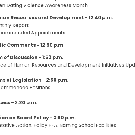
een Dating Violence Awareness Month
man Resources and Development - 12:40 p.m.
nthly Report
ecommended Appointments
blic Comments - 12:50 p.m.
m of Discussion - 1:50 p.m.
ffice of Human Resources and Development Initiatives Up
ms of Legislation - 2:50 p.m.
ecommended Positions
cess - 3:20 p.m.
tion on Board Policy - 3:50 p.m.
entative Action, Policy FFA, Naming School Facilities