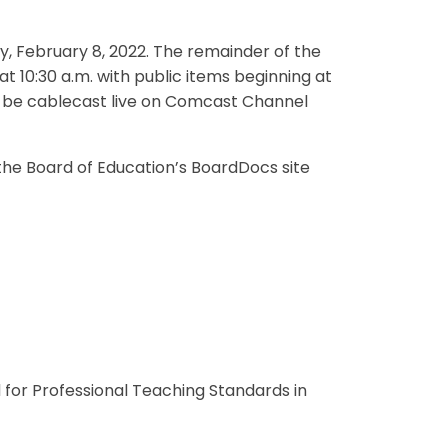
y, February 8, 2022. The remainder of the
t 10:30 a.m. with public items beginning at
ll be cablecast live on Comcast Channel
the Board of Education’s BoardDocs site
 for Professional Teaching Standards in