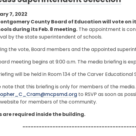
cuss Superintendent Selection
ary 7, 2022
ontgomery County Board of Education will vote on i
hools during its Feb. 8 meeting.
The appointment is con
al by the state superintendent of schools.
ing the vote, Board members and the appointed superinte
ard meeting begins at 9:00 a.m. The media briefing is exp
iefing will be held in Room 134 of the Carver Educational S
 note that this briefing is only for members of the media
stopher_C_Cram@mcpsmd.org
to RSVP as soon as possib
website for members of the community.
 are required inside the building.
-----------------------------------------