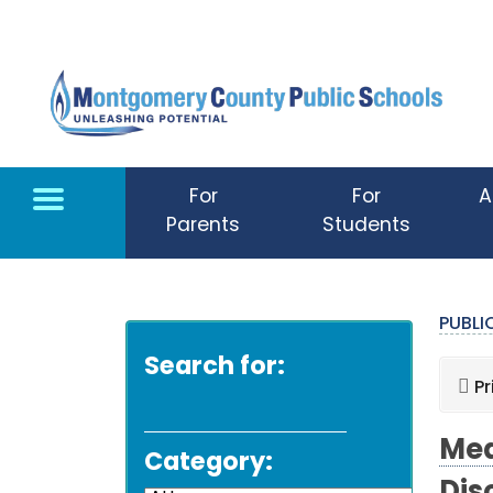
Skip to main content
For
For
A
Parents
Students
PUBL
Search for:
Pr
Med
Category: