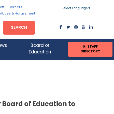
aff
Careers
Select Language
▼
, Abuse & Harassment
SEARCH
ews
Board of
STAFF
DIRECTORY
Education
Board of Education to