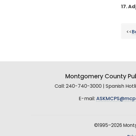
17. A
<<
B
Montgomery County Pub
Call: 240-740-3000 | Spanish Hot
E-mail:
ASKMCPS@mcp
©1995–2026 Montgo