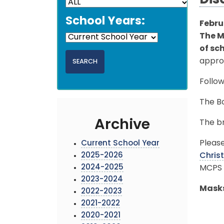
Dis
School Years:
Febru
The M
of sc
approv
Follow
The Bo
Archive
The br
Please
Current School Year
2025-2026
Chri
2024-2025
MCPS 
2023-2024
Masks
2022-2023
2021-2022
2020-2021