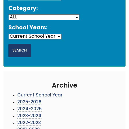
Category:
School Years:
Archive
Current School Year
2025-2026
2024-2025
2023-2024
2022-2023