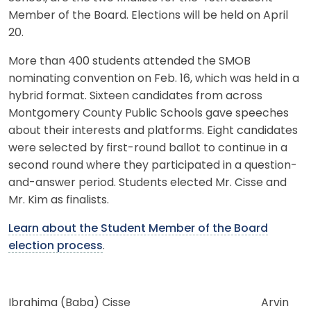
Member of the Board. Elections will be held on April
20.
More than 400 students attended the SMOB
nominating convention on Feb. 16, which was held in a
hybrid format. Sixteen candidates from across
Montgomery County Public Schools gave speeches
about their interests and platforms. Eight candidates
were selected by first-round ballot to continue in a
second round where they participated in a question-
and-answer period. Students elected Mr. Cisse and
Mr. Kim as finalists.
Learn about the Student Member of the Board
election process
.
Ibrahima (Baba) Cisse Arvin