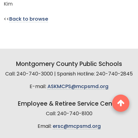
Kim
<<
Back to browse
Montgomery County Public Schools
Call: 240-740-3000 | Spanish Hotline: 240-740-2845
E-mail:
ASKMCPS@mcpsmd.org
Employee & Retiree Service Center
Call: 240-740-8100
Email:
ersc@mcpsmd.org