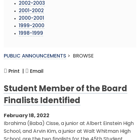
2002-2003
2001-2002
2000-2001
1999-2000
1998-1999
PUBLIC ANNOUNCEMENTS
>
BROWSE
Print |
Email
Student Member of the Board
Finalists Identified
February 18, 2022
Ibrahima (Baba) Cisse, a junior at Albert Einstein High
School, and Arvin Kim, a junior at Walt Whitman High
School, are the two finalists for the 45th Student