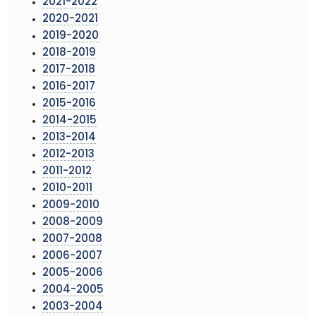
2021-2022
2020-2021
2019-2020
2018-2019
2017-2018
2016-2017
2015-2016
2014-2015
2013-2014
2012-2013
2011-2012
2010-2011
2009-2010
2008-2009
2007-2008
2006-2007
2005-2006
2004-2005
2003-2004