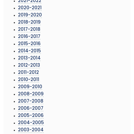
2021-2022
2020-2021
2019-2020
2018-2019
2017-2018
2016-2017
2015-2016
2014-2015
2013-2014
2012-2013
2011-2012
2010-2011
2009-2010
2008-2009
2007-2008
2006-2007
2005-2006
2004-2005
2003-2004