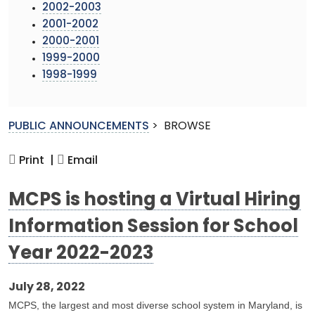
2002-2003
2001-2002
2000-2001
1999-2000
1998-1999
PUBLIC ANNOUNCEMENTS
>
BROWSE
Print |
Email
MCPS is hosting a Virtual Hiring
Information Session for School
Year 2022-2023
July 28, 2022
MCPS, the largest and most diverse school system in Maryland, is