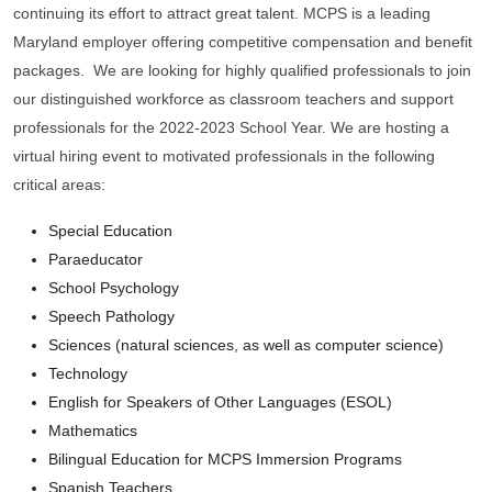
continuing its effort to attract great talent. MCPS is a leading
Maryland employer offering competitive compensation and benefit
packages. We are looking for highly qualified professionals to join
our distinguished workforce as classroom teachers and support
professionals for the 2022-2023 School Year. We are hosting a
virtual hiring event to motivated professionals in the following
critical areas:
Special Education
Paraeducator
School Psychology
Speech Pathology
Sciences (natural sciences, as well as computer science)
Technology
English for Speakers of Other Languages (ESOL)
Mathematics
Bilingual Education for MCPS Immersion Programs
Spanish Teachers