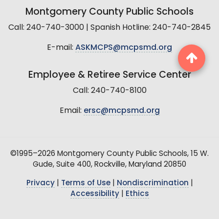
Montgomery County Public Schools
Call: 240-740-3000 | Spanish Hotline: 240-740-2845
E-mail:
ASKMCPS@mcpsmd.org
Employee & Retiree Service Center
Call: 240-740-8100
Email:
ersc@mcpsmd.org
©1995–2026 Montgomery County Public Schools, 15 W.
Gude, Suite 400, Rockville, Maryland 20850
Privacy
|
Terms of Use
|
Nondiscrimination
|
Accessibility
|
Ethics