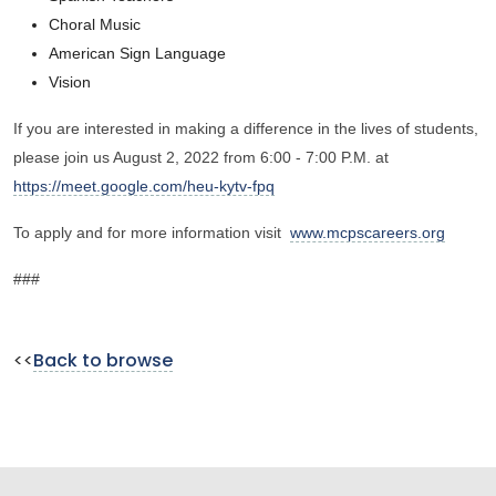
Choral Music
American Sign Language
Vision
If you are interested in making a difference in the lives of students,
please join us August 2, 2022 from 6:00 - 7:00 P.M. at
https://meet.google.com/heu-kytv-fpq
To apply and for more information visit
www.mcpscareers.org
###
<<
Back to browse