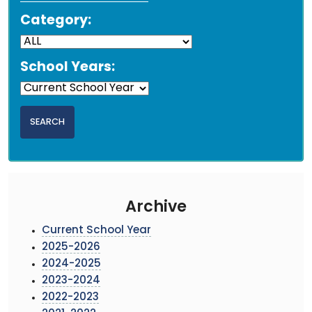
Category:
School Years:
Archive
Current School Year
2025-2026
2024-2025
2023-2024
2022-2023