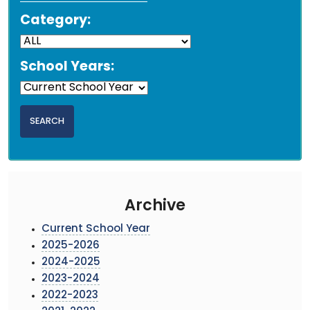
Category:
School Years:
Archive
Current School Year
2025-2026
2024-2025
2023-2024
2022-2023