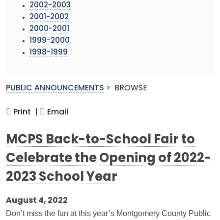
2002-2003
2001-2002
2000-2001
1999-2000
1998-1999
PUBLIC ANNOUNCEMENTS
>
BROWSE
Print |
Email
MCPS Back-to-School Fair to
Celebrate the Opening of 2022-
2023 School Year
August 4, 2022
Don’t miss the fun at this year’s Montgomery County Public