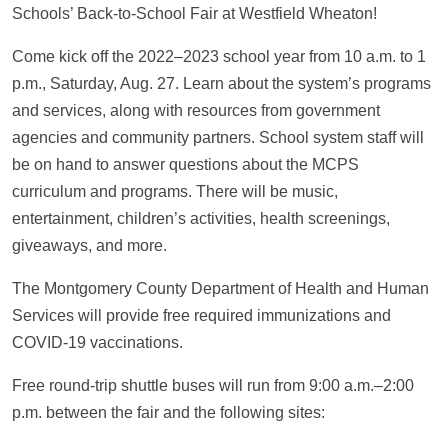
Schools’ Back-to-School Fair at Westfield Wheaton!
Come kick off the 2022–2023 school year from 10 a.m. to 1
p.m., Saturday, Aug. 27. Learn about the system’s programs
and services, along with resources from government
agencies and community partners. School system staff will
be on hand to answer questions about the MCPS
curriculum and programs. There will be music,
entertainment, children’s activities, health screenings,
giveaways, and more.
The Montgomery County Department of Health and Human
Services will provide free required immunizations and
COVID-19 vaccinations.
Free round-trip shuttle buses will run from 9:00 a.m.–2:00
p.m. between the fair and the following sites: