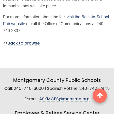
immunizations will take place.
For more information about the fair,
visit the Back-to-School
Fair website
or call the Office of Communications at 240-
740-2837.
<<
Back to browse
Montgomery County Public Schools
Call: 240-740-3000 | Spanish Hotline: 240-740-2845
E-mail:
ASKMCPS@mcpsmd.org
Employee & Retiree Service Center