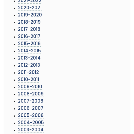
2021-2022
2020-2021
2019-2020
2018-2019
2017-2018
2016-2017
2015-2016
2014-2015
2013-2014
2012-2013
2011-2012
2010-2011
2009-2010
2008-2009
2007-2008
2006-2007
2005-2006
2004-2005
2003-2004