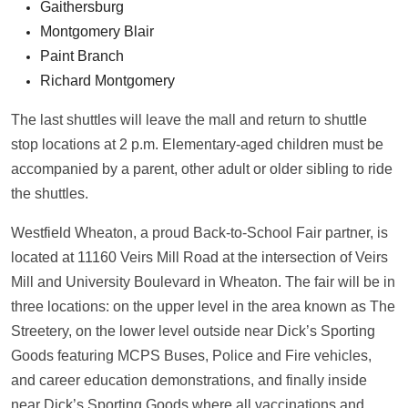
Gaithersburg
Montgomery Blair
Paint Branch
Richard Montgomery
The last shuttles will leave the mall and return to shuttle
stop locations at 2 p.m. Elementary-aged children must be
accompanied by a parent, other adult or older sibling to ride
the shuttles.
Westfield Wheaton, a proud Back-to-School Fair partner, is
located at 11160 Veirs Mill Road at the intersection of Veirs
Mill and University Boulevard in Wheaton. The fair will be in
three locations: on the upper level in the area known as The
Streetery, on the lower level outside near Dick’s Sporting
Goods featuring MCPS Buses, Police and Fire vehicles,
and career education demonstrations, and finally inside
near Dick’s Sporting Goods where all vaccinations and