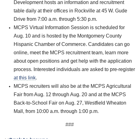
Development hosts an information and recruitment
table daily at their offices in Rockville at 45 W. Gude
Drive from 7:00 a.m. through 5:30 p.m.
MCPS Virtual Information Session is scheduled for
Aug. 10 and is hosted by the Montgomery County
Hispanic Chamber of Commerce. Candidates can go
online, meet the MCPS recruitment team, learn more
about open positions and get help with the application
process. Interested individuals are asked to pre-register
at this link
.
MCPS recruiters will also be at the MCPS Agricultural
Fair from Aug. 12 through Aug. 20 and at the MCPS
Back-to-School Fair on Aug. 27, Westfield Wheaton
Mall, from 10:00 a.m. through 1:00 p.m.
###