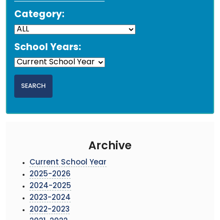
Category:
School Years:
Archive
Current School Year
2025-2026
2024-2025
2023-2024
2022-2023