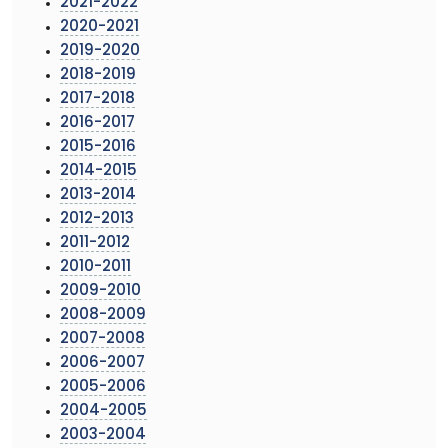
2021-2022
2020-2021
2019-2020
2018-2019
2017-2018
2016-2017
2015-2016
2014-2015
2013-2014
2012-2013
2011-2012
2010-2011
2009-2010
2008-2009
2007-2008
2006-2007
2005-2006
2004-2005
2003-2004