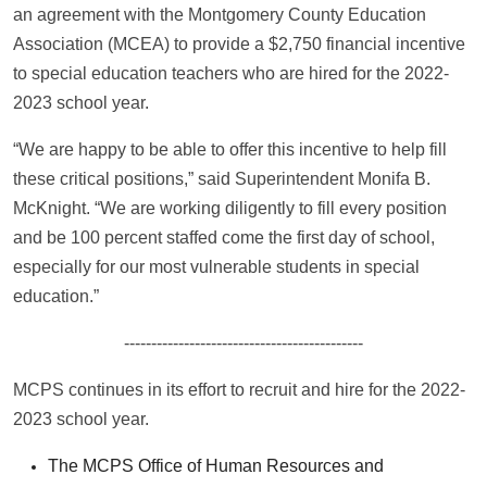
an agreement with the Montgomery County Education
Association (MCEA) to provide a $2,750 financial incentive
to special education teachers who are hired for the 2022-
2023 school year.
“We are happy to be able to offer this incentive to help fill
these critical positions,” said Superintendent Monifa B.
McKnight. “We are working diligently to fill every position
and be 100 percent staffed come the first day of school,
especially for our most vulnerable students in special
education.”
--------------------------------------------
MCPS continues in its effort to recruit and hire for the 2022-
2023 school year.
The MCPS Office of Human Resources and