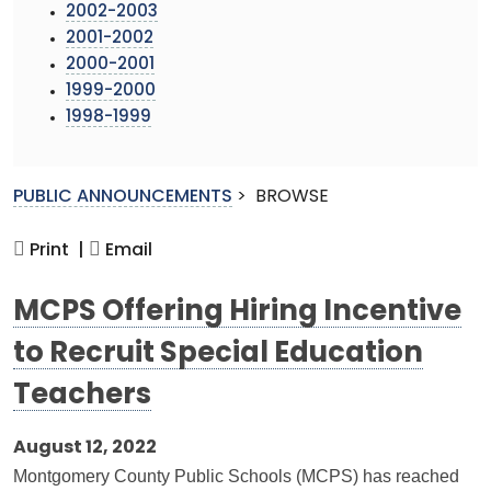
2002-2003
2001-2002
2000-2001
1999-2000
1998-1999
PUBLIC ANNOUNCEMENTS
>
BROWSE
Print |
Email
MCPS Offering Hiring Incentive
to Recruit Special Education
Teachers
August 12, 2022
Montgomery County Public Schools (MCPS) has reached