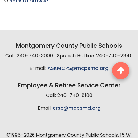
<<
Back to browse
Montgomery County Public Schools
Call: 240-740-3000 | Spanish Hotline: 240-740-2845
E-mail:
ASKMCPS@mcpsmd.org
Employee & Retiree Service Center
Call: 240-740-8100
Email:
ersc@mcpsmd.org
©1995–2026 Montgomery County Public Schools, 15 W.