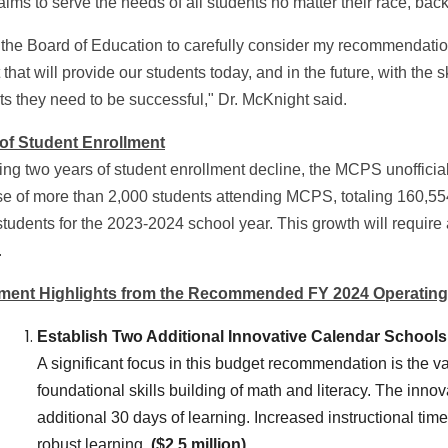
aims to serve the needs of all students no matter their race, ba
e the Board of Education to carefully consider my recommendatio
that will provide our students today, and in the future, with the 
ts they need to be successful," Dr. McKnight said.
 of Student Enrollment
ng two years of student enrollment decline, the MCPS unofficial 
se of more than 2,000 students attending MCPS, totaling 160,55
tudents for the 2023-2024 school year. This growth will require 
.
tment Highlights from the Recommended FY 2024 Operatin
Establish Two Additional Innovative Calendar Schools
A significant focus in this budget recommendation is the v
foundational skills building of math and literacy. The inn
additional 30 days of learning. Increased instructional t
robust learning.
($2.5 million)