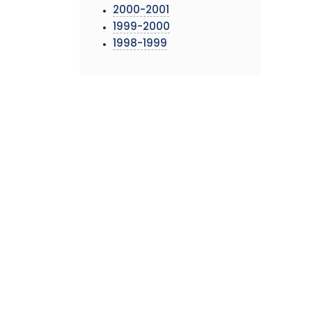
2000-2001
1999-2000
1998-1999