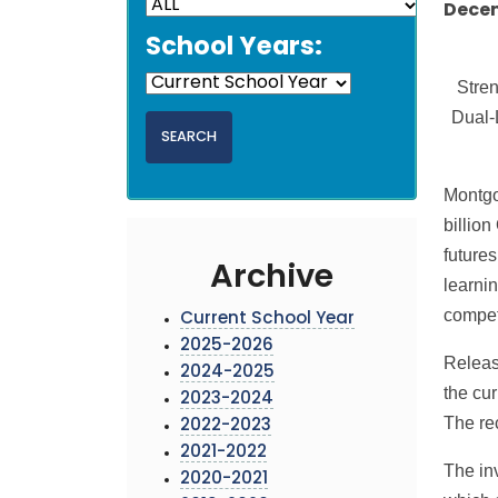
Decem
School Years:
Stren
Dual-
Montgo
billion
futures
Archive
learni
competi
Current School Year
2025-2026
Releas
2024-2025
the cu
2023-2024
The re
2022-2023
2021-2022
The inv
2020-2021