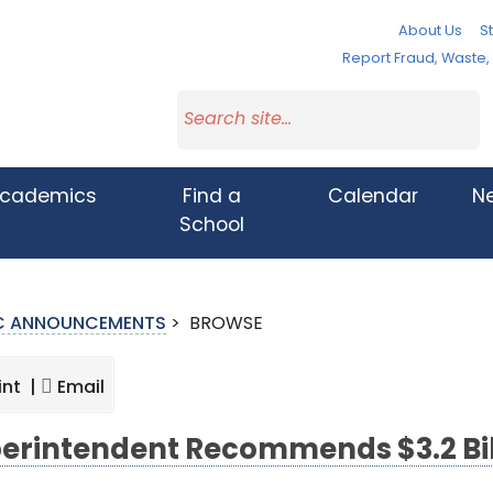
About Us
St
Report Fraud, Waste
cademics
Find a
Calendar
N
School
IC ANNOUNCEMENTS
>
BROWSE
int |
Email
erintendent Recommends $3.2 Bil