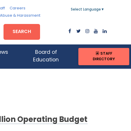
aff
Careers
Select Language
▼
, Abuse & Harassment
SEARCH
ews
Board of
STAFF
DIRECTORY
Education
lion Operating Budget