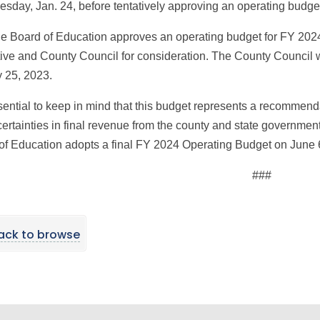
esday, Jan. 24, before tentatively approving an operating budge
the Board of Education approves an operating budget for FY 2024
ive and County Council for consideration. The County Council w
 25, 2023.
ssential to keep in mind that this budget represents a recommend
ertainties in final revenue from the county and state government
of Education adopts a final FY 2024 Operating Budget on June 
###
ack to browse