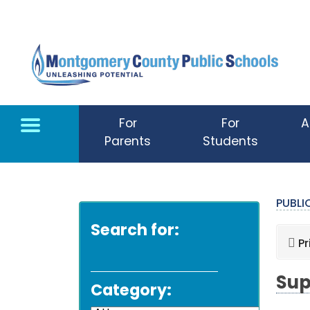
Skip to main content
For
For
A
Parents
Students
PUBL
Search for:
Pr
Sup
Category: