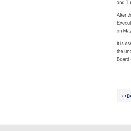
and Tu
After 
Execut
on May
It is e
the unc
Board 
<<
B