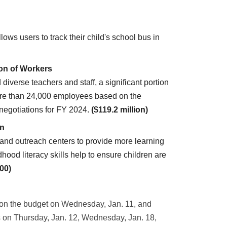
ws users to track their child's school bus in
ion of Workers
d diverse teachers and staff, a significant portion
r more than 24,000 employees based on the
negotiations for FY 2024.
($119.2 million)
en
and outreach centers to provide more learning
dhood literacy skills help to ensure children are
00)
 on the budget on Wednesday, Jan. 11, and
s on Thursday, Jan. 12, Wednesday, Jan. 18,