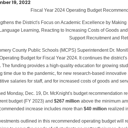
ber 19, 2022
Fiscal Year 2024 Operating Budget Recommend
gthens the District's Focus on Academic Excellence by Making 
Language Learning, Reacting to Increasing Costs of Goods and S
Support Recruitment and Ret
mery County Public Schools (MCPS) Superintendent Dr. Moni
 Operating Budget for Fiscal Year 2024. It continues the district's 
. The funding provides a high-quality education for growing stud
ng time due to the pandemic, for new research-based innovative 
tive salaries for staff, and for increased costs of goods and serv
ed Monday, Dec. 19, Dr. McKnight's budget recommendation r
rrent budget (FY 2023) and
$267 million
above the minimum amou
commended increase includes more than
$40 million
realized i
estments outlined in this recommended operating budget will refl