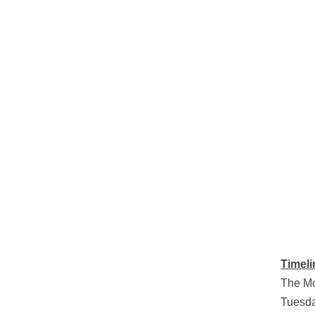
Timeli
The Mo
Tuesda