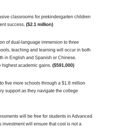
usive classrooms for prekindergarten children
udent success.
($2.1 million)
n of dual-language immersion to three
ls, teaching and learning will occur in both
ath in English and Spanish or Chinese.
e highest academic gains.
($591,000)
o five more schools through a $1.8 million
ry support as they navigate the college
essments will be free for students in Advanced
investment will ensure that cost is not a