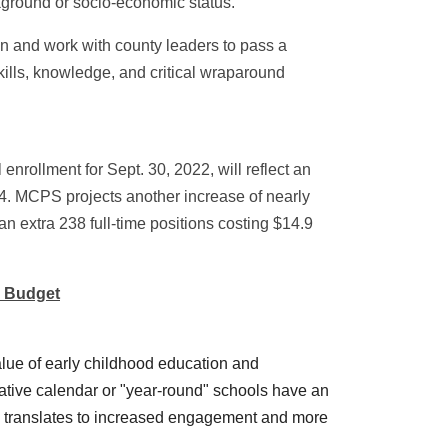
ckground or socio-economic status.
n and work with county leaders to pass a
skills, knowledge, and critical wraparound
enrollment for Sept. 30, 2022, will reflect an
4. MCPS projects another increase of nearly
an extra 238 full-time positions costing $14.9
g Budget
alue of early childhood education and
ovative calendar or "year-round" schools have an
ime translates to increased engagement and more