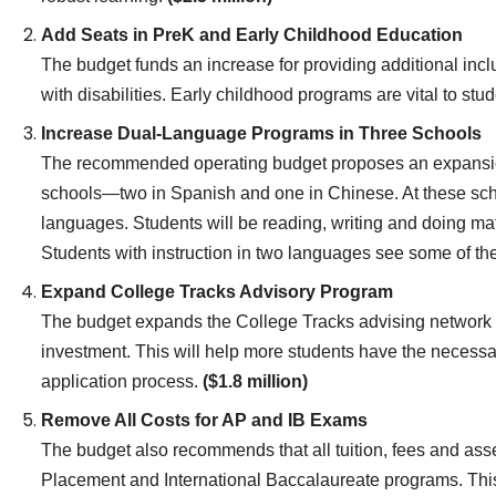
Add Seats in PreK and Early Childhood Education
The budget funds an increase for providing additional incl
with disabilities. Early childhood programs are vital to st
Increase Dual-Language Programs in Three Schools
The recommended operating budget proposes an expansio
schools—two in Spanish and one in Chinese. At these schoo
languages. Students will be reading, writing and doing m
Students with instruction in two languages see some of th
Expand College Tracks Advisory Program
The budget expands the College Tracks advising network t
investment. This will help more students have the necessa
application process.
($1.8 million)
Remove All Costs for AP and IB Exams
The budget also recommends that all tuition, fees and ass
Placement and International Baccalaureate programs. This 