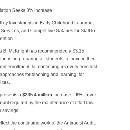
ation Seeks 8% Increase
Key Investments in Early Childhood Learning,
ervices, and Competitive Salaries for Staff to
ention
fa B. McKnight has recommended a $3.15
focus on preparing all students to thrive in their
ent enrollment, for continuing recovery from lost
approaches for teaching and learning, for
ices.
epresents a
$235.4 million
increase—
8%
—over
nt required by the maintenance of effort law.
n savings.
ect the continuing work of the Antiracist Audit,