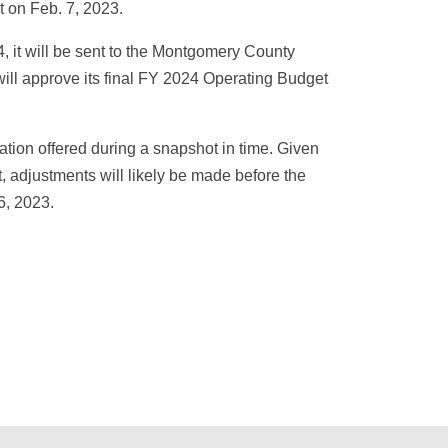
t on Feb. 7, 2023.
, it will be sent to the Montgomery County
ill approve its final FY 2024 Operating Budget
ation offered during a snapshot in time. Given
, adjustments will likely be made before the
6, 2023.