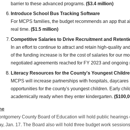
barrier to these advanced programs.
($3.4 million)
Introduce School Bus Tracking Software
For MCPS families, the budget recommends an app that allo
real time.
($1.5 million)
Competitive Salaries to Drive Recruitment and Retent
In an effort to continue to attract and retain high-quality an
of the funding increase is for the cost of salaries for ou
negotiated agreements reached for FY 2023 and ongoing 
Literacy Resources for the County's Youngest Childr
MCPS will increase partnerships with hospitals, daycares 
opportunities for the county's youngest children. Early chil
academically ready when they enter kindergarten.
($100,0
ne
ntgomery County Board of Education will hold public hearings
y, Jan. 17. The Board also will hold three budget work session