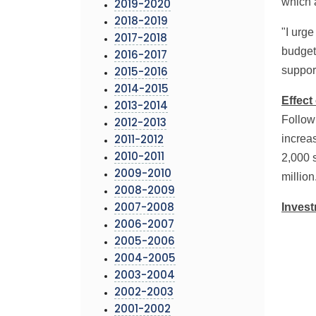
which 
2019-2020
2018-2019
"I urg
2017-2018
budget 
2016-2017
suppor
2015-2016
2014-2015
Effect
2013-2014
Followi
2012-2013
increa
2011-2012
2,000 s
2010-2011
2009-2010
million
2008-2009
Inves
2007-2008
2006-2007
2005-2006
2004-2005
2003-2004
2002-2003
2001-2002