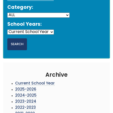
Category:
School Years:
Archive
Current School Year
2025-2026
2024-2025
2023-2024
2022-2023