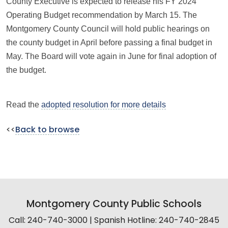
County Executive is expected to release his FY 2024
Operating Budget recommendation by March 15. The
Montgomery County Council will hold public hearings on
the county budget in April before passing a final budget in
May. The Board will vote again in June for final adoption of
the budget.
Read the
adopted resolution for more details
<<
Back to browse
Montgomery County Public Schools
Call: 240-740-3000 | Spanish Hotline: 240-740-2845