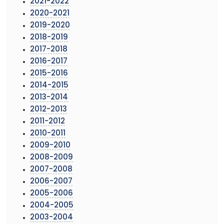
2021-2022
2020-2021
2019-2020
2018-2019
2017-2018
2016-2017
2015-2016
2014-2015
2013-2014
2012-2013
2011-2012
2010-2011
2009-2010
2008-2009
2007-2008
2006-2007
2005-2006
2004-2005
2003-2004