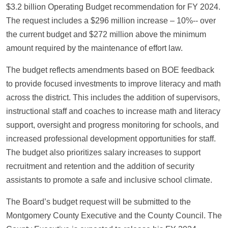
$3.2 billion Operating Budget recommendation for FY 2024.
The request includes a $296 million increase – 10%-- over
the current budget and $272 million above the minimum
amount required by the maintenance of effort law.
The budget reflects amendments based on BOE feedback
to provide focused investments to improve literacy and math
across the district. This includes the addition of supervisors,
instructional staff and coaches to increase math and literacy
support, oversight and progress monitoring for schools, and
increased professional development opportunities for staff.
The budget also prioritizes salary increases to support
recruitment and retention and the addition of security
assistants to promote a safe and inclusive school climate.
The Board’s budget request will be submitted to the
Montgomery County Executive and the County Council. The