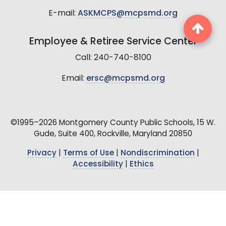
E-mail:
ASKMCPS@mcpsmd.org
Employee & Retiree Service Center
Call: 240-740-8100
Email:
ersc@mcpsmd.org
©1995–2026 Montgomery County Public Schools, 15 W.
Gude, Suite 400, Rockville, Maryland 20850
Privacy
|
Terms of Use
|
Nondiscrimination
|
Accessibility
|
Ethics