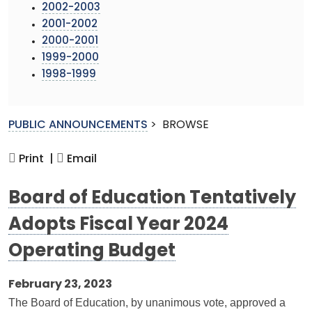
2002-2003
2001-2002
2000-2001
1999-2000
1998-1999
PUBLIC ANNOUNCEMENTS
>
BROWSE
Print |
Email
Board of Education Tentatively
Adopts Fiscal Year 2024
Operating Budget
February 23, 2023
The Board of Education, by unanimous vote, approved a