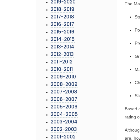
2019-2020
The Mar
2018-2019
St
2017-2018
2016-2017
Po
2015-2016
2014-2015
Pr
2013-2014
2012-2013
Gr
2011-2012
Ma
2010-2011
2009-2010
Ch
2008-2009
2007-2008
St
2006-2007
2005-2006
Based o
2004-2005
rating o
2003-2004
2002-2003
Althoug
2001-2002
are, ho