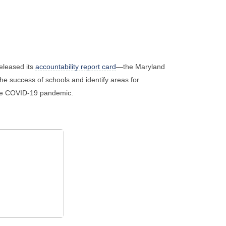
eleased its
accountability report card
—the Maryland
e success of schools and identify areas for
the COVID-19 pandemic.