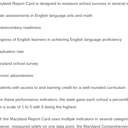
yland Report Card is designed to measure school success in several w
ate assessments in English language arts and math
stsecondary readiness
ogress of English learners in achieving English language proficiency
aduation rate
ryland school survey
ronic absenteeism
udents with access to and earning credit for a well-rounded curriculum
n these performance indicators, the state gave each school a percentil
n a scale of 1 to 5 with 5 being the highest.
h the Maryland Report Card uses multiple indicators in several catego
wever, measured solely on one data point, the Maryland Comprehen