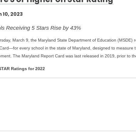
re 3 or Higher on Star Rating
 10, 2023
ls Receiving 5 Stars Rise by 43%
sday, March 9, the Maryland State Department of Education (MSDE) r
Card—for every school in the state of Maryland, designed to measure th
ment. The Maryland Report Card was last released in 2019, prior to 
TAR Ratings for 2022