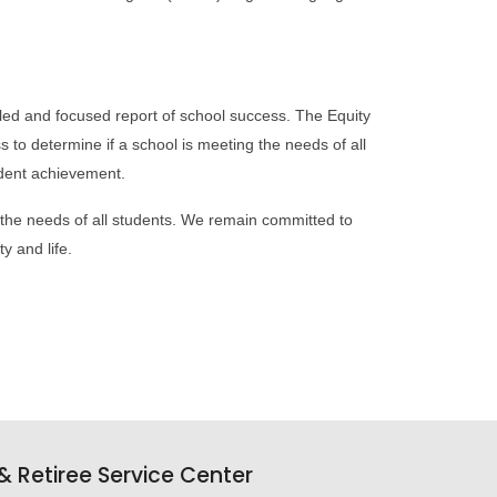
led and focused report of school success. The Equity
s to determine if a school is meeting the needs of all
tudent achievement.
the needs of all students. We remain committed to
y and life.
 Retiree Service Center