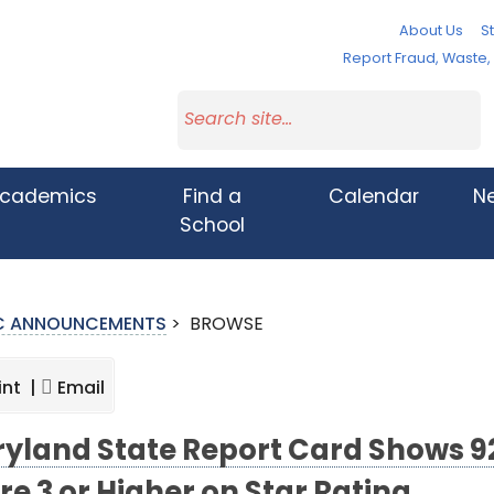
About Us
St
Report Fraud, Waste
cademics
Find a
Calendar
N
School
IC ANNOUNCEMENTS
>
BROWSE
int |
Email
yland State Report Card Shows 9