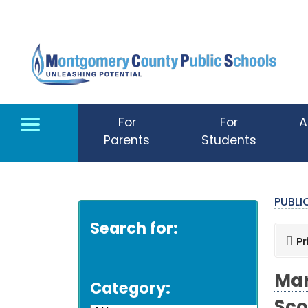
Skip to main content
For
For
A
Parents
Students
PUBL
Search for:
Pr
Mar
Category: