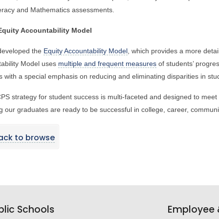
teracy and Mathematics assessments.
quity Accountability Model
eveloped the
Equity Accountability Model
, which provides a more detai
ability Model uses
multiple and frequent measures
of students’ progres
s with a special emphasis on reducing and eliminating disparities in s
S strategy for student success is multi-faceted and designed to meet 
g our graduates are ready to be successful in college, career, communit
ack to browse
lic Schools
Employee &