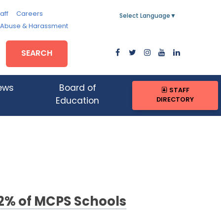
aff
Careers
Select Language
▼
, Abuse & Harassment
SEARCH
ews
Board of
STAFF
DIRECTORY
Education
2% of MCPS Schools