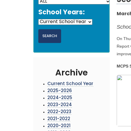
Sco
School Years:
March
Schoo
On Thur
Report 
improve
MCPS S
Archive
Current School Year
2025-2026
2024-2025
2023-2024
2022-2023
2021-2022
2020-2021