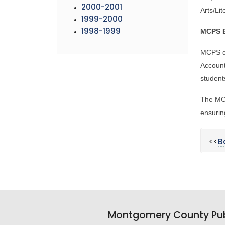
2000-2001
Arts/Li
1999-2000
MCPS E
1998-1999
MCPS d
Account
student
The MCP
ensurin
<<
B
Montgomery County Pub