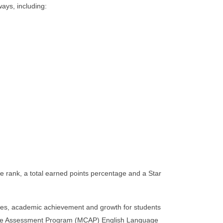
ays, including:
e rank, a total earned points percentage and a Star
ries, academic achievement and growth for students
sive Assessment Program (MCAP) English Language