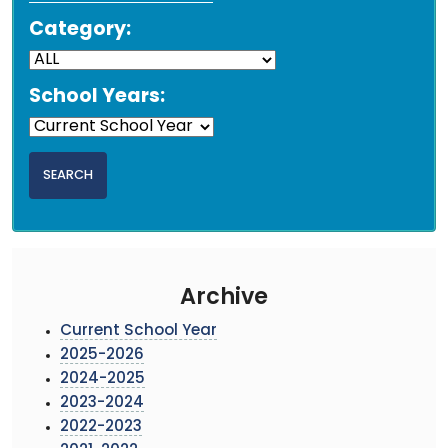
Category:
School Years:
Archive
Current School Year
2025-2026
2024-2025
2023-2024
2022-2023