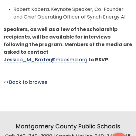
Robert Kabera, Keynote Speaker, Co-Founder
and Chief Operating Officer of Synch Energy AI
Speakers, as well as a few of the scholarship
recipients, will be available for interviews
following the program.
Members of the media are
asked to contact
Jessica_M_Baxter@mcpsmd.org
to RSVP.
<<
Back to browse
Montgomery County Public Schools