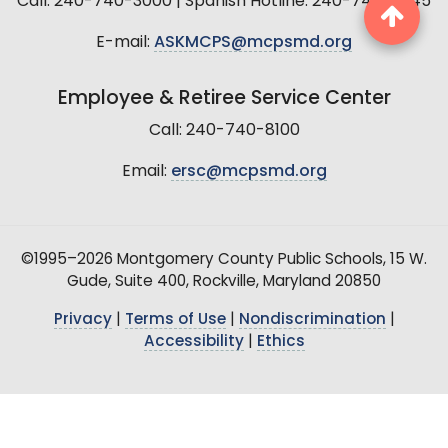
Call: 240-740-3000 | Spanish Hotline: 240-740-2845
E-mail:
ASKMCPS@mcpsmd.org
Employee & Retiree Service Center
Call: 240-740-8100
Email:
ersc@mcpsmd.org
©1995–2026 Montgomery County Public Schools, 15 W.
Gude, Suite 400, Rockville, Maryland 20850
Privacy
|
Terms of Use
|
Nondiscrimination
|
Accessibility
|
Ethics