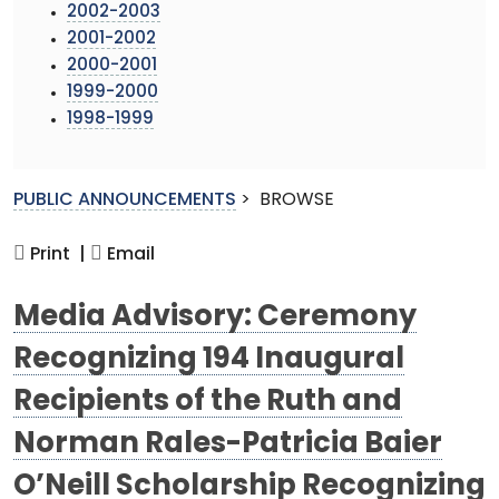
2002-2003
2001-2002
2000-2001
1999-2000
1998-1999
PUBLIC ANNOUNCEMENTS
>
BROWSE
Print |
Email
Media Advisory: Ceremony
Recognizing 194 Inaugural
Recipients of the Ruth and
Norman Rales-Patricia Baier
O’Neill Scholarship Recognizing