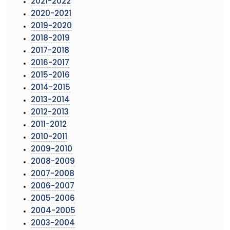
2021-2022
2020-2021
2019-2020
2018-2019
2017-2018
2016-2017
2015-2016
2014-2015
2013-2014
2012-2013
2011-2012
2010-2011
2009-2010
2008-2009
2007-2008
2006-2007
2005-2006
2004-2005
2003-2004