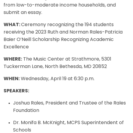
from low-to-moderate income households, and
submit an essay.
WHAT:
Ceremony recognizing the 194 students
receiving the 2023 Ruth and Norman Rales-Patricia
Baier O’Neill Scholarship Recognizing Academic
Excellence
WHERE:
The Music Center at Strathmore, 5301
Tuckerman Lane, North Bethesda, MD 20852
WHEN:
Wednesday, April 19 at 6:30 p.m.
SPEAKERS:
Joshua Rales, President and Trustee of the Rales
Foundation
Dr. Monifa B. McKnight, MCPS Superintendent of
Schools