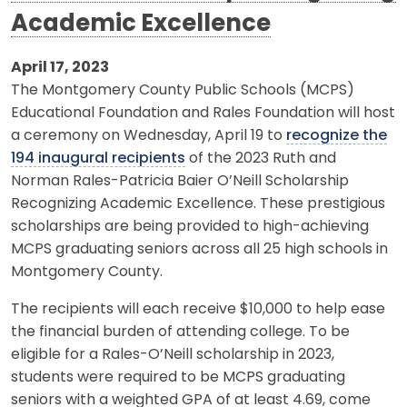
Academic Excellence
April 17, 2023
The Montgomery County Public Schools (MCPS)
Educational Foundation and Rales Foundation will host
a ceremony on Wednesday, April 19 to
recognize the
194 inaugural recipients
of the 2023 Ruth and
Norman Rales-Patricia Baier O’Neill Scholarship
Recognizing Academic Excellence. These prestigious
scholarships are being provided to high-achieving
MCPS graduating seniors across all 25 high schools in
Montgomery County.
The recipients will each receive $10,000 to help ease
the financial burden of attending college. To be
eligible for a Rales-O’Neill scholarship in 2023,
students were required to be MCPS graduating
seniors with a weighted GPA of at least 4.69, come