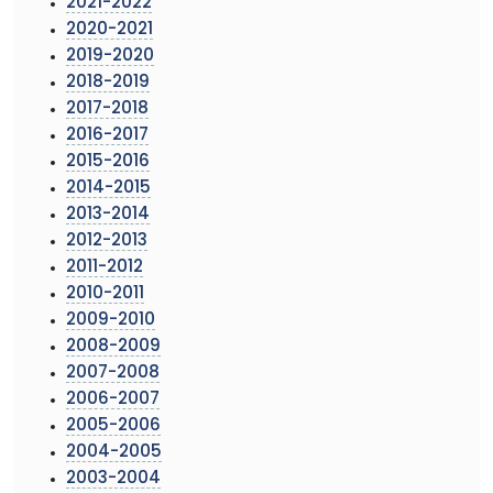
2021-2022
2020-2021
2019-2020
2018-2019
2017-2018
2016-2017
2015-2016
2014-2015
2013-2014
2012-2013
2011-2012
2010-2011
2009-2010
2008-2009
2007-2008
2006-2007
2005-2006
2004-2005
2003-2004