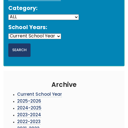
Category:
School Years:
Archive
Current School Year
2025-2026
2024-2025
2023-2024
2022-2023