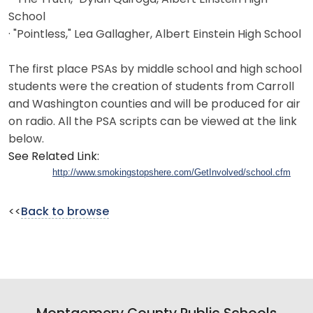
School
· "Pointless," Lea Gallagher, Albert Einstein High School
The first place PSAs by middle school and high school
students were the creation of students from Carroll
and Washington counties and will be produced for air
on radio. All the PSA scripts can be viewed at the link
below.
See Related Link:
http://www.smokingstopshere.com/GetInvolved/school.cfm
<<
Back to browse