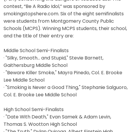
contest, “Be A Radio Idol,” was sponsored by
smokingstopshere.com. Six of the eight semifinalists
were students from Montgomery County Public
Schools (MCPS). Winning MCPS students, their school,
and the title of their entry are:
Middle School Semi-Finalists
· "Silky, Smooth... and Stupid," Stevie Barnett,
Gaithersburg Middle School
· "Beware Killer Smoke," Mayra Pinedo, Col. E. Brooke
Lee Middle School
· "Smoking is Never a Good Thing," Stephanie Salguoro,
Col. E. Brooke Lee Middle School
High School Semi-Finalists
· "Date With Death," Evan Samek & Adam Levin,
Thomas S. Wootton High School
· "The Truth," Dylan Quiroga, Albert Einstein High