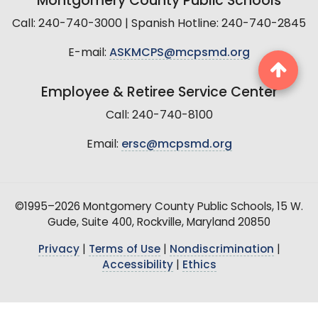
Montgomery County Public Schools
Call: 240-740-3000 | Spanish Hotline: 240-740-2845
E-mail:
ASKMCPS@mcpsmd.org
Employee & Retiree Service Center
Call: 240-740-8100
Email:
ersc@mcpsmd.org
©1995–2026 Montgomery County Public Schools, 15 W.
Gude, Suite 400, Rockville, Maryland 20850
Privacy
|
Terms of Use
|
Nondiscrimination
|
Accessibility
|
Ethics