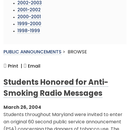
2002-2003
2001-2002
2000-2001
1999-2000
1998-1999
PUBLIC ANNOUNCEMENTS
>
BROWSE
Print |
Email
Students Honored for Anti-
Smoking Radio Messages
March 26, 2004
Students throughout Maryland were invited to enter
an original 60 second public service announcement
(PSA) concerning the dangers of tobacco use. The