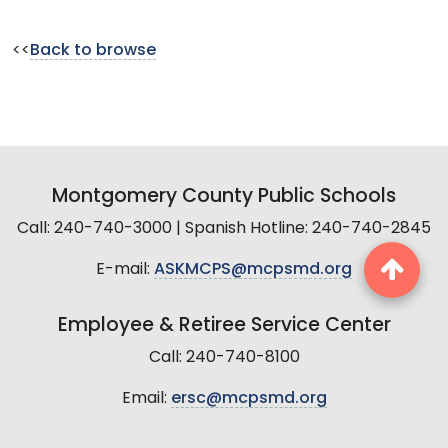
<<
Back to browse
Montgomery County Public Schools
Call: 240-740-3000 | Spanish Hotline: 240-740-2845
E-mail:
ASKMCPS@mcpsmd.org
Employee & Retiree Service Center
Call: 240-740-8100
Email:
ersc@mcpsmd.org