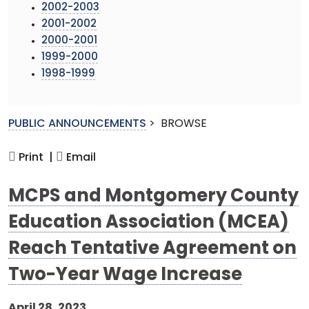
2002-2003
2001-2002
2000-2001
1999-2000
1998-1999
PUBLIC ANNOUNCEMENTS
>
BROWSE
Print |
Email
MCPS and Montgomery County
Education Association (MCEA)
Reach Tentative Agreement on
Two-Year Wage Increase
April 28, 2023