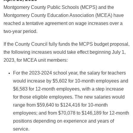
Montgomery County Public Schools (MCPS) and the
Montgomery County Education Association (MCEA) have
reached a tentative agreement on wage increases over a
two-year period.
If the County Council fully funds the MCPS budget proposal,
the following increases would take effect beginning July 1,
2023, for MCEA unit members:
For the 2023-2024 school year, the salary for teachers
would increase by $5,602 for 10-month employees and
$6,583 for 12-month employees, with a step increase
for those eligible employees. The new salaries would
range from $59,640 to $124,416 for 10-month
employees; and from $70,078 to $146,189 for 12-month
positions depending on experience and years of
service.