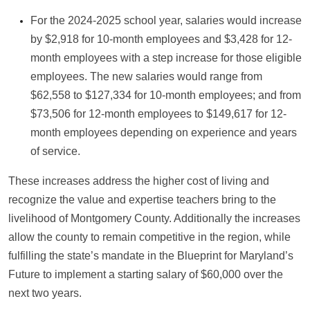
For the 2024-2025 school year, salaries would increase
by $2,918 for 10-month employees and $3,428 for 12-
month employees with a step increase for those eligible
employees. The new salaries would range from
$62,558 to $127,334 for 10-month employees; and from
$73,506 for 12-month employees to $149,617 for 12-
month employees depending on experience and years
of service.
These increases address the higher cost of living and
recognize the value and expertise teachers bring to the
livelihood of Montgomery County. Additionally the increases
allow the county to remain competitive in the region, while
fulfilling the state’s mandate in the Blueprint for Maryland’s
Future to implement a starting salary of $60,000 over the
next two years.