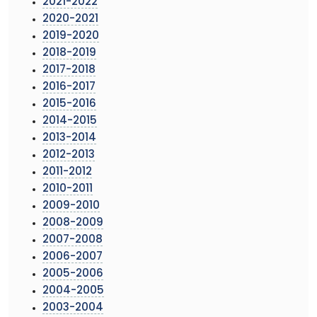
2021-2022
2020-2021
2019-2020
2018-2019
2017-2018
2016-2017
2015-2016
2014-2015
2013-2014
2012-2013
2011-2012
2010-2011
2009-2010
2008-2009
2007-2008
2006-2007
2005-2006
2004-2005
2003-2004