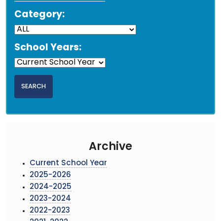
Category:
School Years:
Archive
Current School Year
2025-2026
2024-2025
2023-2024
2022-2023