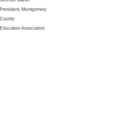
President, Montgomery
County
Education Association