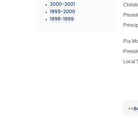
Christ
2000-2001
1999-2000
Presid
1998-1999
Princi
Pia Mo
Presid
Local 
<<
B