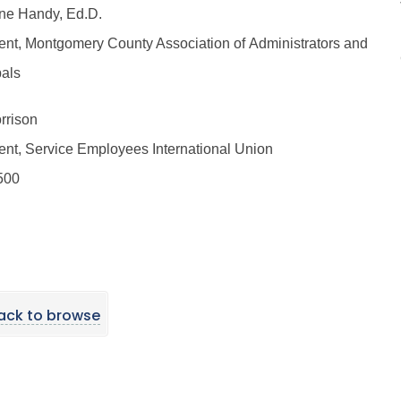
ine Handy, Ed.D.
ent, Montgomery County Association of Administrators and
pals
rrison
ent, Service Employees International Union
500
ack to browse