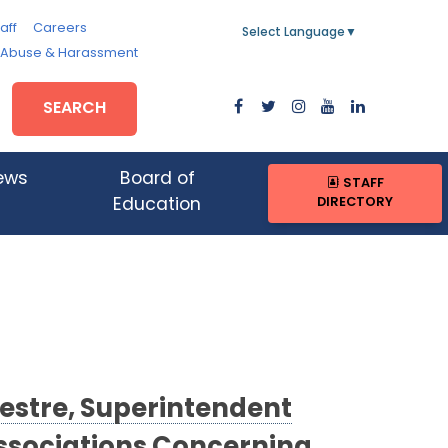
aff
Careers
Select Language
▼
, Abuse & Harassment
SEARCH
ews
Board of
STAFF
DIRECTORY
Education
vestre, Superintendent