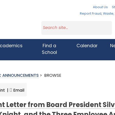
About Us
St
Report Fraud, Waste
cademics
Find a
Calendar
N
School
IC ANNOUNCEMENTS
>
BROWSE
int |
Email
nt Letter from Board President Sil