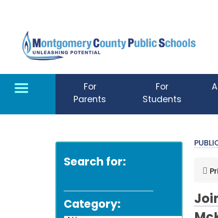
Skip to main content
For
For
A
Parents
Students
PUBL
Search for:
Pr
Joi
Category: