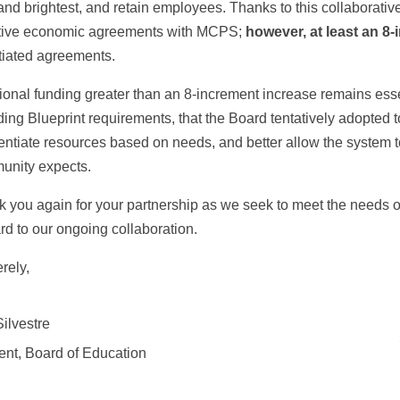
and brightest, and retain employees. Thanks to this collaborati
ative economic agreements with MCPS;
however, at least an 8
tiated agreements.
ional funding greater than an 8-increment increase remains esse
ding Blueprint requirements, that the Board tentatively adopte
rentiate resources based on needs, and better allow the system t
unity expects.
 you again for your partnership as we seek to meet the needs o
rd to our ongoing collaboration.
rely,
Silvestre
ent, Board of Education