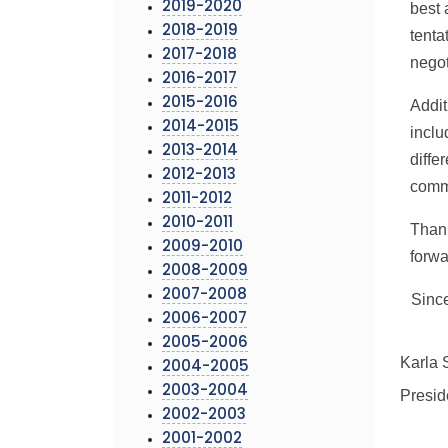
2019-2020
best 
2018-2019
tent
2017-2018
nego
2016-2017
2015-2016
Addit
2014-2015
inclu
2013-2014
diffe
2012-2013
comm
2011-2012
2010-2011
Thank
2009-2010
forwa
2008-2009
2007-2008
Since
2006-2007
2005-2006
Karla 
2004-2005
2003-2004
Presid
2002-2003
2001-2002