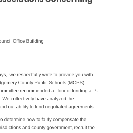
ssociations Concerning
ncil Office Building
ys, we respectfully write to provide you with
 Montgomery County Public Schools (MCPS)
Committee recommended a floor of funding a 7-
. We collectively have analyzed the
d our ability to fund negotiated agreements.
to determine how to fairly compensate the
isdictions and county government, recruit the