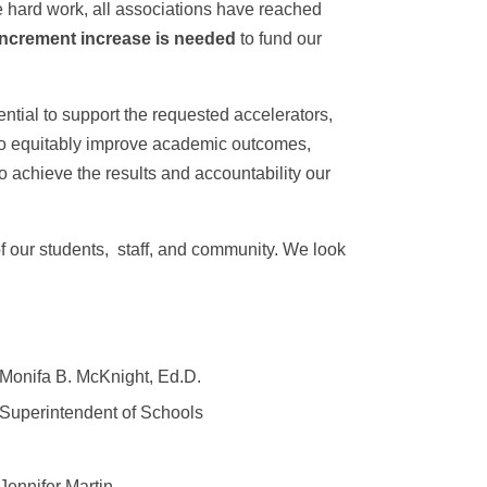
ve hard work, all associations have reached
-increment increase is needed
to fund our
ntial to support the requested accelerators,
d to equitably improve academic outcomes,
o achieve the results and accountability our
f our students, staff, and community. We look
Monifa B. McKnight, Ed.D.
Superintendent of Schools
Jennifer Martin