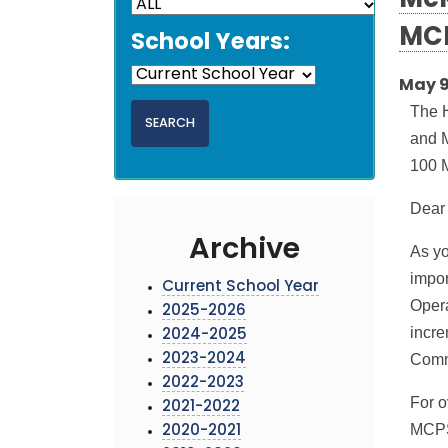
McK
MCP
School Years:
May 9
The 
and M
100 M
Dear
Archive
As yo
impor
Current School Year
Opera
2025-2026
incre
2024-2025
Commi
2023-2024
2022-2023
For o
2021-2022
MCPS 
2020-2021