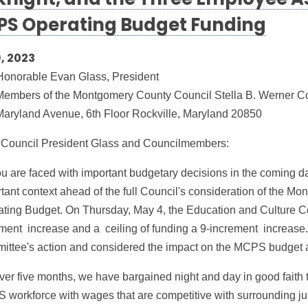
night, and the Three Employee A
S Operating Budget Funding
, 2023
Honorable Evan Glass, President
embers of the Montgomery County Council Stella B. Werner Cou
aryland Avenue, 6th Floor Rockville, Maryland 20850
 Council President Glass and Councilmembers:
u are faced with important budgetary decisions in the coming da
tant context ahead of the full Council's consideration of the
ting Budget. On Thursday, May 4, the Education and Culture 
ment increase and a ceiling of funding a 9-increment increase
ttee's action and considered the impact on the MCPS budget an
ver five months, we have bargained night and day in good faith 
workforce with wages that are competitive with surrounding jur