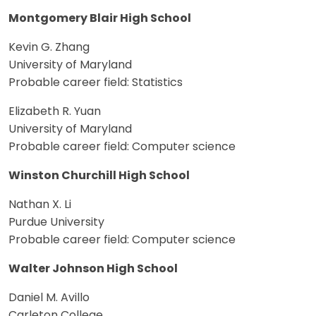
Montgomery Blair High School
Kevin G. Zhang
University of Maryland
Probable career field: Statistics
Elizabeth R. Yuan
University of Maryland
Probable career field: Computer science
Winston Churchill High School
Nathan X. Li
Purdue University
Probable career field: Computer science
Walter Johnson High School
Daniel M. Avillo
Carleton College