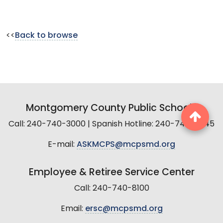
<<
Back to browse
Montgomery County Public Schools
Call: 240-740-3000 | Spanish Hotline: 240-740-2845
E-mail:
ASKMCPS@mcpsmd.org
Employee & Retiree Service Center
Call: 240-740-8100
Email:
ersc@mcpsmd.org