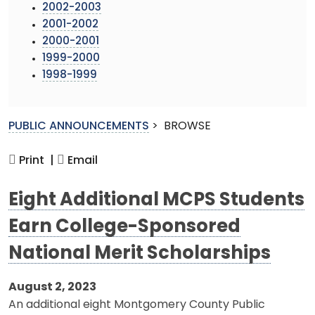
2002-2003
2001-2002
2000-2001
1999-2000
1998-1999
PUBLIC ANNOUNCEMENTS
>
BROWSE
Print |
Email
Eight Additional MCPS Students
Earn College-Sponsored
National Merit Scholarships
August 2, 2023
An additional eight Montgomery County Public