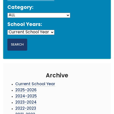
Category:
School Years:
Archive
Current School Year
2025-2026
2024-2025
2023-2024
2022-2023