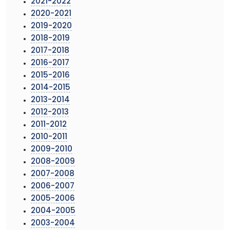
2021-2022
2020-2021
2019-2020
2018-2019
2017-2018
2016-2017
2015-2016
2014-2015
2013-2014
2012-2013
2011-2012
2010-2011
2009-2010
2008-2009
2007-2008
2006-2007
2005-2006
2004-2005
2003-2004