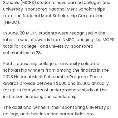
Schools (MCPS) students have earned college- and
university-sponsored National Merit Scholarships
from the National Merit Scholarship Corporation
(NMSC).
In June, 20 MCPS students were recognized in the
latest round of awards from NMSC, bringing the MCPS
total for college- and university-sponsored
scholarships to 28.
Each sponsoring college or university selected
scholarship winners from among the finalists in the
2023 National Merit Scholarship Program. These
awards provide between $500 and $2,000 annually
for up to four years of undergraduate study at the
institution financing the scholarship.
The additional winners, their sponsoring university or
college, and their intended career fields are: