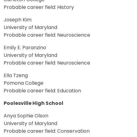
Probable career field: History
Joseph Kim
University of Maryland
Probable career field: Neuroscience
Emily E. Paranzino
University of Maryland
Probable career field: Neuroscience
Ella Tzeng
Pomona College
Probable career field: Education
Poolesville High School
Anya Sophie Olson
University of Maryland
Probable career field: Conservation