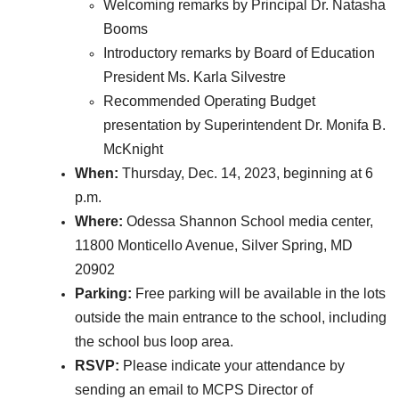
Welcoming remarks by Principal Dr. Natasha
Booms
Introductory remarks by Board of Education
President Ms. Karla Silvestre
Recommended Operating Budget
presentation by Superintendent Dr. Monifa B.
McKnight
When:
Thursday, Dec. 14, 2023, beginning at 6
p.m.
Where:
Odessa Shannon School media center,
11800 Monticello Avenue, Silver Spring, MD
20902
Parking:
Free parking will be available in the lots
outside the main entrance to the school, including
the school bus loop area.
RSVP:
Please indicate your attendance by
sending an email to MCPS Director of