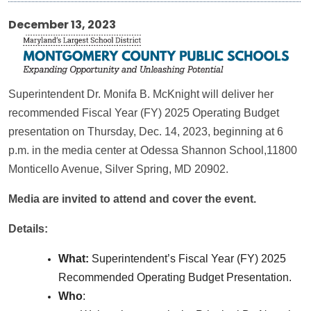
December 13, 2023
Superintendent Dr. Monifa B. McKnight will deliver her
recommended Fiscal Year (FY) 2025 Operating Budget
presentation on Thursday, Dec. 14, 2023, beginning at 6
p.m. in the media center at Odessa Shannon School,11800
Monticello Avenue, Silver Spring, MD 20902.
Media are invited to attend and cover the event.
Details:
What:
Superintendent’s Fiscal Year (FY) 2025
Recommended Operating Budget Presentation.
Who
: