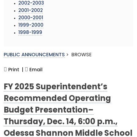
2002-2003
2001-2002
2000-2001
1999-2000
1998-1999
PUBLIC ANNOUNCEMENTS
>
BROWSE
Print |
Email
FY 2025 Superintendent’s
Recommended Operating
Budget Presentation–
Thursday, Dec. 14, 6:00 p.m.,
Odessa Shannon Middle School