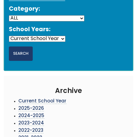
Category:
School Years:
Archive
Current School Year
2025-2026
2024-2025
2023-2024
2022-2023