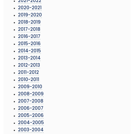
2021-2022
2020-2021
2019-2020
2018-2019
2017-2018
2016-2017
2015-2016
2014-2015
2013-2014
2012-2013
2011-2012
2010-2011
2009-2010
2008-2009
2007-2008
2006-2007
2005-2006
2004-2005
2003-2004