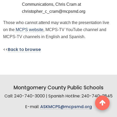
Communications, Chris Cram at
christopher_c_cram@mcpsmd.org
Those who cannot attend may watch the presentation live
on the
MCPS website
, MCPS-TV YouTube channel and
MCPS-TV channels in English and Spanish.
<<
Back to browse
Montgomery County Public Schools
Call: 240-740-3000 | Spanish Hotline: 240-740-2845
E-mail:
ASKMCPS@mcpsmd.org