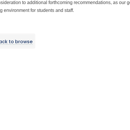
onsideration to additional forthcoming recommendations, as our g
g environment for students and staff.
ack to browse