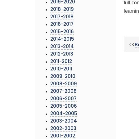
2019-2020
full c
2018-2019
learnin
2017-2018
2016-2017
2015-2016
2014-2015
<<
B
2013-2014
2012-2013
2011-2012
2010-2011
2009-2010
2008-2009
2007-2008
2006-2007
2005-2006
2004-2005
2003-2004
2002-2003
2001-2002