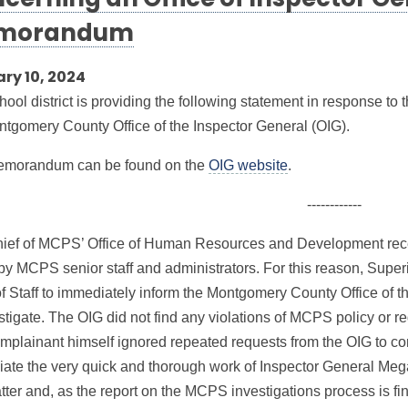
cerning an Office of Inspector Ge
morandum
ry 10, 2024
hool district is providing the following statement in response t
ntgomery County Office of the Inspector General (OIG).
emorandum can be found on the
OIG website
.
------------
ief of MCPS’ Office of Human Resources and Development recei
 by MCPS senior staff and administrators. For this reason, Super
of Staff to immediately inform the Montgomery County Office of t
stigate. The OIG did not find any violations of MCPS policy or re
mplainant himself ignored repeated requests from the OIG to con
iate the very quick and thorough work of Inspector General Meg
tter and, as the report on the MCPS investigations process is fi