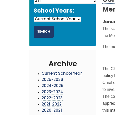
Con
Me
School Years:
Janua
The sc
the Mo
The m
Archive
The Ch
Current School Year
policy
2025-2026
Chief 
2024-2025
to inve
2023-2024
The co
2022-2023
apprec
2021-2022
this ma
2020-2021