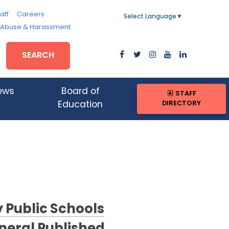
aff
Careers
Select Language
▼
, Abuse & Harassment
SEARCH
ews
Board of
STAFF
DIRECTORY
Education
Public Schools