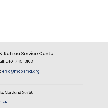
 Retiree Service Center
all: 240-740-8100
:
ersc@mcpsmd.org
le, Maryland 20850
hics