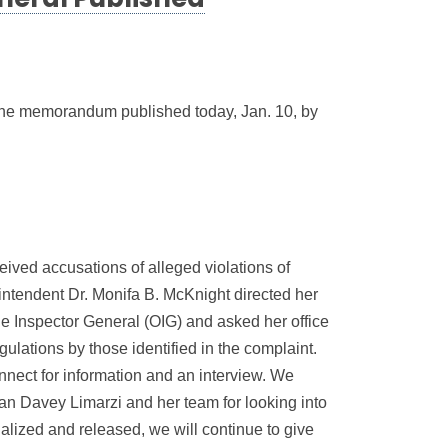
neral Published
o the memorandum published today, Jan. 10, by
ved accusations of alleged violations of
intendent Dr. Monifa B. McKnight directed her
he Inspector General (OIG) and asked her office
gulations by those identified in the complaint.
nect for information and an interview. We
an Davey Limarzi and her team for looking into
nalized and released, we will continue to give