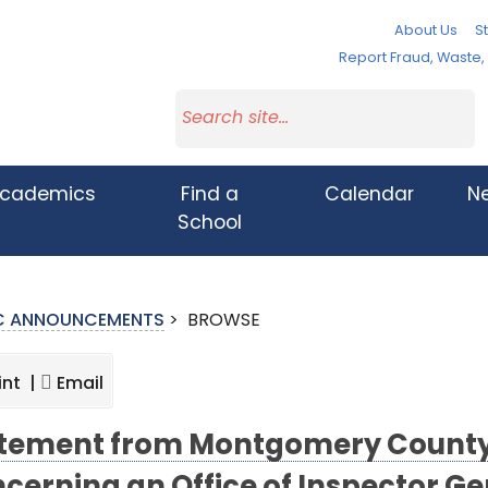
About Us
St
Report Fraud, Waste
cademics
Find a
Calendar
N
School
IC ANNOUNCEMENTS
>
BROWSE
int |
Email
tement from Montgomery County 