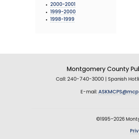
2000-2001
1999-2000
1998-1999
Montgomery County Pub
Call: 240-740-3000 | Spanish Hot
E-mail:
ASKMCPS@mcp
©1995–2026 Montgo
Pri