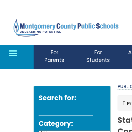
Skip to main content
For
For
A
Parents
Students
PUBL
Search for:
Pr
Sta
Category: