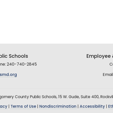
lic Schools
Employee &
line: 240-740-2845
C
smd.org
Email
mery County Public Schools, 15 W. Gude, Suite 400, Rockvil
vacy
|
Terms of Use
|
Nondiscrimination
|
Accessibility
|
Et