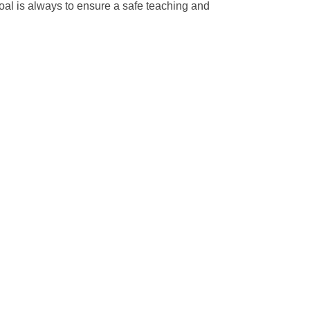
oal is always to ensure a safe teaching and