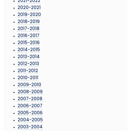
2021-2022
2020-2021
2019-2020
2018-2019
2017-2018
2016-2017
2015-2016
2014-2015
2013-2014
2012-2013
2011-2012
2010-2011
2009-2010
2008-2009
2007-2008
2006-2007
2005-2006
2004-2005
2003-2004