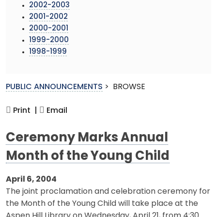
2002-2003
2001-2002
2000-2001
1999-2000
1998-1999
PUBLIC ANNOUNCEMENTS
>
BROWSE
Print |
Email
Ceremony Marks Annual
Month of the Young Child
April 6, 2004
The joint proclamation and celebration ceremony for
the Month of the Young Child will take place at the
Aspen Hill Library on Wednesday, April 21, from 4:30