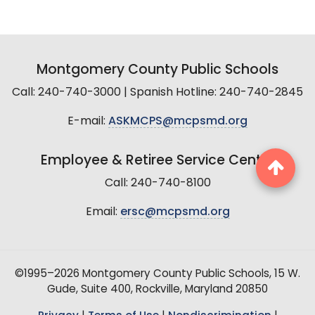
Montgomery County Public Schools
Call: 240-740-3000 | Spanish Hotline: 240-740-2845
E-mail:
ASKMCPS@mcpsmd.org
Employee & Retiree Service Center
Call: 240-740-8100
Email:
ersc@mcpsmd.org
©1995–2026 Montgomery County Public Schools, 15 W.
Gude, Suite 400, Rockville, Maryland 20850