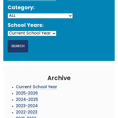
Category:
School Years:
Archive
Current School Year
2025-2026
2024-2025
2023-2024
2022-2023