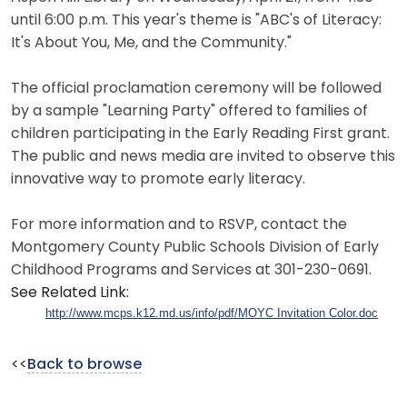
until 6:00 p.m. This year's theme is "ABC's of Literacy:
It's About You, Me, and the Community."
The official proclamation ceremony will be followed
by a sample "Learning Party" offered to families of
children participating in the Early Reading First grant.
The public and news media are invited to observe this
innovative way to promote early literacy.
For more information and to RSVP, contact the
Montgomery County Public Schools Division of Early
Childhood Programs and Services at 301-230-0691.
See Related Link:
http://www.mcps.k12.md.us/info/pdf/MOYC Invitation Color.doc
<<
Back to browse