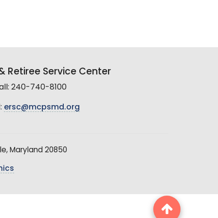
 Retiree Service Center
all: 240-740-8100
:
ersc@mcpsmd.org
le, Maryland 20850
hics