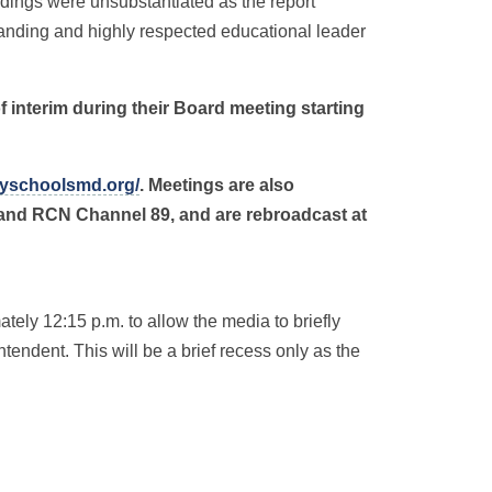
ndings were unsubstantiated as the report
standing and highly respected educational leader
of interim during their Board meeting starting
yschoolsmd.org/
. Meetings are also
 and RCN Channel 89, and are rebroadcast at
ely 12:15 p.m. to allow the media to briefly
tendent. This will be a brief recess only as the