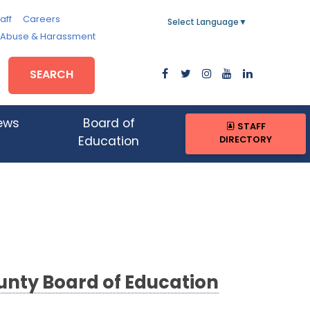
aff
Careers
Select Language
▼
, Abuse & Harassment
SEARCH
ews
Board of
STAFF
DIRECTORY
Education
nty Board of Education