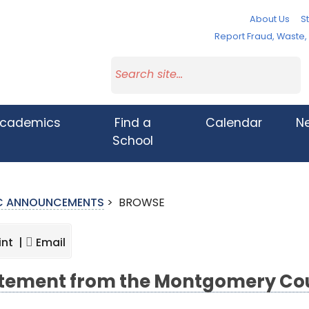
About Us
St
Report Fraud, Waste
cademics
Find a
Calendar
N
School
IC ANNOUNCEMENTS
>
BROWSE
int |
Email
tement from the Montgomery Cou