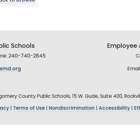
ack to browse
lic Schools
Employee &
line: 240-740-2845
C
smd.org
Email
mery County Public Schools, 15 W. Gude, Suite 400, Rockvil
vacy
|
Terms of Use
|
Nondiscrimination
|
Accessibility
|
Et