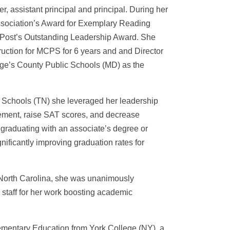
, assistant principal and principal. During her
ssociation’s Award for Exemplary Reading
on Post’s Outstanding Leadership Award. She
ruction for MCPS for 6 years and and Director
orge’s County Public Schools (MD) as the
c Schools (TN) she leveraged her leadership
ievement, raise SAT scores, and decrease
graduating with an associate’s degree or
gnificantly improving graduation rates for
 North Carolina, she was unanimously
 staff for her work boosting academic
lementary Education from York College (NY), a