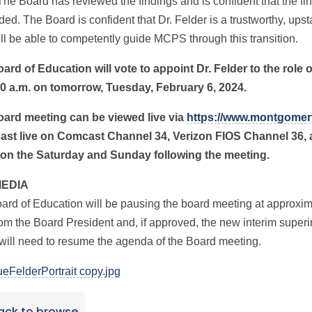
The Board has reviewed the findings and is confident that the fi
ded. The Board is confident that Dr. Felder is a trustworthy, up
ll be able to competently guide MCPS through this transition.
ard of Education will vote to appoint Dr. Felder to the role 
00 a.m. on tomorrow, Tuesday, February 6, 2024.
ard meeting can be viewed live via
https://www.montgomer
ast live on Comcast Channel 34, Verizon FIOS Channel 36,
 on the Saturday and Sunday following the meeting.
MEDIA
ard of Education will be pausing the board meeting at approximat
om the Board President and, if approved, the new interim superin
will need to resume the agenda of the Board meeting.
eFelderPortrait copy.jpg