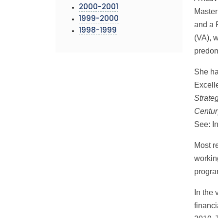
2000-2001
Master
1999-2000
and a 
1998-1999
(VA), 
predomi
She ha
Excell
Strateg
Centur
See: I
Most r
workin
progra
In the 
financ