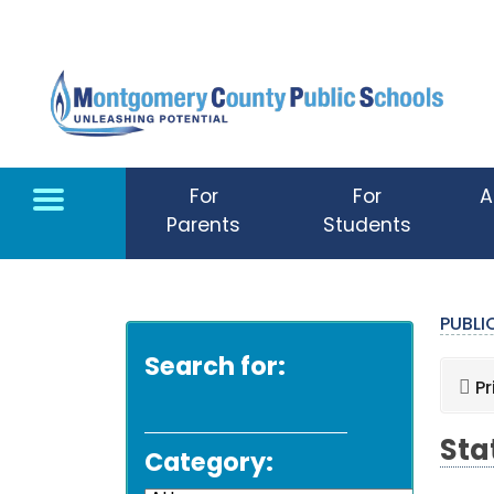
Skip to main content
For
For
A
Parents
Students
PUBL
Search for:
Pr
Sta
Category: