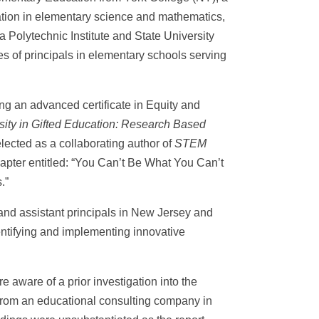
ation in elementary science and mathematics,
 Polytechnic Institute and State University
es of principals in elementary schools serving
ng an advanced certificate in Equity and
sity in Gifted Education: Research Based
lected as a collaborating author of
STEM
hapter entitled: “You Can’t Be What You Can’t
.”
and assistant principals in New Jersey and
entifying and implementing innovative
re aware of a prior investigation into the
 from an educational consulting company in