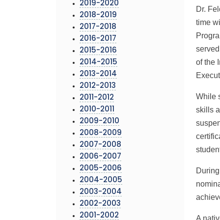
2019-2020
Dr. Fel
2018-2019
time w
2017-2018
Progra
2016-2017
served
2015-2016
of the
2014-2015
2013-2014
Execut
2012-2013
While 
2011-2012
skills 
2010-2011
2009-2010
suspen
2008-2009
certifi
2007-2008
studen
2006-2007
2005-2006
During
2004-2005
nomina
2003-2004
achiev
2002-2003
2001-2002
A nati