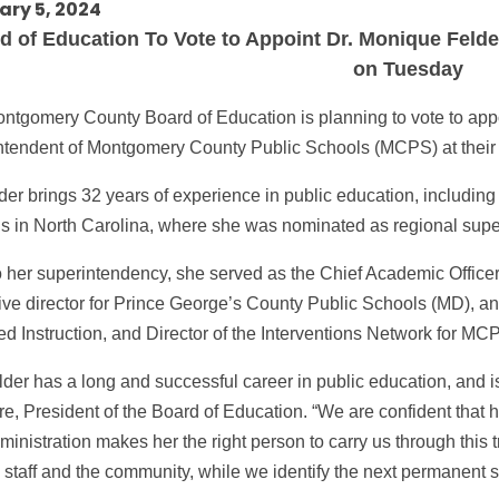
ary 5, 2024
 of Education To Vote to Appoint Dr. Monique Felde
on Tuesday
ntgomery County Board of Education is planning to vote to appo
ntendent of Montgomery County Public Schools (MCPS) at their
lder brings 32 years of experience in public education, includin
s in North Carolina, where she was nominated as regional super
to her superintendency, she served as the Chief Academic Officer
ive director for Prince George’s County Public Schools (MD), and
ed Instruction, and Director of the Interventions Network for MC
lder has a long and successful career in public education, and i
re, President of the Board of Education. “We are confident that h
inistration makes her the right person to carry us through this t
staff and the community, while we identify the next permanent s