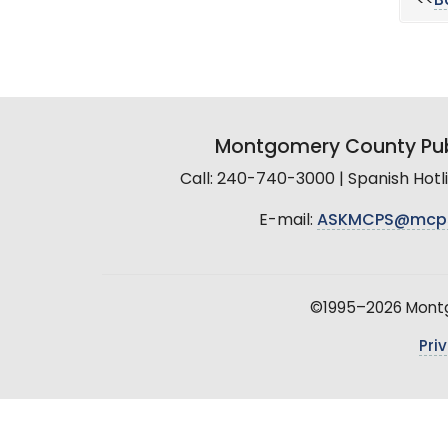
<<
B
Montgomery County Pub
Call: 240-740-3000 | Spanish Hot
E-mail:
ASKMCPS@mcp
©1995–2026 Montgo
Pri