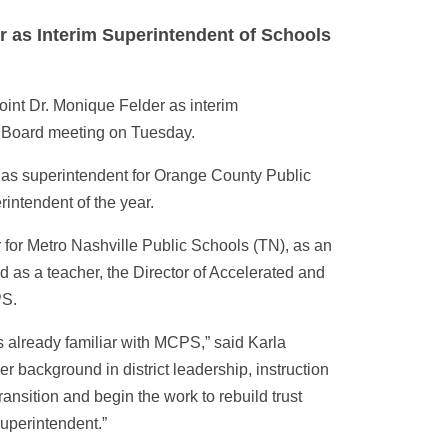
r as Interim Superintendent of Schools
int Dr. Monique Felder as interim
 Board meeting on Tuesday.
g as superintendent for Orange County Public
intendent of the year.
 for Metro Nashville Public Schools (TN), as an
 as a teacher, the Director of Accelerated and
PS.
s already familiar with MCPS,” said Karla
er background in district leadership, instruction
ransition and begin the work to rebuild trust
uperintendent.”