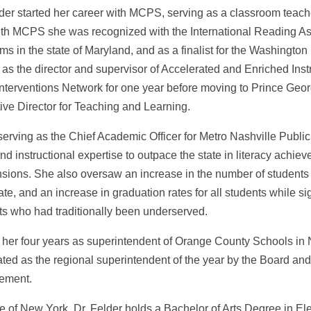
der started her career with MCPS, serving as a classroom teacher
ith MCPS she was recognized with the International Reading A
ms in the state of Maryland, and as a finalist for the Washingt
 as the director and supervisor of Accelerated and Enriched Inst
 Interventions Network for one year before moving to Prince Ge
ive Director for Teaching and Learning.
serving as the Chief Academic Officer for Metro Nashville Publi
and instructional expertise to outpace the state in literacy ach
sions. She also oversaw an increase in the number of students 
cate, and an increase in graduation rates for all students while si
ts who had traditionally been underserved.
 her four years as superintendent of Orange County Schools in
ted as the regional superintendent of the year by the Board and
ement.
ve of New York, Dr. Felder holds a Bachelor of Arts Degree in E