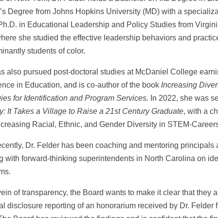
’s Degree from Johns Hopkins University (MD) with a specializ
Ph.D. in Educational Leadership and Policy Studies from Virginia
where she studied the effective leadership behaviors and practic
nantly students of color.
s also pursued post-doctoral studies at McDaniel College earni
ence in Education, and is co-author of the book
Increasing Diver
ies for Identification and Program Services.
In 2022, she was se
y: It Takes a Village to Raise a 21st Century Graduate
, with a c
ncreasing Racial, Ethnic, and Gender Diversity in STEM-Careers
ecently, Dr. Felder has been coaching and mentoring principals 
g with forward-thinking superintendents in North Carolina on id
ms.
vein of transparency, the Board wants to make it clear that they a
ial disclosure reporting of an honorarium received by Dr. Felder