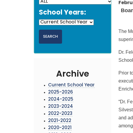
Febru
Board
School Years:
The Mo
superi
Dr. Fe
School
Archive
Prior 
execut
Current School Year
Enrich
2025-2026
2024-2025
“Dr. Fe
2023-2024
Silvest
2022-2023
and adm
2021-2022
among 
2020-2021