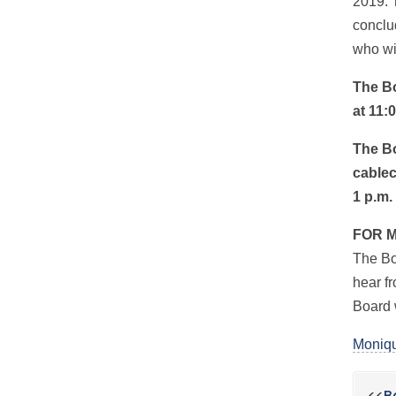
2019. 
conclu
who wi
The Bo
at 11:
The Bo
cablec
1 p.m.
FOR 
The Bo
hear fr
Board 
Moniqu