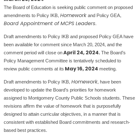
The Board of Education is seeking public comment on proposed
amendments to Policy IKB,
and Policy GEA,
Homework
.
Board Appointment of MCPS Leaders
Draft amendments to Policy IKB and proposed Policy GEA have
been available for comment since March 20, 2024, and the
comment period will close on
The Board’s
April 24, 2024.
Policy Management Committee is tentatively scheduled to
review public comments at its
meeting.
May 16, 2024
Draft amendments to Policy IKB,
, have been
Homework
developed to update the Board’s priorities for homework
assigned to Montgomery County Public Schools students. These
revisions affirm the value of homework that is purposefully
designed to attain curricular objectives, in a manner that is
consistent with established Board commitments and research-
based best practices.