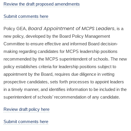
Review the draft proposed amendments
Submit comments here
Policy GEA,
, is a
Board Appointment of MCPS Leaders
new policy, developed by the Board Policy Management
Committee to ensure effective and informed Board decision-
making regarding candidates for MCPS leadership positions
recommended by the MCPS superintendent of schools. The new
policy establishes criteria for leadership positions subject to
appointment by the Board, requires due diligence in vetting
prospective candidates, sets forth processes to appoint leaders
in a timely manner, and identifies information to be included in the
superintendent of schools’ recommendation of any candidate.
Review draft policy here
Submit comments here