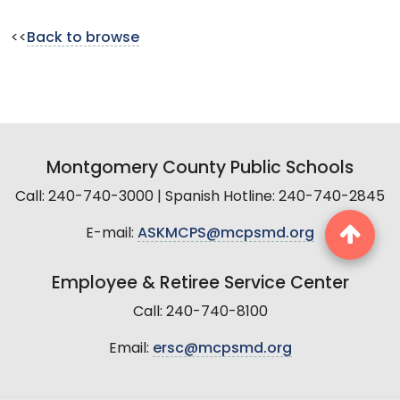
<<
Back to browse
Montgomery County Public Schools
Call: 240-740-3000 | Spanish Hotline: 240-740-2845
E-mail:
ASKMCPS@mcpsmd.org
Employee & Retiree Service Center
Call: 240-740-8100
Email:
ersc@mcpsmd.org