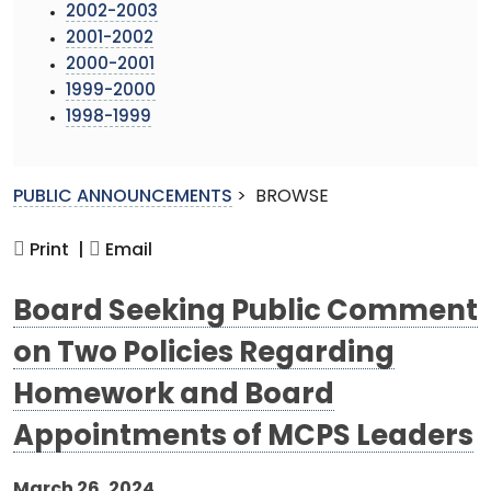
2002-2003
2001-2002
2000-2001
1999-2000
1998-1999
PUBLIC ANNOUNCEMENTS
>
BROWSE
Print |
Email
Board Seeking Public Comment
on Two Policies Regarding
Homework and Board
Appointments of MCPS Leaders
March 26, 2024