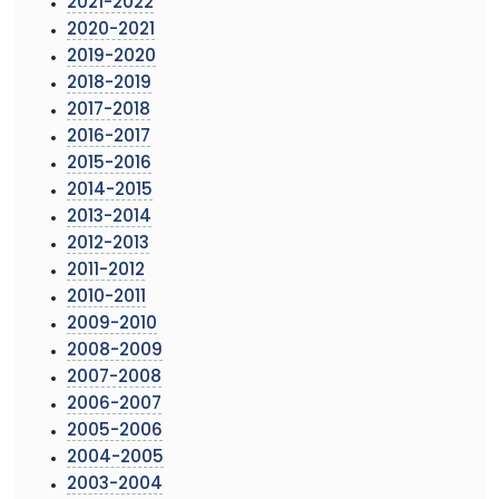
2021-2022
2020-2021
2019-2020
2018-2019
2017-2018
2016-2017
2015-2016
2014-2015
2013-2014
2012-2013
2011-2012
2010-2011
2009-2010
2008-2009
2007-2008
2006-2007
2005-2006
2004-2005
2003-2004