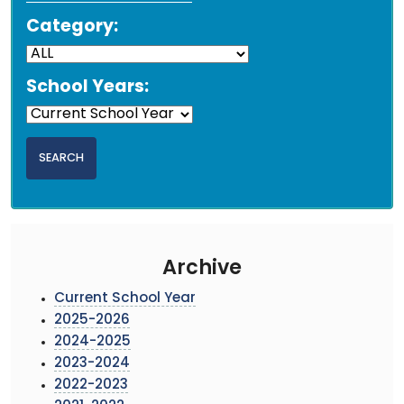
Category:
School Years:
Archive
Current School Year
2025-2026
2024-2025
2023-2024
2022-2023