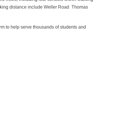
walking distance include Weller Road Thomas
rm to help serve thousands of students and