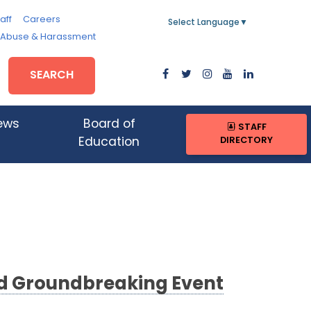
aff
Careers
Select Language
▼
, Abuse & Harassment
SEARCH
ews
Board of
STAFF
DIRECTORY
Education
nd Groundbreaking Event