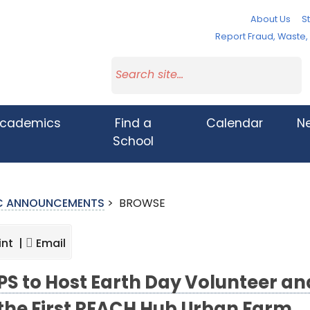
About Us
St
Report Fraud, Waste
cademics
Find a
Calendar
N
School
IC ANNOUNCEMENTS
>
BROWSE
int |
Email
S to Host Earth Day Volunteer a