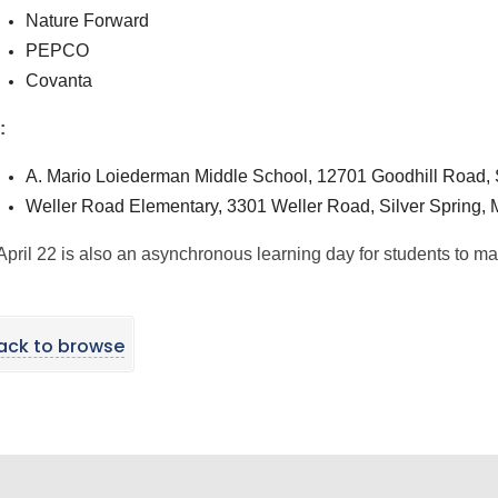
Nature Forward
PEPCO
Covanta
:
A. Mario Loiederman Middle School, 12701 Goodhill Road, 
Weller Road Elementary, 3301 Weller Road, Silver Spring,
April 22 is also an asynchronous learning day for students to mak
ack to browse