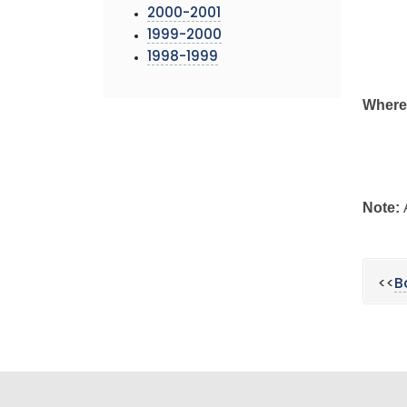
2000-2001
1999-2000
1998-1999
Where
Note:
<<
B