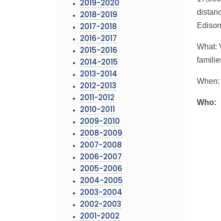
2019-2020
distan
2018-2019
Edison
2017-2018
2016-2017
What: 
2015-2016
famili
2014-2015
2013-2014
When: 
2012-2013
2011-2012
Who:
2010-2011
2009-2010
2008-2009
2007-2008
2006-2007
2005-2006
2004-2005
2003-2004
2002-2003
2001-2002