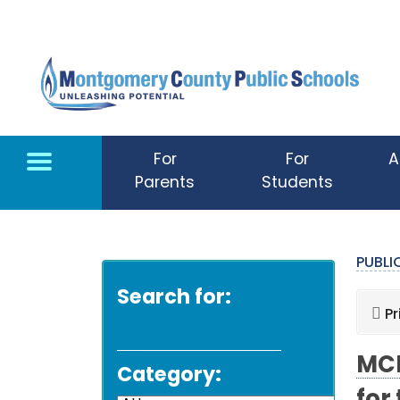
Skip to main content
For
For
A
Parents
Students
PUBL
Search for:
Pr
MCP
Category: