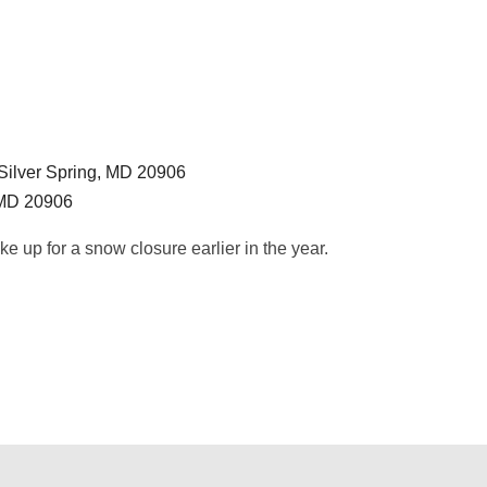
Silver Spring, MD 20906
 MD 20906
e up for a snow closure earlier in the year.