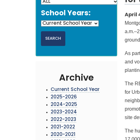
for
School Years:
April 
Montgo
a.m.–2
ground
As par
and vol
planti
Archive
The RE
Current School Year
for Urb
2025-2026
neighb
2024-2025
promot
2023-2024
site d
2022-2023
2021-2022
The hub
2020-2021
17,000 