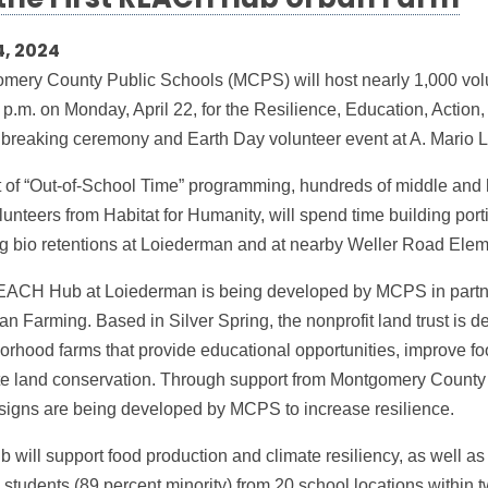
 the First REACH Hub Urban Farm
4, 2024
mery County Public Schools (MCPS) will host nearly 1,000 vol
 p.m. on Monday, April 22, for the Resilience, Education, Actio
breaking ceremony and Earth Day volunteer event at A. Mario
t of “Out-of-School Time” programming, hundreds of middle and 
unteers from Habitat for Humanity, will spend time building port
ng bio retentions at Loiederman and at nearby Weller Road Ele
ACH Hub at Loiederman is being developed by MCPS in partne
an Farming. Based in Silver Spring, the nonprofit land trust is 
orhood farms that provide educational opportunities, improve f
e land conservation. Through support from Montgomery County
esigns are being developed by MCPS to increase resilience.
 will support food production and climate resiliency, as well as
students (89 percent minority) from 20 school locations within t