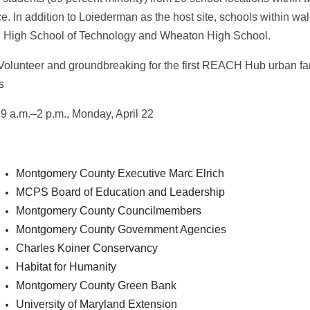
ce. In addition to Loiederman as the host site, schools within 
 High School of Technology and Wheaton High School.
Volunteer and groundbreaking for the first REACH Hub urban fa
es
9 a.m.–2 p.m., Monday, April 22
Montgomery County Executive Marc Elrich
MCPS Board of Education and Leadership
Montgomery County Councilmembers
Montgomery County Government Agencies
Charles Koiner Conservancy
Habitat for Humanity
Montgomery County Green Bank
University of Maryland Extension