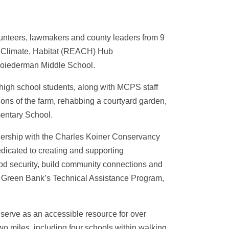
unteers, lawmakers and county leaders from 9
n, Climate, Habitat (REACH) Hub
 Loiederman Middle School.
high school students, along with MCPS staff
ions of the farm, rehabbing a courtyard garden,
mentary School.
rship with the Charles Koiner Conservancy
dedicated to creating and supporting
ood security, build community connections and
 Green Bank’s Technical Assistance Program,
 serve as an accessible resource for over
wo miles, including four schools within walking