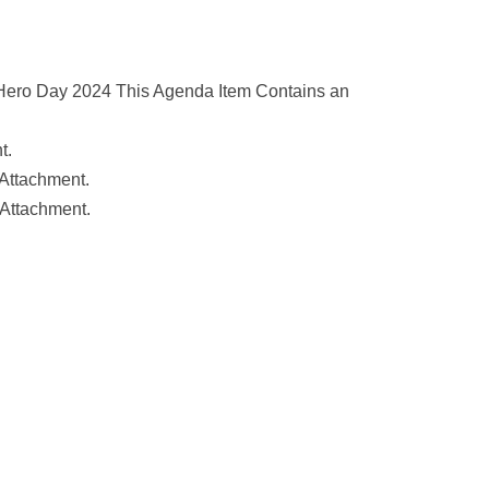
Hero Day 2024 This Agenda Item Contains an
t.
Attachment.
 Attachment.