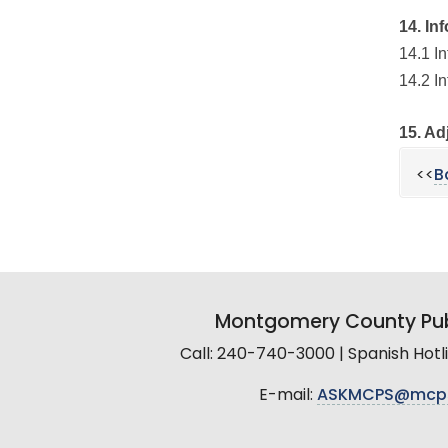
14. In
14.1 I
14.2 I
15. Ad
<<
B
Montgomery County Pub
Call: 240-740-3000 | Spanish Hot
E-mail:
ASKMCPS@mcp