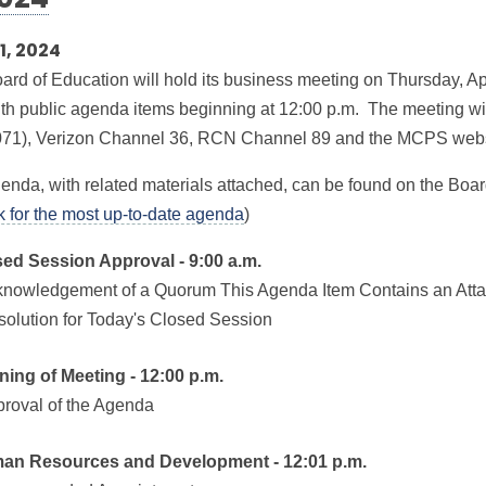
2024
11, 2024
ard of Education will hold its business meeting on Thursday, Apr
ith public agenda items beginning at 12:00 p.m. The meeting w
71), Verizon Channel 36, RCN Channel 89 and the MCPS webs
enda, with related materials attached, can be found on the Boar
nk for the most up-to-date agenda
)
sed Session Approval - 9:00 a.m.
knowledgement of a Quorum This Agenda Item Contains an Att
solution for Today's Closed Session
ning of Meeting - 12:00 p.m.
proval of the Agenda
man Resources and Development - 12:01 p.m.