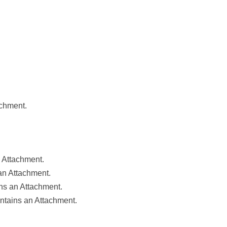
achment.
 Attachment.
an Attachment.
ns an Attachment.
ntains an Attachment.