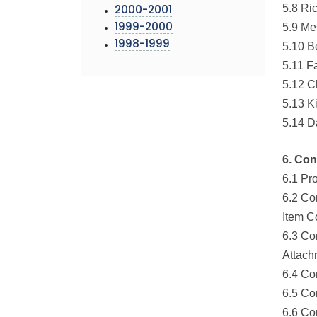
5.8 Ri
2000-2001
5.9 Me
1999-2000
1998-1999
5.10 B
5.11 F
5.12 C
5.13 K
5.14 D
6. Con
6.1 Pr
6.2 Co
Item C
6.3 Co
Attach
6.4 Co
6.5 Co
6.6 Co