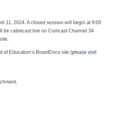
il 11, 2024. A closed session will begin at 9:00
ill be cablecast live on Comcast Channel 34
ite.
d of Education’s BoardDocs site (
please visit
achment.