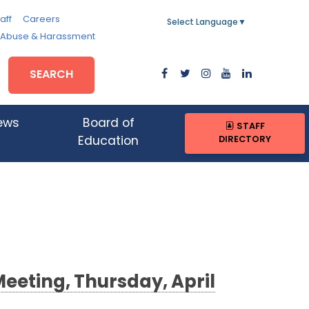
aff
Careers
Select Language
▼
, Abuse & Harassment
SEARCH
ews
Board of
STAFF
DIRECTORY
Education
Meeting, Thursday, April