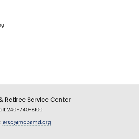
ng
 Retiree Service Center
all: 240-740-8100
:
ersc@mcpsmd.org