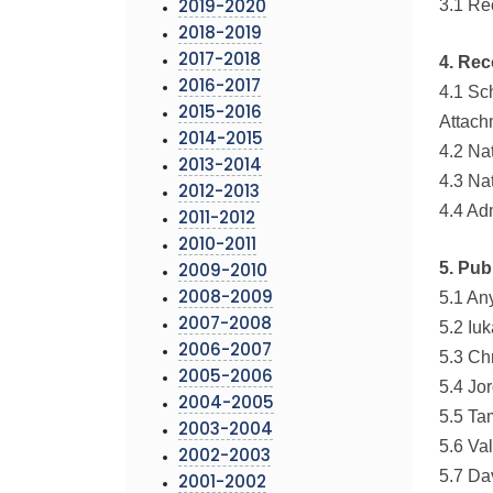
3.1 R
2019-2020
2018-2019
2017-2018
4. Rec
2016-2017
4.1 Sc
2015-2016
Attach
2014-2015
4.2 Na
2013-2014
4.3 Na
2012-2013
4.4 Ad
2011-2012
2010-2011
5. Pub
2009-2010
5.1 An
2008-2009
2007-2008
5.2 Iu
2006-2007
5.3 Ch
2005-2006
5.4 Jo
2004-2005
5.5 Ta
2003-2004
5.6 Va
2002-2003
5.7 Da
2001-2002