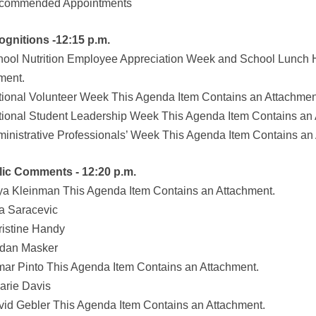
ecommended Appointments
ognitions -12:15 p.m.
hool Nutrition Employee Appreciation Week and School Lunch 
ment.
tional Volunteer Week This Agenda Item Contains an Attachmen
tional Student Leadership Week This Agenda Item Contains an 
ministrative Professionals’ Week This Agenda Item Contains an
lic Comments - 12:20 p.m.
ya Kleinman This Agenda Item Contains an Attachment.
ka Saracevic
ristine Handy
rdan Masker
mar Pinto This Agenda Item Contains an Attachment.
larie Davis
vid Gebler This Agenda Item Contains an Attachment.