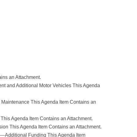
ains an Attachment.
ent and Additional Motor Vehicles This Agenda
alt Maintenance This Agenda Item Contains an
s This Agenda Item Contains an Attachment.
sion This Agenda Item Contains an Attachment.
rts—Additional Funding This Agenda Item