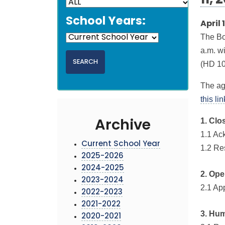
11, 
School Years:
April 
The Bo
a.m. w
(HD 10
The ag
this li
1. Clo
Archive
1.1 Ac
Current School Year
1.2 Re
2025-2026
2024-2025
2. Ope
2023-2024
2.1 Ap
2022-2023
2021-2022
3. Hu
2020-2021