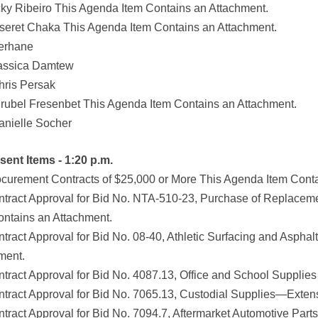
cky Ribeiro This Agenda Item Contains an Attachment.
seret Chaka This Agenda Item Contains an Attachment.
erhane
assica Damtew
hris Persak
irubel Fresenbet This Agenda Item Contains an Attachment.
anielle Socher
sent Items - 1:20 p.m.
ocurement Contracts of $25,000 or More This Agenda Item Cont
ntract Approval for Bid No. NTA-510-23, Purchase of Replacem
ontains an Attachment.
ntract Approval for Bid No. 08-40, Athletic Surfacing and Asph
ment.
ntract Approval for Bid No. 4087.13, Office and School Supplie
ntract Approval for Bid No. 7065.13, Custodial Supplies—Exten
ntract Approval for Bid No. 7094.7, Aftermarket Automotive Pa