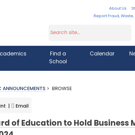
About Us
St
Report Fraud, Waste
cademics
Find a
Calendar
N
School
IC ANNOUNCEMENTS
>
BROWSE
int |
Email
rd of Education to Hold Business 