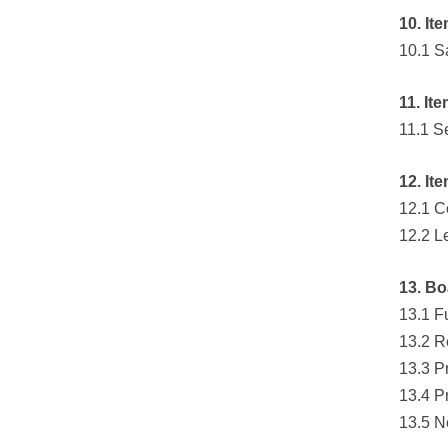
10. It
10.1 S
11. It
11.1 S
12. It
12.1 C
12.2 L
13. Bo
13.1 F
13.2 R
13.3 P
13.4 P
13.5 N