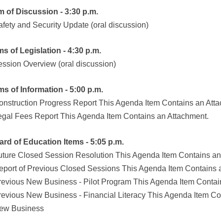
em of Discussion - 3:30 p.m.
afety and Security Update (oral discussion)
ems of Legislation - 4:30 p.m.
ession Overview (oral discussion)
ems of Information - 5:00 p.m.
onstruction Progress Report This Agenda Item Contains an Att
egal Fees Report This Agenda Item Contains an Attachment.
ard of Education Items - 5:05 p.m.
uture Closed Session Resolution This Agenda Item Contains an
eport of Previous Closed Sessions This Agenda Item Contains 
revious New Business - Pilot Program This Agenda Item Contai
revious New Business - Financial Literacy This Agenda Item Co
ew Business