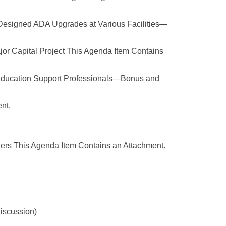
 Designed ADA Upgrades at Various Facilities—
r Capital Project This Agenda Item Contains
Education Support Professionals—Bonus and
nt.
ners This Agenda Item Contains an Attachment.
discussion)