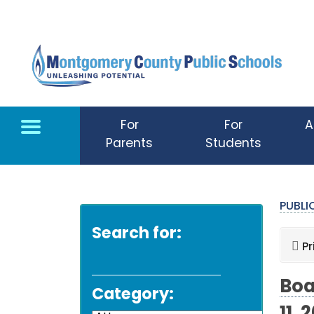
Skip to main content
For
For
A
Parents
Students
PUBL
Search for:
Pr
Boa
Category: