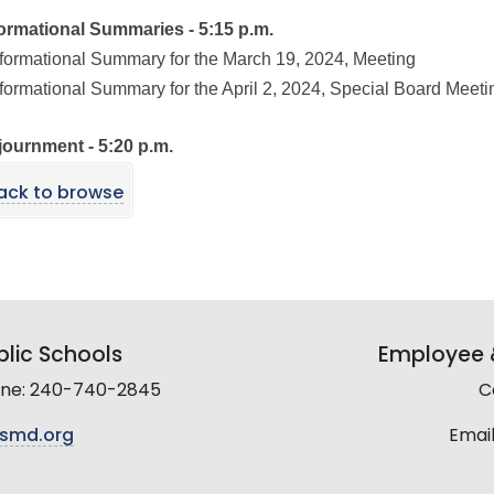
formational Summaries - 5:15 p.m.
nformational Summary for the March 19, 2024, Meeting
nformational Summary for the April 2, 2024, Special Board Meeti
journment - 5:20 p.m.
ack to browse
lic Schools
Employee &
line: 240-740-2845
C
smd.org
Email