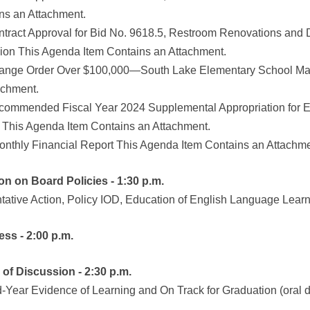
ns an Attachment.
ntract Approval for Bid No. 9618.5, Restroom Renovations and
ion This Agenda Item Contains an Attachment.
ange Order Over $100,000—South Lake Elementary School Majo
achment.
commended Fiscal Year 2024 Supplemental Appropriation for 
 This Agenda Item Contains an Attachment.
onthly Financial Report This Agenda Item Contains an Attachme
ion on Board Policies - 1:30 p.m.
ntative Action, Policy IOD, Education of English Language Lear
ess - 2:00 p.m.
m of Discussion - 2:30 p.m.
d-Year Evidence of Learning and On Track for Graduation (oral 