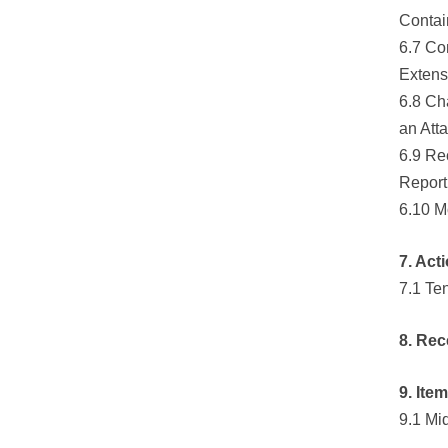
Contai
6.7 Co
Extens
6.8 Ch
an Att
6.9 Re
Report
6.10 M
7. Act
7.1 Te
8. Rec
9. Ite
9.1 Mi