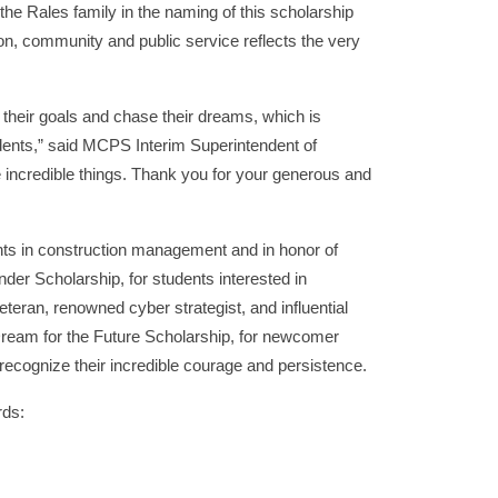
the Rales family in the naming of this scholarship
, community and public service reflects the very
 their goals and chase their dreams, which is
tudents,” said MCPS Interim Superintendent of
e incredible things. Thank you for your generous and
ents in construction management and in honor of
er Scholarship, for students interested in
eran, renowned cyber strategist, and influential
Dream for the Future Scholarship, for newcomer
ecognize their incredible courage and persistence.
rds: