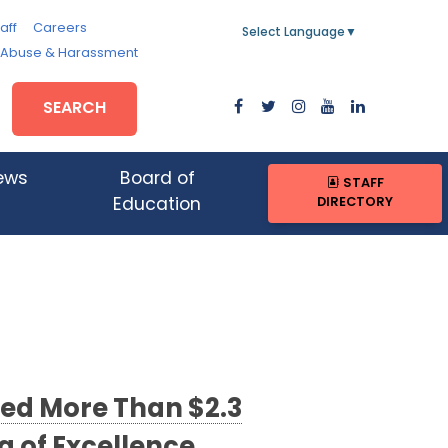
aff
Careers
Select Language
▼
, Abuse & Harassment
SEARCH
ews
Board of
STAFF
DIRECTORY
Education
ed More Than $2.3