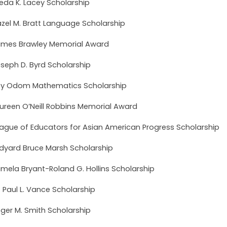
ieda K. Lacey Scholarship
zel M. Bratt Language Scholarship
mes Brawley Memorial Award
seph D. Byrd Scholarship
y Odom Mathematics Scholarship
ureen O’Neill Robbins Memorial Award
ague of Educators for Asian American Progress Scholarship
dyard Bruce Marsh Scholarship
mela Bryant-Roland G. Hollins Scholarship
. Paul L. Vance Scholarship
ger M. Smith Scholarship