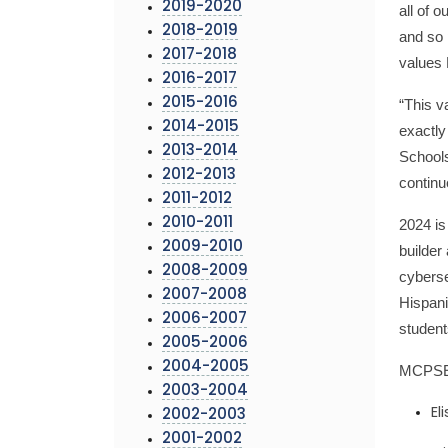
2019-2020
all of 
2018-2019
and so 
2017-2018
values 
2016-2017
2015-2016
“This v
2014-2015
exactly
2013-2014
Schools
2012-2013
continu
2011-2012
2010-2011
2024 is
2009-2010
builder
2008-2009
cyberse
2007-2008
Hispani
2006-2007
student
2005-2006
2004-2005
MCPSEF 
2003-2004
El
2002-2003
2001-2002