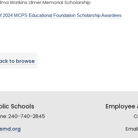
lma Watkins Ulmer Memorial Scholarship
of 2024 MCPS Educational Foundation Scholarship Awardees
ack to browse
lic Schools
Employee &
line: 240-740-2845
C
smd.org
Email