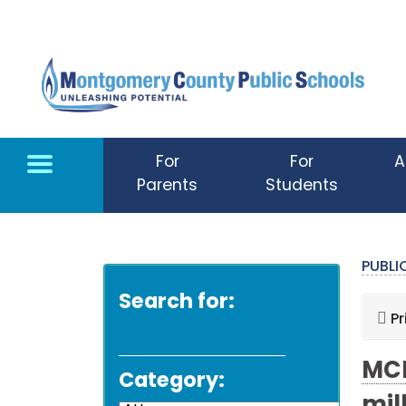
Skip to main content
For
For
A
Parents
Students
PUBL
Search for:
Pr
MCP
Category: