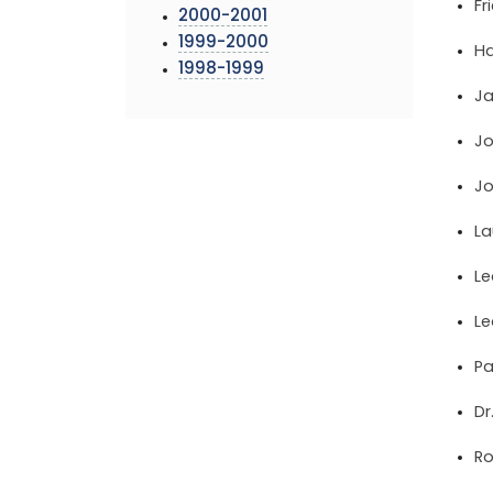
Fr
2000-2001
1999-2000
Ha
1998-1999
Ja
Jo
Jo
La
Le
Le
Pa
Dr
Ro