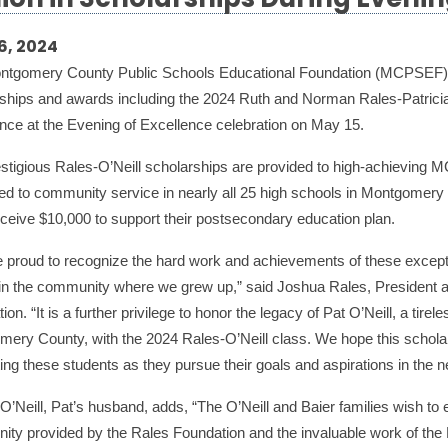
lion in Scholarships During Evenin
6, 2024
ntgomery County Public Schools Educational Foundation (MCPSEF) r
ships and awards including the 2024 Ruth and Norman Rales-Patrici
nce at the Evening of Excellence celebration on May 15.
stigious Rales-O’Neill scholarships are provided to high-achieving M
ed to community service in nearly all 25 high schools in Montgomery
ceive $10,000 to support their postsecondary education plan.
 proud to recognize the hard work and achievements of these except
in the community where we grew up,” said Joshua Rales, President 
ion. “It is a further privilege to honor the legacy of Pat O’Neill, a tir
ery County, with the 2024 Rales-O’Neill class. We hope this scholarsh
ing these students as they pursue their goals and aspirations in the n
’Neill, Pat’s husband, adds, “The O’Neill and Baier families wish to e
nity provided by the Rales Foundation and the invaluable work of th