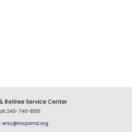
 Retiree Service Center
all: 240-740-8100
:
ersc@mcpsmd.org