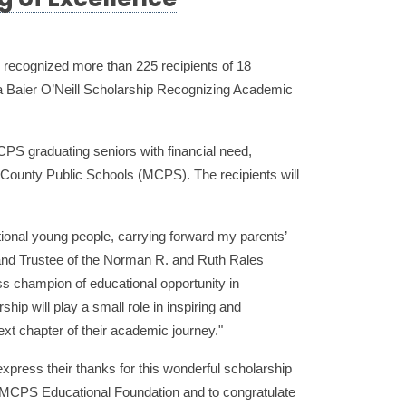
g of Excellence
ecognized more than 225 recipients of 18
a Baier O’Neill Scholarship Recognizing Academic
CPS graduating seniors with financial need,
 County Public Schools (MCPS). The recipients will
ional young people, carrying forward my parents’
and Trustee of the Norman R. and Ruth Rales
eless champion of educational opportunity in
ip will play a small role in inspiring and
ext chapter of their academic journey."
xpress their thanks for this wonderful scholarship
e MCPS Educational Foundation and to congratulate