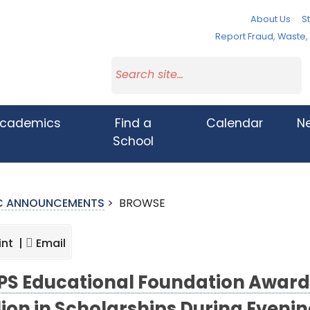
About Us
St
Report Fraud, Waste
cademics
Find a
Calendar
N
School
IC ANNOUNCEMENTS
>
BROWSE
int |
Email
S Educational Foundation Award