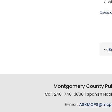
Wi
Class 
<<
B
Montgomery County Pub
Call: 240-740-3000 | Spanish Hot
E-mail:
ASKMCPS@mcp