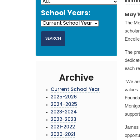
mil
School Years:
May 1
The Mo
scholar
Excelle
The pre
dedicat
each re
Archive
"We are
values 
Current School Year
2025-2026
Foundat
2024-2025
Montgom
2023-2024
support
2022-2023
James O
2021-2022
2020-2021
opportu