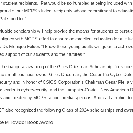
our student recipients. Pat would be so humbled at being included with 
proud of our MCPS student recipients whose commitment to education
Pat stood for.“
aluable scholarship will help provide the means for students to pursue
 aligned with MCPS’ effort to ensure an excellent education for all s
 Dr. Monique Felder. “I know these young adults will go on to achiev
ed support of our students and their futures.”
 the inaugural awarding of the Gilles Driesman Scholarship, for stud
 ad small-business owner Gilles Driesman; the Cesar Pie Cyber Defend
curity and in honor of CSIOS Corporation’s Chairman Cesar Pie, a vet
c leader in cybersecurity; and the Lamphier-Castelli New American 
s and created by MCPS school media specialist Andrea Lamphier to r
also recognized the following Class of 2024 scholarships and awa
ise M. Lavidor Book Award