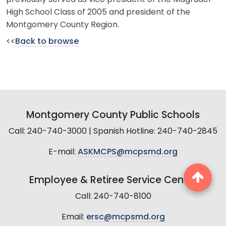
High School Class of 2005 and president of the
Montgomery County Region.
<<
Back to browse
Montgomery County Public Schools
Call: 240-740-3000 | Spanish Hotline: 240-740-2845
E-mail:
ASKMCPS@mcpsmd.org
Employee & Retiree Service Center
Call: 240-740-8100
Email:
ersc@mcpsmd.org