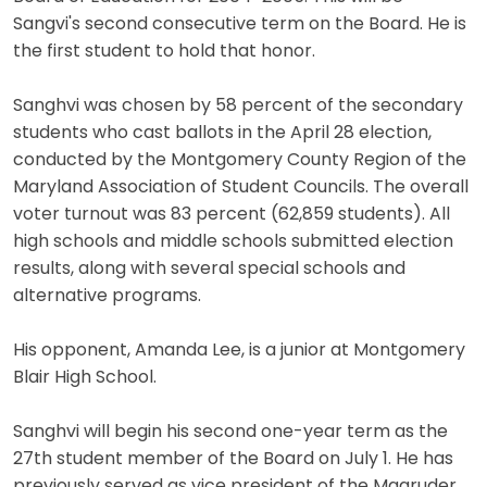
Sangvi's second consecutive term on the Board. He is
the first student to hold that honor.
Sanghvi was chosen by 58 percent of the secondary
students who cast ballots in the April 28 election,
conducted by the Montgomery County Region of the
Maryland Association of Student Councils. The overall
voter turnout was 83 percent (62,859 students). All
high schools and middle schools submitted election
results, along with several special schools and
alternative programs.
His opponent, Amanda Lee, is a junior at Montgomery
Blair High School.
Sanghvi will begin his second one-year term as the
27th student member of the Board on July 1. He has
previously served as vice president of the Magruder