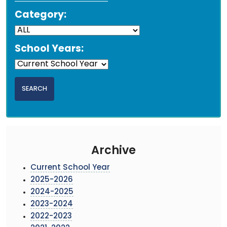
Category:
School Years:
Archive
Current School Year
2025-2026
2024-2025
2023-2024
2022-2023