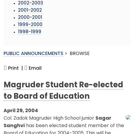
2002-2003
2001-2002
2000-2001
1999-2000
1998-1999
PUBLIC ANNOUNCEMENTS
>
BROWSE
Print |
Email
Magruder Student Re-elected
to Board of Education
April 29, 2004
Col. Zadok Magruder High School junior
Sagar
Sanghvi
has been elected student member of the
Board of Education for 2004-2005. This will be