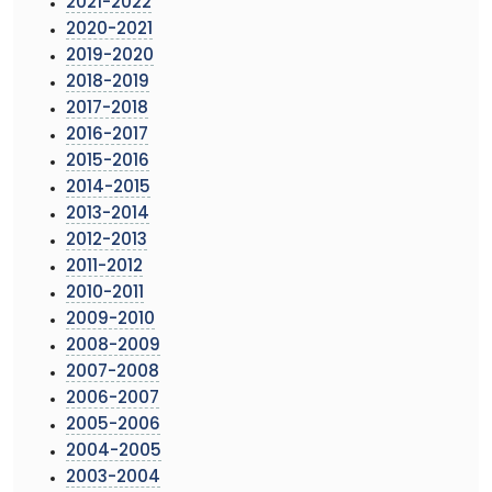
2021-2022
2020-2021
2019-2020
2018-2019
2017-2018
2016-2017
2015-2016
2014-2015
2013-2014
2012-2013
2011-2012
2010-2011
2009-2010
2008-2009
2007-2008
2006-2007
2005-2006
2004-2005
2003-2004