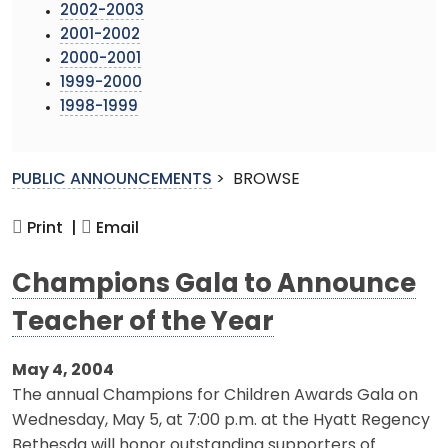
2002-2003
2001-2002
2000-2001
1999-2000
1998-1999
PUBLIC ANNOUNCEMENTS
>
BROWSE
Print |
Email
Champions Gala to Announce
Teacher of the Year
May 4, 2004
The annual Champions for Children Awards Gala on
Wednesday, May 5, at 7:00 p.m. at the Hyatt Regency
Bethesda will honor outstanding supporters of