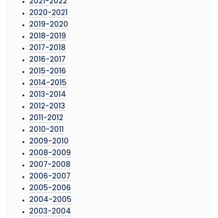
2021-2022
2020-2021
2019-2020
2018-2019
2017-2018
2016-2017
2015-2016
2014-2015
2013-2014
2012-2013
2011-2012
2010-2011
2009-2010
2008-2009
2007-2008
2006-2007
2005-2006
2004-2005
2003-2004