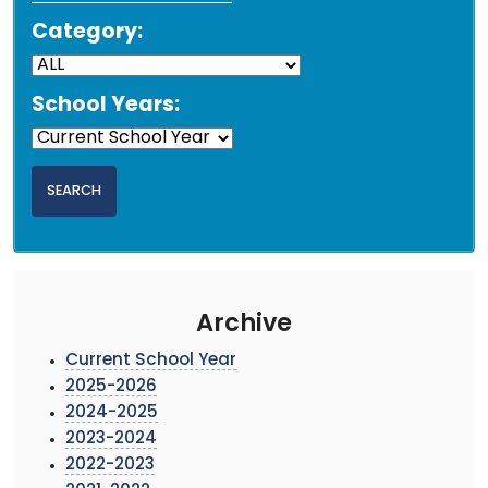
Category:
School Years:
Archive
Current School Year
2025-2026
2024-2025
2023-2024
2022-2023