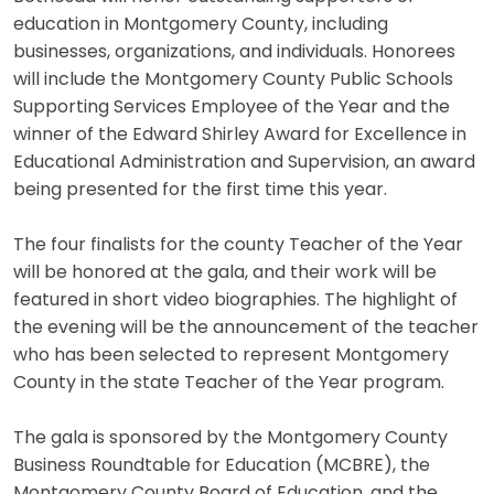
education in Montgomery County, including
businesses, organizations, and individuals. Honorees
will include the Montgomery County Public Schools
Supporting Services Employee of the Year and the
winner of the Edward Shirley Award for Excellence in
Educational Administration and Supervision, an award
being presented for the first time this year.
The four finalists for the county Teacher of the Year
will be honored at the gala, and their work will be
featured in short video biographies. The highlight of
the evening will be the announcement of the teacher
who has been selected to represent Montgomery
County in the state Teacher of the Year program.
The gala is sponsored by the Montgomery County
Business Roundtable for Education (MCBRE), the
Montgomery County Board of Education, and the