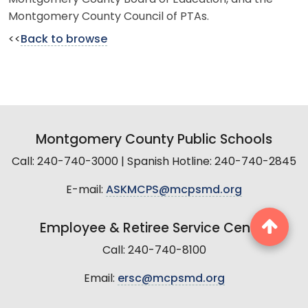
Montgomery County Council of PTAs.
<<
Back to browse
Montgomery County Public Schools
Call: 240-740-3000 | Spanish Hotline: 240-740-2845
E-mail:
ASKMCPS@mcpsmd.org
Employee & Retiree Service Center
Call: 240-740-8100
Email:
ersc@mcpsmd.org