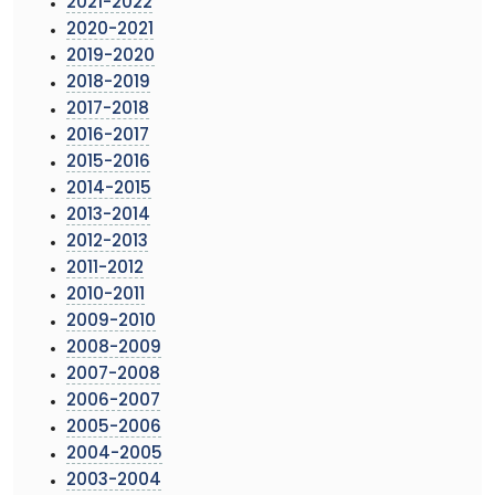
2021-2022
2020-2021
2019-2020
2018-2019
2017-2018
2016-2017
2015-2016
2014-2015
2013-2014
2012-2013
2011-2012
2010-2011
2009-2010
2008-2009
2007-2008
2006-2007
2005-2006
2004-2005
2003-2004