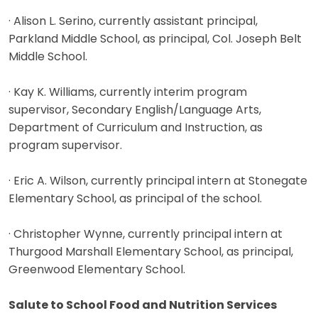
· Alison L. Serino, currently assistant principal,
Parkland Middle School, as principal, Col. Joseph Belt
Middle School.
· Kay K. Williams, currently interim program
supervisor, Secondary English/Language Arts,
Department of Curriculum and Instruction, as
program supervisor.
· Eric A. Wilson, currently principal intern at Stonegate
Elementary School, as principal of the school.
· Christopher Wynne, currently principal intern at
Thurgood Marshall Elementary School, as principal,
Greenwood Elementary School.
Salute to School Food and Nutrition Services