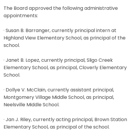
The Board approved the following administrative
appointments:
· Susan B. Barranger, currently principal intern at
Highland View Elementary School, as principal of the
school.
· Janet B. Lopez, currently principal, Sligo Creek
Elementary School, as principal, Cloverly Elementary
School.
· Dollye V. McClain, currently assistant principal,
Montgomery Village Middle School, as principal,
Neelsville Middle School.
· Jan J. Riley, currently acting principal, Brown Station
Elementary School, as principal of the school.