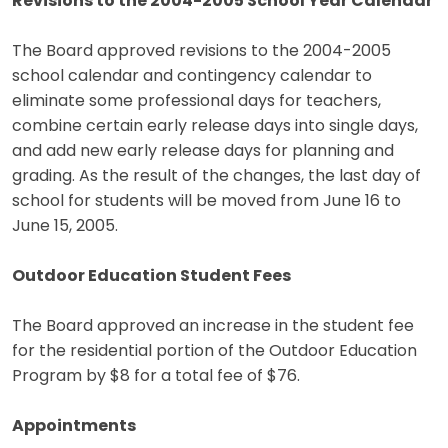
Revisions to the 2004-2005 School Year Calendar
The Board approved revisions to the 2004-2005
school calendar and contingency calendar to
eliminate some professional days for teachers,
combine certain early release days into single days,
and add new early release days for planning and
grading. As the result of the changes, the last day of
school for students will be moved from June 16 to
June 15, 2005.
Outdoor Education Student Fees
The Board approved an increase in the student fee
for the residential portion of the Outdoor Education
Program by $8 for a total fee of $76.
Appointments