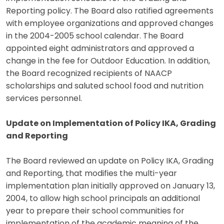
Reporting policy. The Board also ratified agreements
with employee organizations and approved changes
in the 2004-2005 school calendar. The Board
appointed eight administrators and approved a
change in the fee for Outdoor Education. In addition,
the Board recognized recipients of NAACP
scholarships and saluted school food and nutrition
services personnel.
Update on Implementation of Policy IKA, Grading
and Reporting
The Board reviewed an update on Policy IKA, Grading
and Reporting, that modifies the multi-year
implementation plan initially approved on January 13,
2004, to allow high school principals an additional
year to prepare their school communities for
implementation of the academic meaning of the