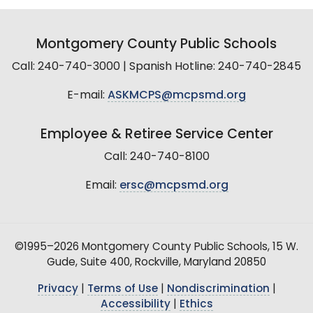
Montgomery County Public Schools
Call: 240-740-3000 | Spanish Hotline: 240-740-2845
E-mail:
ASKMCPS@mcpsmd.org
Employee & Retiree Service Center
Call: 240-740-8100
Email:
ersc@mcpsmd.org
©1995–2026 Montgomery County Public Schools, 15 W.
Gude, Suite 400, Rockville, Maryland 20850
Privacy
|
Terms of Use
|
Nondiscrimination
|
Accessibility
|
Ethics