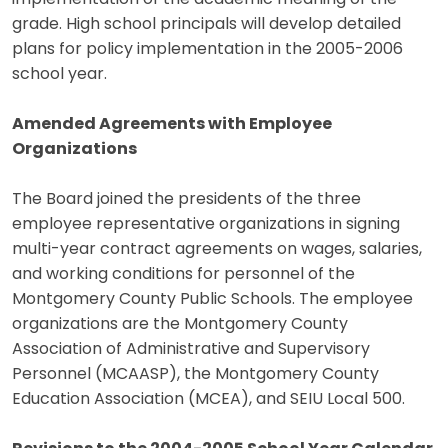
grade. High school principals will develop detailed
plans for policy implementation in the 2005-2006
school year.
Amended Agreements with Employee
Organizations
The Board joined the presidents of the three
employee representative organizations in signing
multi-year contract agreements on wages, salaries,
and working conditions for personnel of the
Montgomery County Public Schools. The employee
organizations are the Montgomery County
Association of Administrative and Supervisory
Personnel (MCAASP), the Montgomery County
Education Association (MCEA), and SEIU Local 500.