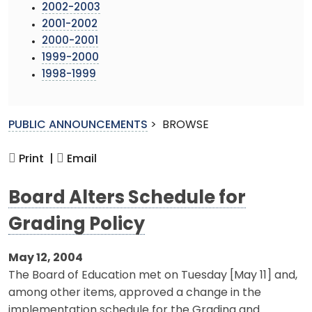
2002-2003
2001-2002
2000-2001
1999-2000
1998-1999
PUBLIC ANNOUNCEMENTS
>
BROWSE
Print |
Email
Board Alters Schedule for
Grading Policy
May 12, 2004
The Board of Education met on Tuesday [May 11] and,
among other items, approved a change in the
implementation schedule for the Grading and