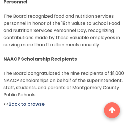
Personnel
The Board recognized food and nutrition services
personnel in honor of the 19th Salute to School Food
and Nutrition Services Personnel Day, recognizing
contributions made by these valuable employees in
serving more than 11 million meals annually.
NAACP Scholarship Recipients
The Board congratulated the nine recipients of $1,000
NAACP scholarships on behalf of the superintendent,
staff, students, and parents of Montgomery County
Public Schools.
<<
Back to browse