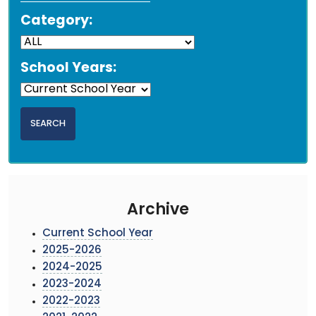
Category:
School Years:
Archive
Current School Year
2025-2026
2024-2025
2023-2024
2022-2023