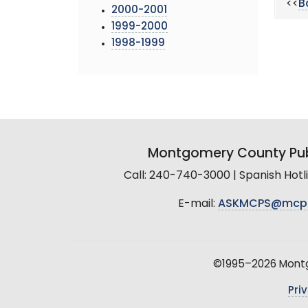
<<
B
2000-2001
1999-2000
1998-1999
Montgomery County Pub
Call: 240-740-3000 | Spanish Hot
E-mail:
ASKMCPS@mcp
©1995–2026 Montgo
Pri