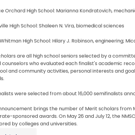
nce Orchard High School: Marianna Kondratovich, mechani
ville High School: Shaleen N. Vira, biomedical sciences
 Whitman High School: Hilary J. Robinson, engineering; Mi
holars are all high school seniors selected by a committe
 counselors who evaluated each finalist's academic recor
hool and community activities, personal interests and g
ls.
nalists were selected from about 16,000 semifinalists anno
nouncement brings the number of Merit scholars from MC
rate-sponsored awards. On May 26 and July 12, the NMSC 
red by colleges and universities.