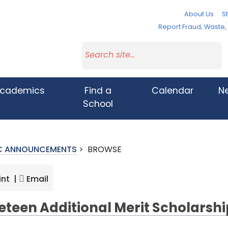
About Us
St
Report Fraud, Waste
cademics
Find a
Calendar
N
School
IC ANNOUNCEMENTS
>
BROWSE
int |
Email
eteen Additional Merit Scholars