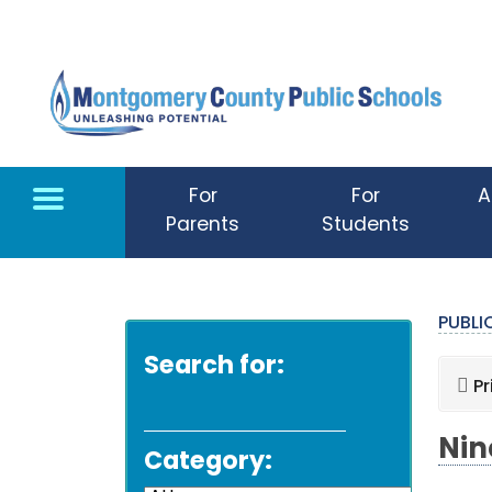
Skip to main content
For
For
A
Parents
Students
PUBL
Search for:
Pr
Nin
Category: