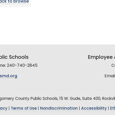
ack to browse
lic Schools
Employee &
line: 240-740-2845
C
smd.org
Email
mery County Public Schools, 15 W. Gude, Suite 400, Rockvil
vacy
|
Terms of Use
|
Nondiscrimination
|
Accessibility
|
Et