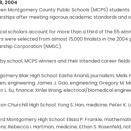
8, 2004
een Montgomery County Public Schools (MCPS) students 
rships after meeting rigorous academic standards and ot
cal scholars account for more than a third of the 55 winn
s were selected from almost 15,000 finalists in the 2004
arship Corporation (NMSC).
 by school, MCPS winners and their intended career fields 
gomery Blair High School: Easha Anand, journalism; Melis 
en, engineering; James J. Gao, engineering; Gregory M. Make
 L. Su, finance; Xinlei Wang, electrical/biomedical engin
ton Churchill High School: Yong S. Han, medicine; Peter K. L
ard Montgomery High School: Elissa P. Frankle, mathematic
ons; Rebecca I. Hartman, medicine; Ethan S. Rosenfeld, no