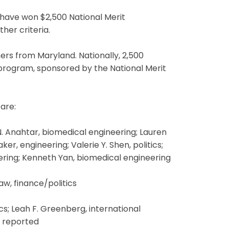
have won $2,500 National Merit
her criteria.
ers from Maryland. Nationally, 2,500
 program, sponsored by the National Merit
are:
N. Anahtar, biomedical engineering; Lauren
r, engineering; Valerie Y. Shen, politics;
eering; Kenneth Yan, biomedical engineering
aw, finance/politics
s; Leah F. Greenberg, international
t reported