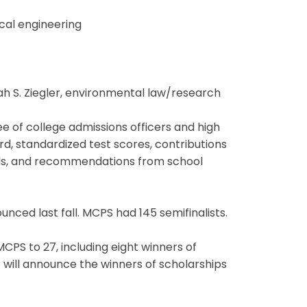
cal engineering
cah S. Ziegler, environmental law/research
e of college admissions officers and high
d, standardized test scores, contributions
oals, and recommendations from school
unced last fall. MCPS had 145 semifinalists.
PS to 27, including eight winners of
will announce the winners of scholarships