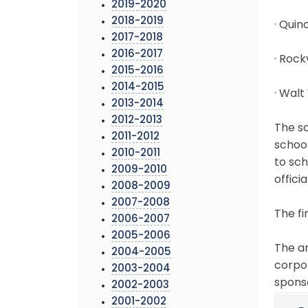
2019-2020
2018-2019
· Qui
2017-2018
2016-2017
· Rock
2015-2016
2014-2015
· Walt
2013-2014
2012-2013
The sc
2011-2012
school
2010-2011
to sc
2009-2010
officia
2008-2009
2007-2008
The fi
2006-2007
2005-2006
The an
2004-2005
corpo
2003-2004
sponso
2002-2003
2001-2002