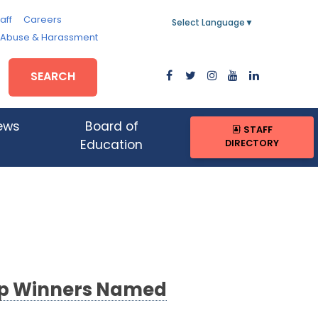
aff
Careers
Select Language
▼
, Abuse & Harassment
SEARCH
ews
Board of
STAFF
DIRECTORY
Education
hip Winners Named