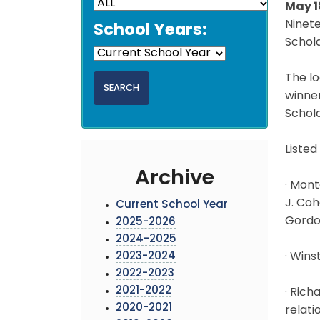
May 1
Ninet
School Years:
Schola
The lo
winner
Schol
Listed
Archive
· Mont
J. Coh
Current School Year
Gordon
2025-2026
2024-2025
2023-2024
· Wins
2022-2023
2021-2022
· Rich
2020-2021
relati