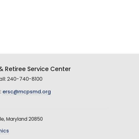
 Retiree Service Center
all: 240-740-8100
:
ersc@mcpsmd.org
le, Maryland 20850
hics