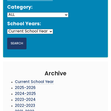
Category:
School Years:
Archive
Current School Year
2025-2026
2024-2025
2023-2024
2022-2023