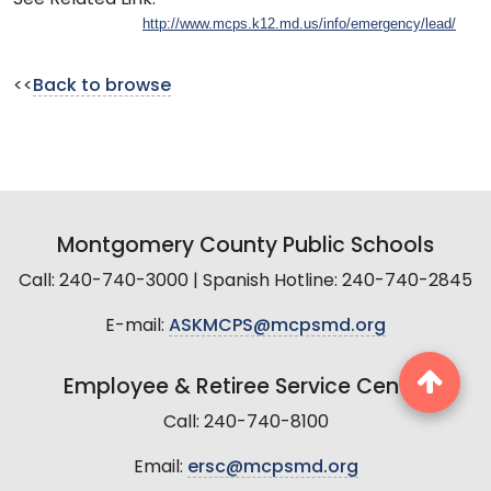
http://www.mcps.k12.md.us/info/emergency/lead/
<<
Back to browse
Montgomery County Public Schools
Call: 240-740-3000 | Spanish Hotline: 240-740-2845
E-mail:
ASKMCPS@mcpsmd.org
Employee & Retiree Service Center
Call: 240-740-8100
Email:
ersc@mcpsmd.org