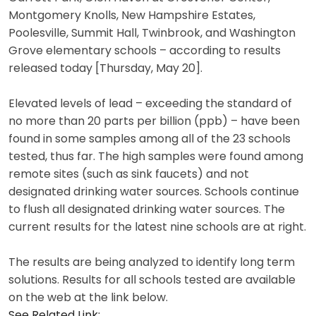
Montgomery Knolls, New Hampshire Estates,
Poolesville, Summit Hall, Twinbrook, and Washington
Grove elementary schools – according to results
released today [Thursday, May 20].
Elevated levels of lead – exceeding the standard of
no more than 20 parts per billion (ppb) – have been
found in some samples among all of the 23 schools
tested, thus far. The high samples were found among
remote sites (such as sink faucets) and not
designated drinking water sources. Schools continue
to flush all designated drinking water sources. The
current results for the latest nine schools are at right.
The results are being analyzed to identify long term
solutions. Results for all schools tested are available
on the web at the link below.
See Related Link: