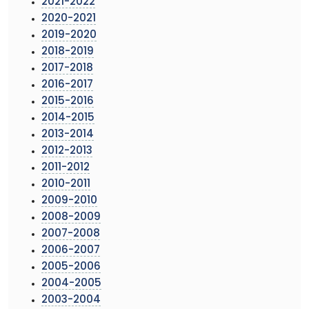
2021-2022
2020-2021
2019-2020
2018-2019
2017-2018
2016-2017
2015-2016
2014-2015
2013-2014
2012-2013
2011-2012
2010-2011
2009-2010
2008-2009
2007-2008
2006-2007
2005-2006
2004-2005
2003-2004