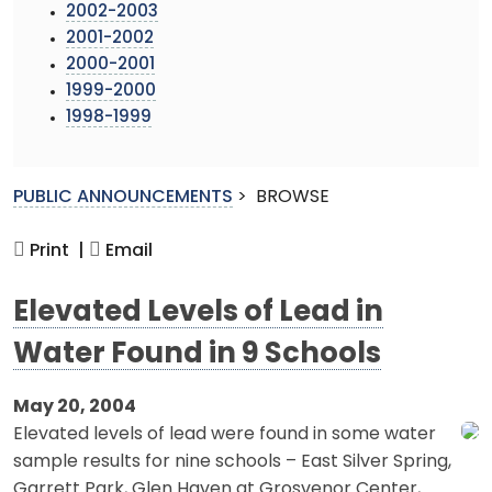
2002-2003
2001-2002
2000-2001
1999-2000
1998-1999
PUBLIC ANNOUNCEMENTS
>
BROWSE
Print |
Email
Elevated Levels of Lead in
Water Found in 9 Schools
May 20, 2004
Elevated levels of lead were found in some water
sample results for nine schools – East Silver Spring,
Garrett Park, Glen Haven at Grosvenor Center,